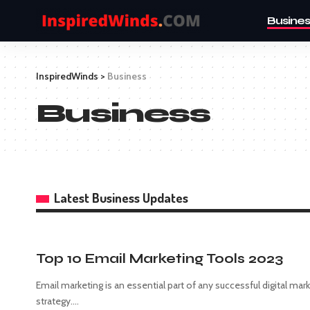
Busines
InspiredWinds
>
Business
Business
Latest Business Updates
Top 10 Email Marketing Tools 2023
Email marketing is an essential part of any successful digital mar
strategy.
…