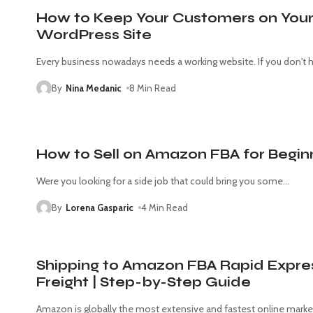
How to Keep Your Customers on You
WordPress Site
Every business nowadays needs a working website. If you don't 
By
Nina Medanic
8 Min Read
How to Sell on Amazon FBA for Begin
Were you looking for a side job that could bring you some
…
By
Lorena Gasparic
4 Min Read
Shipping to Amazon FBA Rapid Expre
Freight | Step-by-Step Guide
Amazon is globally the most extensive and fastest online marke