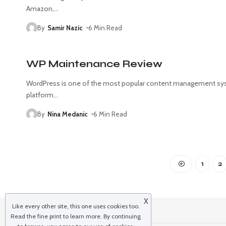
Amazon,
…
By
Samir Nazic
6 Min Read
WP Maintenance Review
WordPress is one of the most popular content management sy
platform
…
By
Nina Medanic
6 Min Read
1
2
X
Like every other site, this one uses cookies too.
Read the
fine print
to learn more. By continuing