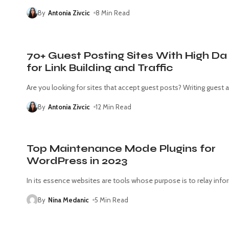
By
Antonia Zivcic
8 Min Read
70+ Guest Posting Sites With High Da
for Link Building and Traffic
Are you looking for sites that accept guest posts? Writing guest a
By
Antonia Zivcic
12 Min Read
Top Maintenance Mode Plugins for
WordPress in 2023
In its essence websites are tools whose purpose is to relay info
By
Nina Medanic
5 Min Read