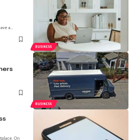
r
have a
…
BUSINESS
ners
BUSINESS
ss
tplace. On