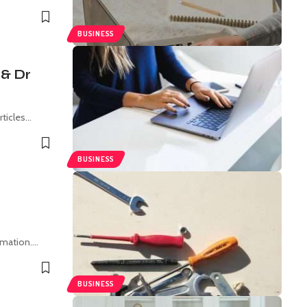
BUSINESS
 & Dr
rticles
…
BUSINESS
rmation.
…
BUSINESS