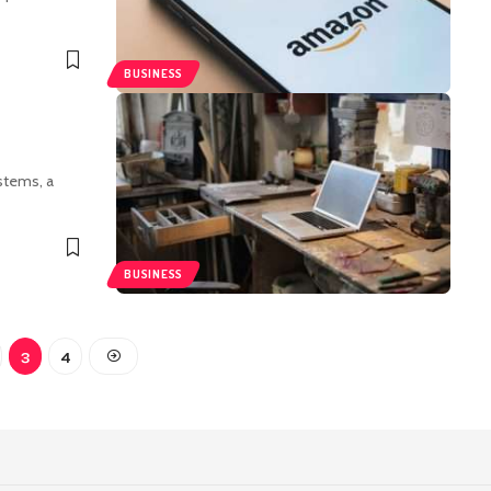
BUSINESS
stems, a
BUSINESS
3
4