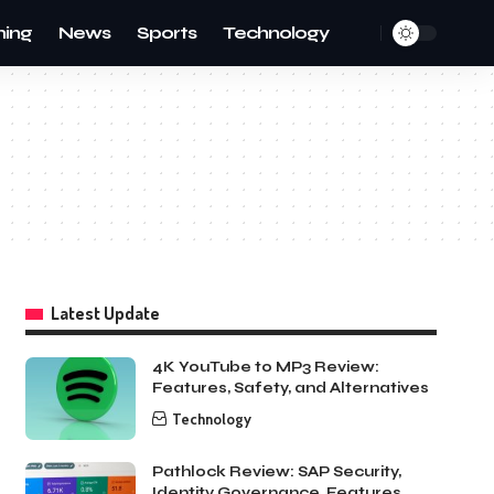
ing
News
Sports
Technology
Latest Update
4K YouTube to MP3 Review:
Features, Safety, and Alternatives
Technology
Pathlock Review: SAP Security,
Identity Governance, Features,