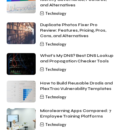
and Alternatives
Technology
Duplicate Photos Fixer Pro
Review: Features, Pricing, Pros,
Cons, and Alternatives
Technology
What’s My DNS? Best DNS Lookup
and Propagation Checker Tools
Technology
How to Build Reusable Dradis and
PlexTrac Vulnerability Templates
Technology
Microlearning Apps Compared: 7
Employee Training Platforms
Technology