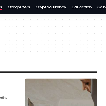
s
Computers
Cryptocurrency
Education
Gam
keting