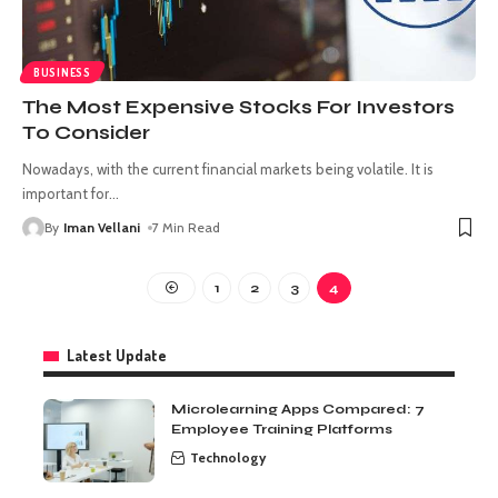
BUSINESS
The Most Expensive Stocks For Investors
To Consider
Nowadays, with the current financial markets being volatile. It is
important for
…
By
Iman Vellani
7 Min Read
1
2
3
4
Latest Update
Microlearning Apps Compared: 7
Employee Training Platforms
Technology