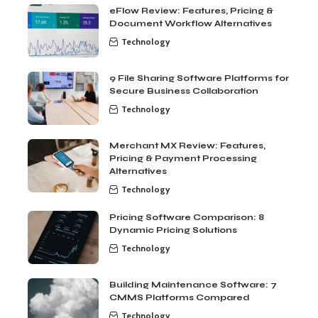
eFlow Review: Features, Pricing &
Document Workflow Alternatives
Technology
9 File Sharing Software Platforms for
Secure Business Collaboration
Technology
Merchant MX Review: Features,
Pricing & Payment Processing
Alternatives
Technology
Pricing Software Comparison: 8
Dynamic Pricing Solutions
Technology
Building Maintenance Software: 7
CMMS Platforms Compared
Technology