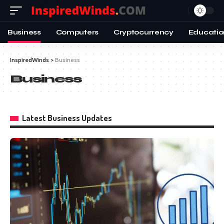
Business
Computers
Cryptocurrency
Educatio
InspiredWinds
>
Business
Business
Latest Business Updates