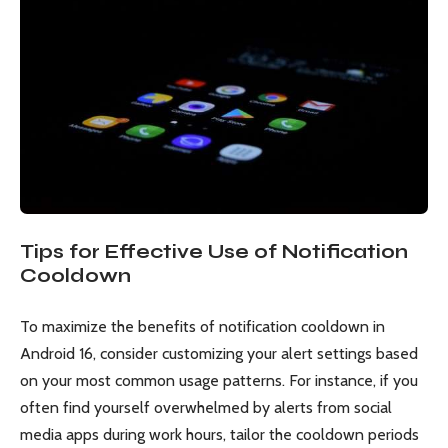
Tips for Effective Use of Notification
Cooldown
To maximize the benefits of notification cooldown in
Android 16, consider customizing your alert settings based
on your most common usage patterns. For instance, if you
often find yourself overwhelmed by alerts from social
media apps during work hours, tailor the cooldown periods