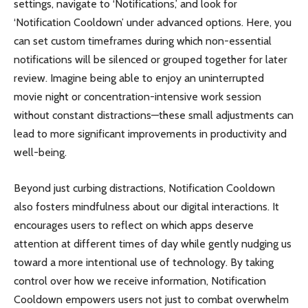
settings, navigate to ‘Notifications,’ and look for
‘Notification Cooldown’ under advanced options. Here, you
can set custom timeframes during which non-essential
notifications will be silenced or grouped together for later
review. Imagine being able to enjoy an uninterrupted
movie night or concentration-intensive work session
without constant distractions—these small adjustments can
lead to more significant improvements in productivity and
well-being.
Beyond just curbing distractions, Notification Cooldown
also fosters mindfulness about our digital interactions. It
encourages users to reflect on which apps deserve
attention at different times of day while gently nudging us
toward a more intentional use of technology. By taking
control over how we receive information, Notification
Cooldown empowers users not just to combat overwhelm