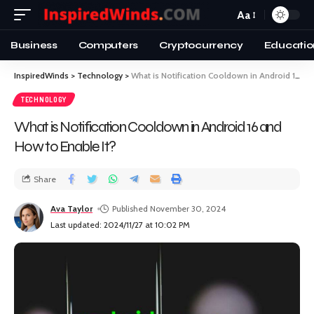
Aa
Business
Computers
Cryptocurrency
Educatio
InspiredWinds
>
Technology
>
What is Notification Cooldown in Android 16 and How to Enable It?
TECHNOLOGY
What is Notification Cooldown in Android 16 and
How to Enable It?
Share
Ava Taylor
Published November 30, 2024
Last updated: 2024/11/27 at 10:02 PM