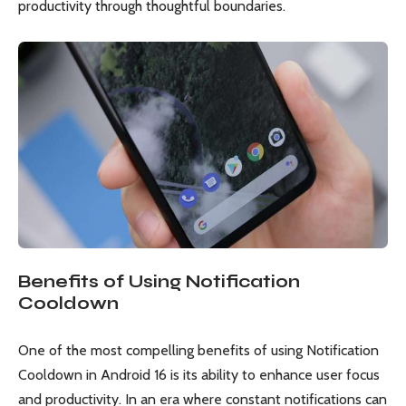
productivity through thoughtful boundaries.
Benefits of Using Notification
Cooldown
One of the most compelling benefits of using Notification
Cooldown in Android 16 is its ability to enhance user focus
and productivity. In an era where constant notifications can