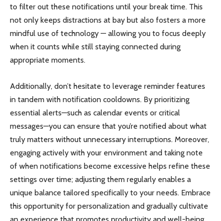
to filter out these notifications until your break time. This
not only keeps distractions at bay but also fosters a more
mindful use of technology — allowing you to focus deeply
when it counts while still staying connected during
appropriate moments.
Additionally, don’t hesitate to leverage reminder features
in tandem with notification cooldowns. By prioritizing
essential alerts—such as calendar events or critical
messages—you can ensure that you’re notified about what
truly matters without unnecessary interruptions. Moreover,
engaging actively with your environment and taking note
of when notifications become excessive helps refine these
settings over time; adjusting them regularly enables a
unique balance tailored specifically to your needs. Embrace
this opportunity for personalization and gradually cultivate
an experience that promotes productivity and well-being