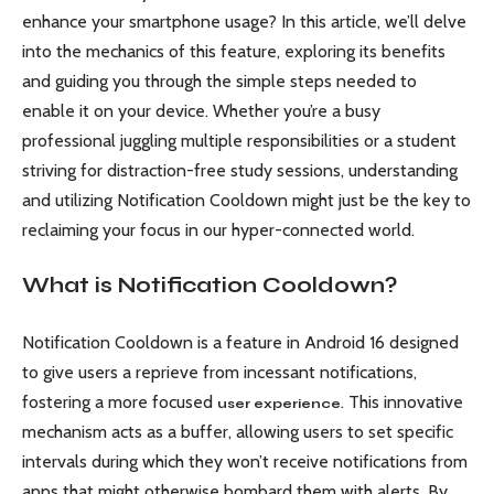
enhance your smartphone usage? In this article, we’ll delve
into the mechanics of this feature, exploring its benefits
and guiding you through the simple steps needed to
enable it on your device. Whether you’re a busy
professional juggling multiple responsibilities or a student
striving for distraction-free study sessions, understanding
and utilizing Notification Cooldown might just be the key to
reclaiming your focus in our hyper-connected world.
What is Notification Cooldown?
Notification Cooldown is a feature in Android 16 designed
to give users a reprieve from incessant notifications,
fostering a more focused
. This innovative
user experience
mechanism acts as a buffer, allowing users to set specific
intervals during which they won’t receive notifications from
apps that might otherwise bombard them with alerts. By