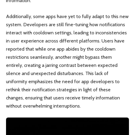
information.
Additionally, some apps have yet to fully adapt to this new
system. Developers are still fine-tuning how notifications
interact with cooldown settings, leading to inconsistencies
in user experience across different platforms. Users have
reported that while one app abides by the cooldown
restrictions seamlessly, another might bypass them
entirely, creating a jarring contrast between expected
silence and unexpected disturbances. This lack of
uniformity emphasizes the need for app developers to
rethink their notification strategies in light of these
changes, ensuring that users receive timely information
without overwhelming interruptions.