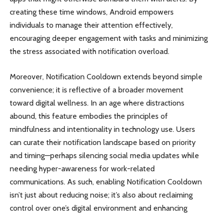
creating these time windows, Android empowers
individuals to manage their attention effectively,
encouraging deeper engagement with tasks and minimizing
the stress associated with notification overload.
Moreover, Notification Cooldown extends beyond simple
convenience; it is reflective of a broader movement
toward digital wellness. In an age where distractions
abound, this feature embodies the principles of
mindfulness and intentionality in technology use. Users
can curate their notification landscape based on priority
and timing—perhaps silencing social media updates while
needing hyper-awareness for work-related
communications. As such, enabling Notification Cooldown
isn’t just about reducing noise; it’s also about reclaiming
control over one’s digital environment and enhancing