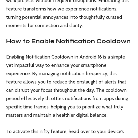
work projects without frequent disruptions. Embracing this
feature transforms how we experience notifications,
turning potential annoyances into thoughtfully curated
moments for connection and clarity.
How to Enable Notification Cooldown
Enabling Notification Cooldown in Android 16 is a simple
yet impactful way to enhance your smartphone
experience. By managing notification frequency, this
feature allows you to reduce the onslaught of alerts that
can disrupt your focus throughout the day. The cooldown
period effectively throttles notifications from apps during
specific time frames, helping you to prioritize what truly
matters and maintain a healthier digital balance.
To activate this nifty feature, head over to your device’s