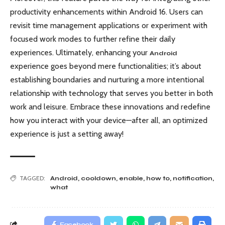
productivity enhancements within Android 16. Users can
revisit time management applications or experiment with
focused work modes to further refine their daily
experiences. Ultimately, enhancing your
Android
experience goes beyond mere functionalities; it’s about
establishing boundaries and nurturing a more intentional
relationship with technology that serves you better in both
work and leisure. Embrace these innovations and redefine
how you interact with your device—after all, an optimized
experience is just a setting away!
TAGGED:
Android
,
cooldown
,
enable
,
how to
,
notification
,
what
Facebook