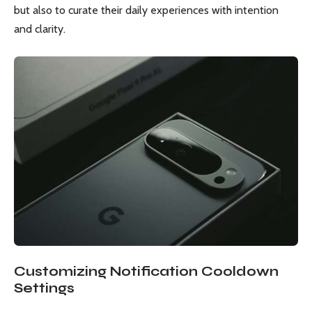
but also to curate their daily experiences with intention
and clarity.
Customizing Notification Cooldown
Settings