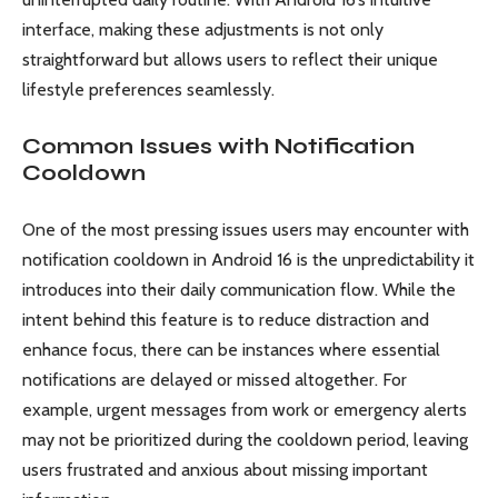
interface, making these adjustments is not only
straightforward but allows users to reflect their unique
lifestyle preferences seamlessly.
Common Issues with Notification
Cooldown
One of the most pressing issues users may encounter with
notification cooldown in Android 16 is the unpredictability it
introduces into their daily communication flow. While the
intent behind this feature is to reduce distraction and
enhance focus, there can be instances where essential
notifications are delayed or missed altogether. For
example, urgent messages from work or emergency alerts
may not be prioritized during the cooldown period, leaving
users frustrated and anxious about missing important