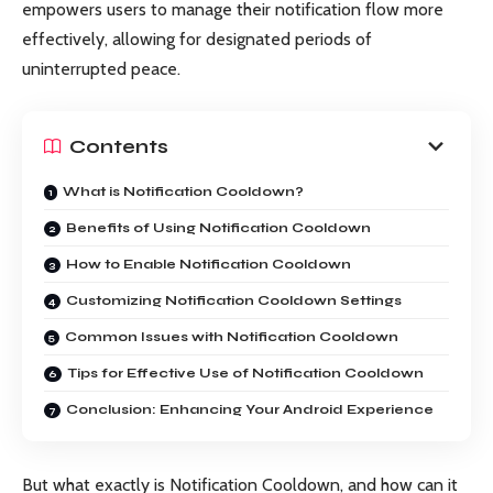
empowers users to manage their notification flow more
effectively, allowing for designated periods of
uninterrupted peace.
Contents
What is Notification Cooldown?
Benefits of Using Notification Cooldown
How to Enable Notification Cooldown
Customizing Notification Cooldown Settings
Common Issues with Notification Cooldown
Tips for Effective Use of Notification Cooldown
Conclusion: Enhancing Your Android Experience
But what exactly is Notification Cooldown, and how can it