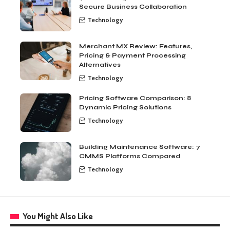
Secure Business Collaboration
Technology
Merchant MX Review: Features,
Pricing & Payment Processing
Alternatives
Technology
Pricing Software Comparison: 8
Dynamic Pricing Solutions
Technology
Building Maintenance Software: 7
CMMS Platforms Compared
Technology
You Might Also Like