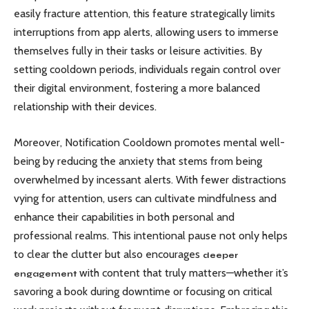
easily fracture attention, this feature strategically limits
interruptions from app alerts, allowing users to immerse
themselves fully in their tasks or leisure activities. By
setting cooldown periods, individuals regain control over
their digital environment, fostering a more balanced
relationship with their devices.
Moreover, Notification Cooldown promotes mental well-
being by reducing the anxiety that stems from being
overwhelmed by incessant alerts. With fewer distractions
vying for attention, users can cultivate mindfulness and
enhance their capabilities in both personal and
professional realms. This intentional pause not only helps
to clear the clutter but also encourages
deeper
with content that truly matters—whether it’s
engagement
savoring a book during downtime or focusing on critical