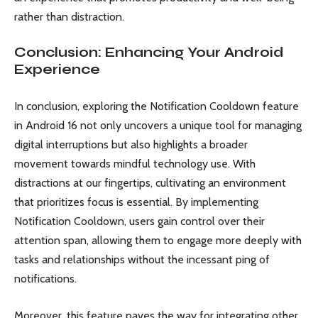
rather than distraction.
Conclusion: Enhancing Your Android
Experience
In conclusion, exploring the Notification Cooldown feature
in Android 16 not only uncovers a unique tool for managing
digital interruptions but also highlights a broader
movement towards mindful technology use. With
distractions at our fingertips, cultivating an environment
that prioritizes focus is essential. By implementing
Notification Cooldown, users gain control over their
attention span, allowing them to engage more deeply with
tasks and relationships without the incessant ping of
notifications.
Moreover, this feature paves the way for integrating other