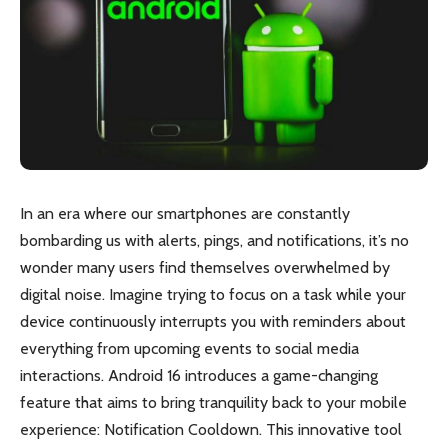
In an era where our smartphones are constantly
bombarding us with alerts, pings, and notifications, it’s no
wonder many users find themselves overwhelmed by
digital noise. Imagine trying to focus on a task while your
device continuously interrupts you with reminders about
everything from upcoming events to social media
interactions. Android 16 introduces a game-changing
feature that aims to bring tranquility back to your mobile
experience: Notification Cooldown. This innovative tool