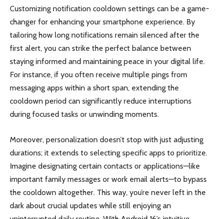
Customizing notification cooldown settings can be a game-
changer for enhancing your smartphone experience. By
tailoring how long notifications remain silenced after the
first alert, you can strike the perfect balance between
staying informed and maintaining peace in your digital life.
For instance, if you often receive multiple pings from
messaging apps within a short span, extending the
cooldown period can significantly reduce interruptions
during focused tasks or unwinding moments.
Moreover, personalization doesn’t stop with just adjusting
durations; it extends to selecting specific apps to prioritize.
Imagine designating certain contacts or applications—like
important family messages or work email alerts—to bypass
the cooldown altogether. This way, you’re never left in the
dark about crucial updates while still enjoying an
uninterrupted daily routine. With Android 16’s intuitive