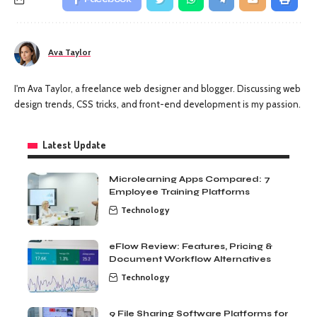
Ava Taylor
I'm Ava Taylor, a freelance web designer and blogger. Discussing web
design trends, CSS tricks, and front-end development is my passion.
Latest Update
Microlearning Apps Compared: 7
Employee Training Platforms
Technology
eFlow Review: Features, Pricing &
Document Workflow Alternatives
Technology
9 File Sharing Software Platforms for