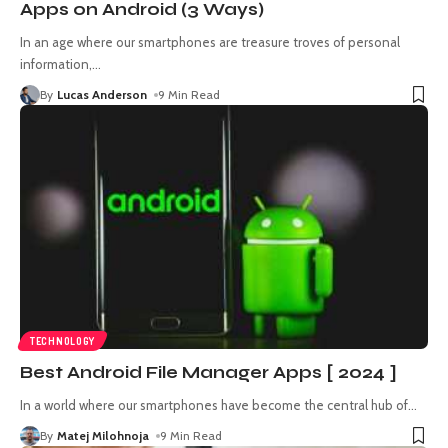
Apps on Android (3 Ways)
In an age where our smartphones are treasure troves of personal
information,
…
By
Lucas Anderson
9 Min Read
TECHNOLOGY
Best Android File Manager Apps [ 2024 ]
In a world where our smartphones have become the central hub of
…
By
Matej Milohnoja
9 Min Read