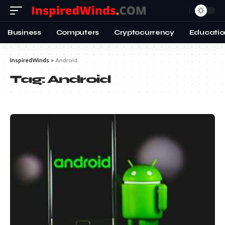
Business
Computers
Cryptocurrency
Educatio
InspiredWinds
>
Android
Tag:
Android