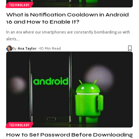
TECHNOLOGY
What is Notification Cooldown in Android
16 and How to Enable It?
In an era where our smartphones are constantly bombarding us with
alerts,
…
By
Ava Taylor
10 Min Read
TECHNOLOGY
How to Set Password Before Downloading