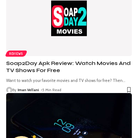
REVIEWS
Soap2Day Apk Review: Watch Movies And
TV Shows For Free
Want to watch your favorite movies and TV shows for free? Then
…
By
Iman Vellani
5 Min Read