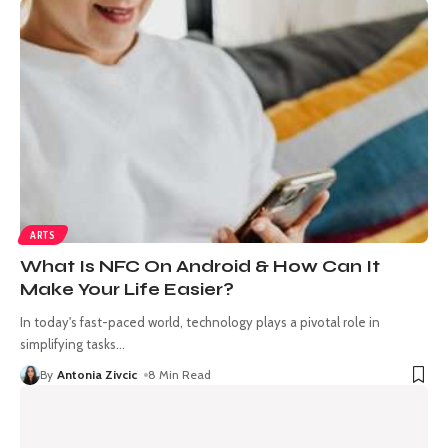
ARTS
What Is NFC On Android & How Can It
Make Your Life Easier?
In today's fast-paced world, technology plays a pivotal role in
simplifying tasks
…
By
Antonia Zivcic
8 Min Read