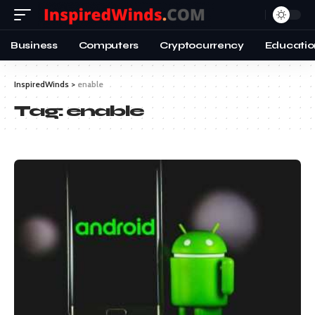
Business
Computers
Cryptocurrency
Educatio
InspiredWinds
>
enable
Tag:
enable