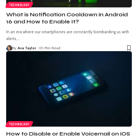
TECHNOLOGY
What is Notification Cooldown in Android
16 and How to Enable It?
In an era where our smartphones are constantly bombarding us with
alerts,
…
By
Ava Taylor
10 Min Read
TECHNOLOGY
How to Disable or Enable Voicemail on iOS