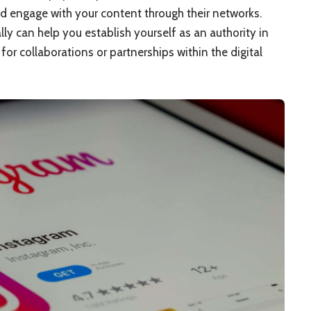
d engage with your content through their networks.
lly can help you establish yourself as an authority in
or collaborations or partnerships within the digital