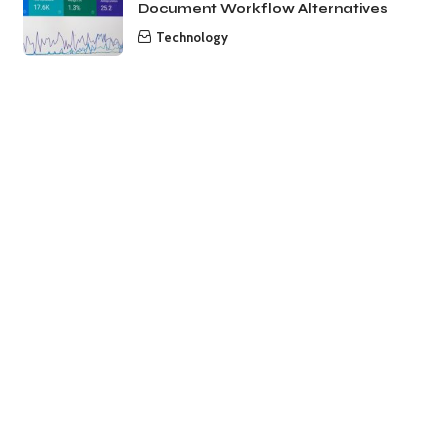
Document Workflow Alternatives
Technology