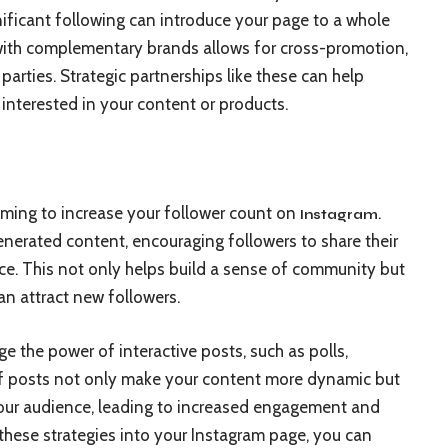
nificant following can introduce your page to a whole
 with complementary brands allows for cross-promotion,
h parties. Strategic partnerships like these can help
 interested in your content or products.
iming to increase your follower count on
.
Instagram
enerated content, encouraging followers to share their
ce. This not only helps build a sense of community but
an attract new followers.
e the power of interactive posts, such as polls,
f posts not only make your content more dynamic but
your audience, leading to increased engagement and
g these strategies into your Instagram page, you can