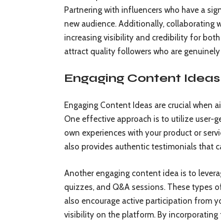
Partnering with influencers who have a sig
new audience. Additionally, collaborating
increasing visibility and credibility for bot
attract quality followers who are genuinely
Engaging Content Ideas
Engaging Content Ideas are crucial when a
One effective approach is to utilize user-g
own experiences with your product or servi
also provides authentic testimonials that c
Another engaging content idea is to leverag
quizzes, and Q&A sessions. These types o
also encourage active participation from 
visibility on the platform. By incorporatin