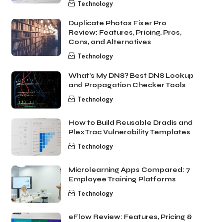
Technology
Duplicate Photos Fixer Pro
Review: Features, Pricing, Pros,
Cons, and Alternatives
Technology
What’s My DNS? Best DNS Lookup
and Propagation Checker Tools
Technology
How to Build Reusable Dradis and
PlexTrac Vulnerability Templates
Technology
Microlearning Apps Compared: 7
Employee Training Platforms
Technology
eFlow Review: Features, Pricing &