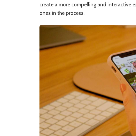
create a more compelling and interactive e
ones in the process.