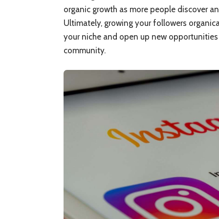
organic growth as more people discover an
Ultimately, growing your followers organica
your niche and open up new opportunities f
community.