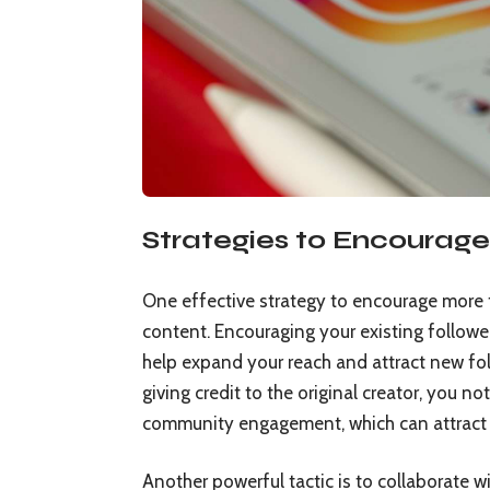
Strategies to Encourage
One effective strategy to encourage more 
content. Encouraging your existing followe
help expand your reach and attract new fo
giving credit to the original creator, you 
community engagement, which can attract 
Another powerful tactic is to collaborate wi