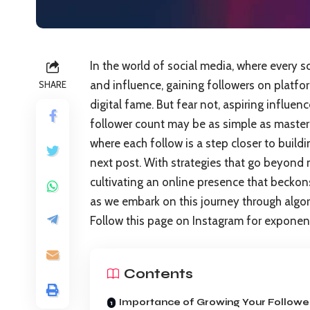
In the world of social media, where every s
and influence, gaining followers on platfo
SHARE
digital fame. But fear not, aspiring influe
follower count may be as simple as masteri
where each follow is a step closer to build
next post. With strategies that go beyond m
cultivating an online presence that beckon
as we embark on this journey through algor
Follow this page on Instagram for exponentia
Contents
Importance of Growing Your Followe