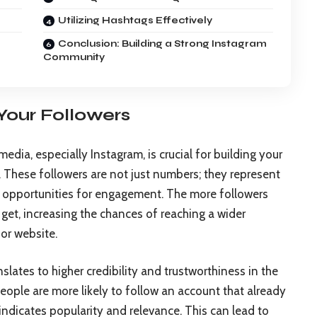
Utilizing Hashtags Effectively
Conclusion: Building a Strong Instagram
Community
Your Followers
edia, especially Instagram, is crucial for building your
 These followers are not just numbers; they represent
 opportunities for engagement. The more followers
l get, increasing the chances of reaching a wider
 or website.
slates to higher credibility and trustworthiness in the
eople are more likely to follow an account that already
 indicates popularity and relevance. This can lead to