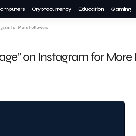
omputers
Cryptocurrency
Education
Gaming
tagram for More Followers
Page” on Instagram for More 