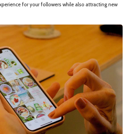
xperience for your followers while also attracting new