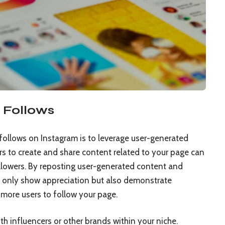
 Follows
follows on Instagram is to leverage user-generated
rs to create and share content related to your page can
llowers. By reposting user-generated content and
not only show appreciation but also demonstrate
more users to follow your page.
th influencers or other brands within your niche.