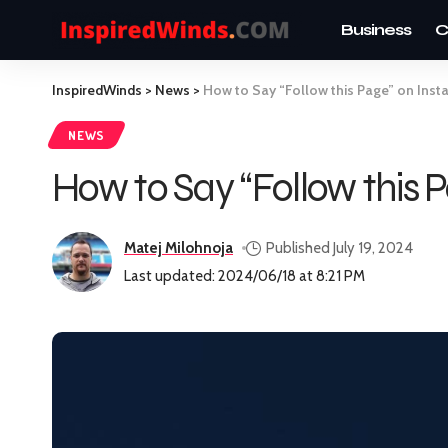
Business
C
InspiredWinds
>
News
>
How to Say “Follow this Page” on Ins
NEWS
How to Say “Follow this 
Matej Milohnoja
Published July 19, 2024
Last updated: 2024/06/18 at 8:21 PM