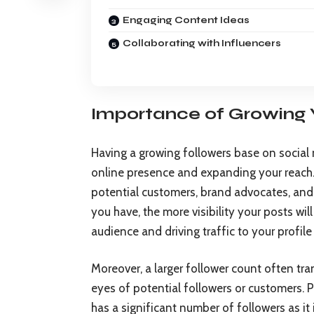
Engaging Content Ideas
Collaborating with Influencers
Importance of Growing 
Having a growing followers base on social m
online presence and expanding your reach.
potential customers, brand advocates, and
you have, the more visibility your posts wil
audience and driving traffic to your profile
Moreover, a larger follower count often tran
eyes of potential followers or customers. P
has a significant number of followers as it