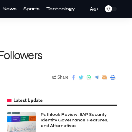
News
Sports
Technology
Aa
Followers
Share
Latest Update
Pathlock Review: SAP Security,
Identity Governance, Features,
and Alternatives