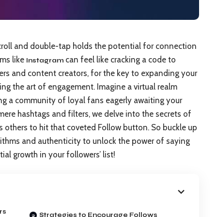
croll and double-tap holds the potential for connection
rms like
can feel like cracking a code to
Instagram
ncers and content creators, for the key to expanding your
ng the art of engagement. Imagine a virtual realm
ing a community of loyal fans eagerly awaiting your
ere hashtags and filters, we delve into the secrets of
s others to hit that coveted Follow button. So buckle up
ithms and authenticity to unlock the power of saying
l growth in your followers’ list!
rs
Strategies to Encourage Follows