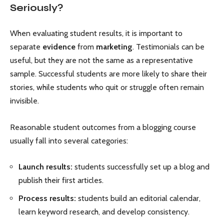
Seriously?
When evaluating student results, it is important to
separate
evidence
from
marketing
. Testimonials can be
useful, but they are not the same as a representative
sample. Successful students are more likely to share their
stories, while students who quit or struggle often remain
invisible.
Reasonable student outcomes from a blogging course
usually fall into several categories:
Launch results:
students successfully set up a blog and
publish their first articles.
Process results:
students build an editorial calendar,
learn keyword research, and develop consistency.