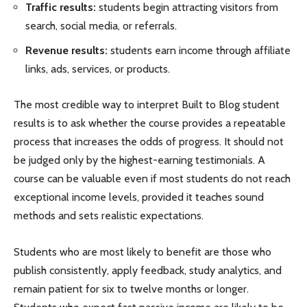
Traffic results:
students begin attracting visitors from
search, social media, or referrals.
Revenue results:
students earn income through affiliate
links, ads, services, or products.
The most credible way to interpret Built to Blog student
results is to ask whether the course provides a repeatable
process that increases the odds of progress. It should not
be judged only by the highest-earning testimonials. A
course can be valuable even if most students do not reach
exceptional income levels, provided it teaches sound
methods and sets realistic expectations.
Students who are most likely to benefit are those who
publish consistently, apply feedback, study analytics, and
remain patient for six to twelve months or longer.