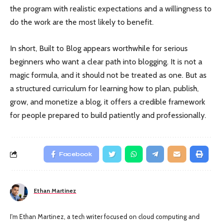
the program with realistic expectations and a willingness to
do the work are the most likely to benefit.
In short, Built to Blog appears worthwhile for serious
beginners who want a clear path into blogging. It is not a
magic formula, and it should not be treated as one. But as
a structured curriculum for learning how to plan, publish,
grow, and monetize a blog, it offers a credible framework
for people prepared to build patiently and professionally.
Facebook
Ethan Martinez
I'm Ethan Martinez, a tech writer focused on cloud computing and