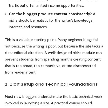
traffic but offer limited income opportunities.
Can the blogger produce content consistently?
A
niche should be realistic for the writer’s knowledge,
interest, and resources.
This is a valuable starting point. Many beginner blogs fail
not because the writing is poor, but because the site lacks a
clear editorial direction. A well-designed niche module can
prevent students from spending months creating content
that is too broad, too competitive, or too disconnected
from reader intent.
2. Blog Setup and Technical Foundations
Most new bloggers underestimate the basic technical work
involved in launching a site. A practical course should