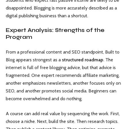
Students who expect fast passive income are likely to be
disappointed. Blogging is more accurately described as a
digital publishing business than a shortcut.
Expert Analysis: Strengths of the
Program
From a professional content and SEO standpoint, Built to
Blog appears strongest as a
structured roadmap
. The
internet is full of free blogging advice, but that advice is
fragmented. One expert recommends affiliate marketing,
another emphasizes newsletters, another focuses only on
SEO, and another promotes social media. Beginners can
become overwhelmed and do nothing.
A course can add real value by sequencing the work. First,
choose a niche. Next, build the site. Then research topics.