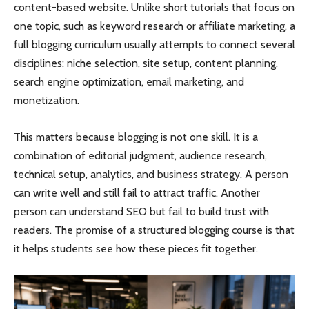
content-based website. Unlike short tutorials that focus on
one topic, such as keyword research or affiliate marketing, a
full blogging curriculum usually attempts to connect several
disciplines: niche selection, site setup, content planning,
search engine optimization, email marketing, and
monetization.
This matters because blogging is not one skill. It is a
combination of editorial judgment, audience research,
technical setup, analytics, and business strategy. A person
can write well and still fail to attract traffic. Another
person can understand SEO but fail to build trust with
readers. The promise of a structured blogging course is that
it helps students see how these pieces fit together.