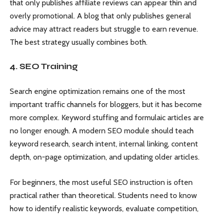
that only publishes affiliate reviews can appear thin and
overly promotional. A blog that only publishes general
advice may attract readers but struggle to earn revenue.
The best strategy usually combines both.
4. SEO Training
Search engine optimization remains one of the most
important traffic channels for bloggers, but it has become
more complex. Keyword stuffing and formulaic articles are
no longer enough. A modern SEO module should teach
keyword research, search intent, internal linking, content
depth, on-page optimization, and updating older articles.
For beginners, the most useful SEO instruction is often
practical rather than theoretical. Students need to know
how to identify realistic keywords, evaluate competition,