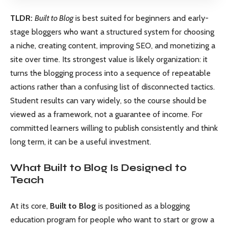
TLDR:
Built to Blog
is best suited for beginners and early-
stage bloggers who want a structured system for choosing
a niche, creating content, improving SEO, and monetizing a
site over time. Its strongest value is likely organization: it
turns the blogging process into a sequence of repeatable
actions rather than a confusing list of disconnected tactics.
Student results can vary widely, so the course should be
viewed as a framework, not a guarantee of income. For
committed learners willing to publish consistently and think
long term, it can be a useful investment.
What Built to Blog Is Designed to
Teach
At its core,
Built to Blog
is positioned as a blogging
education program for people who want to start or grow a