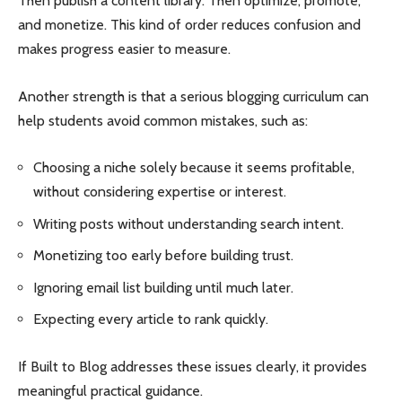
Then publish a content library. Then optimize, promote,
and monetize. This kind of order reduces confusion and
makes progress easier to measure.
Another strength is that a serious blogging curriculum can
help students avoid common mistakes, such as:
Choosing a niche solely because it seems profitable,
without considering expertise or interest.
Writing posts without understanding search intent.
Monetizing too early before building trust.
Ignoring email list building until much later.
Expecting every article to rank quickly.
If Built to Blog addresses these issues clearly, it provides
meaningful practical guidance.