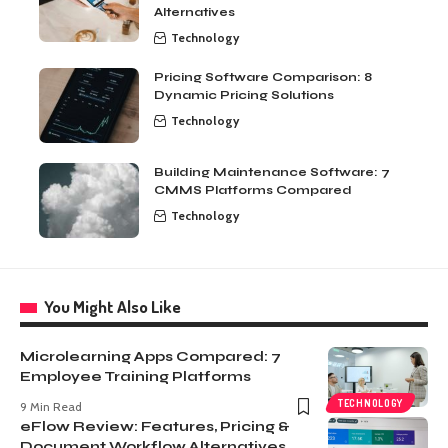
Alternatives
Technology
Pricing Software Comparison: 8
Dynamic Pricing Solutions
Technology
Building Maintenance Software: 7
CMMS Platforms Compared
Technology
You Might Also Like
Microlearning Apps Compared: 7
Employee Training Platforms
TECHNOLOGY
9 Min Read
eFlow Review: Features, Pricing &
Document Workflow Alternatives