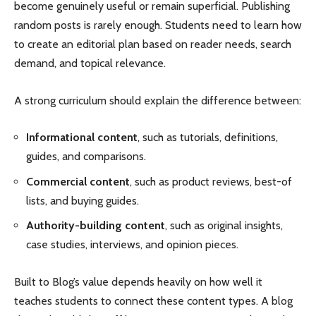
become genuinely useful or remain superficial. Publishing
random posts is rarely enough. Students need to learn how
to create an editorial plan based on reader needs, search
demand, and topical relevance.
A strong curriculum should explain the difference between:
Informational content
, such as tutorials, definitions,
guides, and comparisons.
Commercial content
, such as product reviews, best-of
lists, and buying guides.
Authority-building content
, such as original insights,
case studies, interviews, and opinion pieces.
Built to Blog’s value depends heavily on how well it
teaches students to connect these content types. A blog