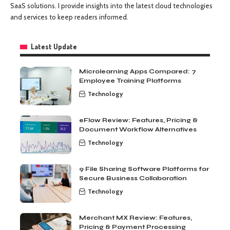
SaaS solutions. I provide insights into the latest cloud technologies
and services to keep readers informed.
Latest Update
Microlearning Apps Compared: 7
Employee Training Platforms
Technology
eFlow Review: Features, Pricing &
Document Workflow Alternatives
Technology
9 File Sharing Software Platforms for
Secure Business Collaboration
Technology
Merchant MX Review: Features,
Pricing & Payment Processing