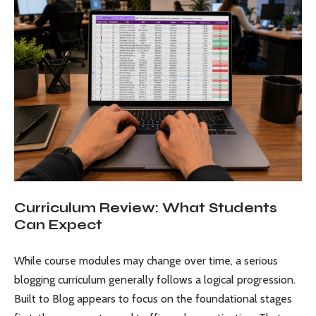
Curriculum Review: What Students
Can Expect
While course modules may change over time, a serious
blogging curriculum generally follows a logical progression.
Built to Blog appears to focus on the foundational stages