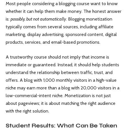
Most people considering a blogging course want to know
whether it can help them make money. The honest answer
is:
possibly, but not automatically
. Blogging monetization
typically comes from several sources, including affiliate
marketing, display advertising, sponsored content, digital
products, services, and email-based promotions.
A trustworthy course should not imply that income is
immediate or guaranteed. Instead, it should help students
understand the relationship between traffic, trust, and
offers. A blog with 1,000 monthly visitors in a high-value
niche may earn more than a blog with 20,000 visitors in a
low-commercial-intent niche. Monetization is not just
about pageviews; it is about matching the right audience
with the right solution.
Student Results: What Can Be Taken