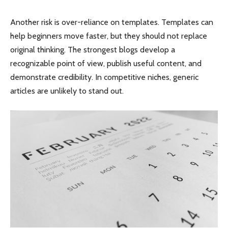
Another risk is over-reliance on templates. Templates can
help beginners move faster, but they should not replace
original thinking. The strongest blogs develop a
recognizable point of view, publish useful content, and
demonstrate credibility. In competitive niches, generic
articles are unlikely to stand out.