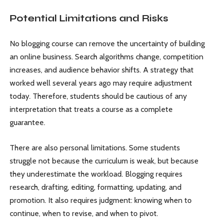
Potential Limitations and Risks
No blogging course can remove the uncertainty of building
an online business. Search algorithms change, competition
increases, and audience behavior shifts. A strategy that
worked well several years ago may require adjustment
today. Therefore, students should be cautious of any
interpretation that treats a course as a complete
guarantee.
There are also personal limitations. Some students
struggle not because the curriculum is weak, but because
they underestimate the workload. Blogging requires
research, drafting, editing, formatting, updating, and
promotion. It also requires judgment: knowing when to
continue, when to revise, and when to pivot.