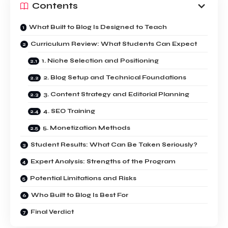
Contents
What Built to Blog Is Designed to Teach
Curriculum Review: What Students Can Expect
1. Niche Selection and Positioning
2. Blog Setup and Technical Foundations
3. Content Strategy and Editorial Planning
4. SEO Training
5. Monetization Methods
Student Results: What Can Be Taken Seriously?
Expert Analysis: Strengths of the Program
Potential Limitations and Risks
Who Built to Blog Is Best For
Final Verdict