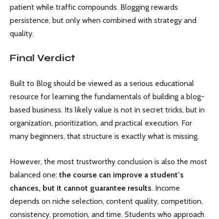
patient while traffic compounds. Blogging rewards
persistence, but only when combined with strategy and
quality.
Final Verdict
Built to Blog should be viewed as a serious educational
resource for learning the fundamentals of building a blog-
based business. Its likely value is not in secret tricks, but in
organization, prioritization, and practical execution. For
many beginners, that structure is exactly what is missing.
However, the most trustworthy conclusion is also the most
balanced one:
the course can improve a student’s
chances, but it cannot guarantee results
. Income
depends on niche selection, content quality, competition,
consistency, promotion, and time. Students who approach