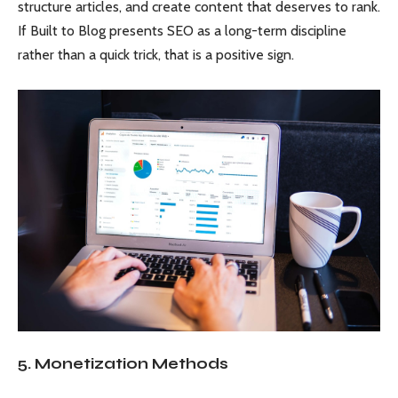
structure articles, and create content that deserves to rank.
If Built to Blog presents SEO as a long-term discipline
rather than a quick trick, that is a positive sign.
5. Monetization Methods