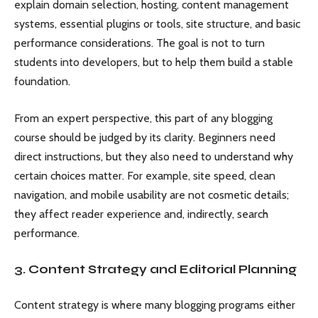
explain domain selection, hosting, content management
systems, essential plugins or tools, site structure, and basic
performance considerations. The goal is not to turn
students into developers, but to help them build a stable
foundation.
From an expert perspective, this part of any blogging
course should be judged by its clarity. Beginners need
direct instructions, but they also need to understand why
certain choices matter. For example, site speed, clean
navigation, and mobile usability are not cosmetic details;
they affect reader experience and, indirectly, search
performance.
3. Content Strategy and Editorial Planning
Content strategy is where many blogging programs either