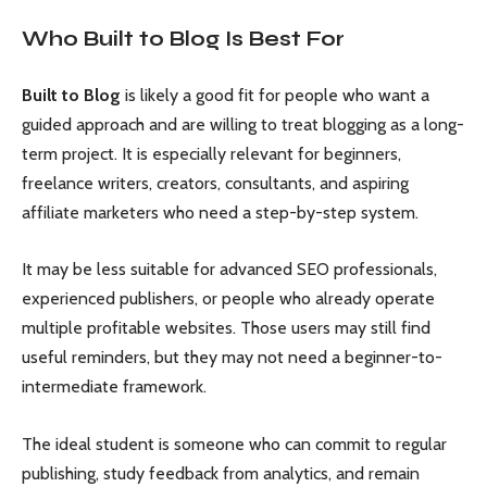
Who Built to Blog Is Best For
Built to Blog
is likely a good fit for people who want a
guided approach and are willing to treat blogging as a long-
term project. It is especially relevant for beginners,
freelance writers, creators, consultants, and aspiring
affiliate marketers who need a step-by-step system.
It may be less suitable for advanced SEO professionals,
experienced publishers, or people who already operate
multiple profitable websites. Those users may still find
useful reminders, but they may not need a beginner-to-
intermediate framework.
The ideal student is someone who can commit to regular
publishing, study feedback from analytics, and remain