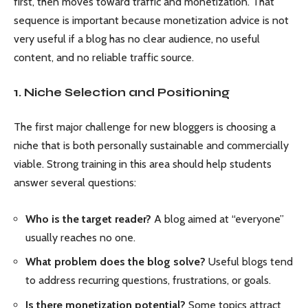
first, then moves toward traffic and monetization. That
sequence is important because monetization advice is not
very useful if a blog has no clear audience, no useful
content, and no reliable traffic source.
1. Niche Selection and Positioning
The first major challenge for new bloggers is choosing a
niche that is both personally sustainable and commercially
viable. Strong training in this area should help students
answer several questions:
Who is the target reader?
A blog aimed at “everyone”
usually reaches no one.
What problem does the blog solve?
Useful blogs tend
to address recurring questions, frustrations, or goals.
Is there monetization potential?
Some topics attract