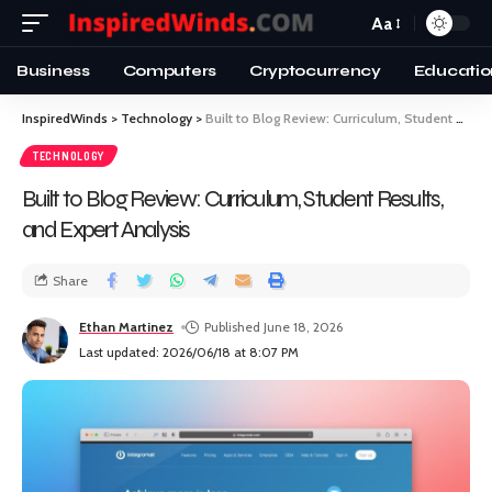
Aa
Business
Computers
Cryptocurrency
Educatio
InspiredWinds
>
Technology
>
Built to Blog Review: Curriculum, Student Results, and Expert Analysis
TECHNOLOGY
Built to Blog Review: Curriculum, Student Results,
and Expert Analysis
Share
Ethan Martinez
Published June 18, 2026
Last updated: 2026/06/18 at 8:07 PM