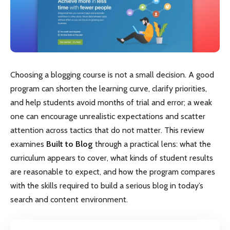
Choosing a blogging course is not a small decision. A good
program can shorten the learning curve, clarify priorities,
and help students avoid months of trial and error; a weak
one can encourage unrealistic expectations and scatter
attention across tactics that do not matter. This review
examines
Built to Blog
through a practical lens: what the
curriculum appears to cover, what kinds of student results
are reasonable to expect, and how the program compares
with the skills required to build a serious blog in today’s
search and content environment.