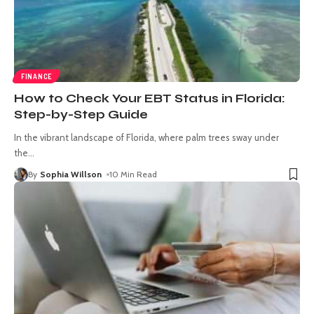
FINANCE
How to Check Your EBT Status in Florida:
Step-by-Step Guide
In the vibrant landscape of Florida, where palm trees sway under
the
…
By
Sophia Willson
10 Min Read