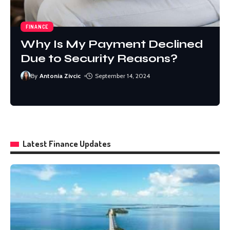
FINANCE
Why Is My Payment Declined
Due to Security Reasons?
By
By
Antonia Zivcic
Antonia Zivcic
September 14, 2024
September 14, 2024
By
By
Sophia Willson
Sophia Willson
December 7, 2024
December 7, 2024
Latest Finance Updates