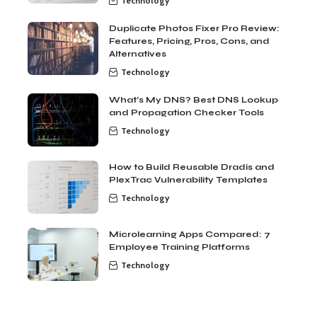
Technology
Duplicate Photos Fixer Pro Review:
Features, Pricing, Pros, Cons, and
Alternatives
Technology
What’s My DNS? Best DNS Lookup
and Propagation Checker Tools
Technology
How to Build Reusable Dradis and
PlexTrac Vulnerability Templates
Technology
Microlearning Apps Compared: 7
Employee Training Platforms
Technology