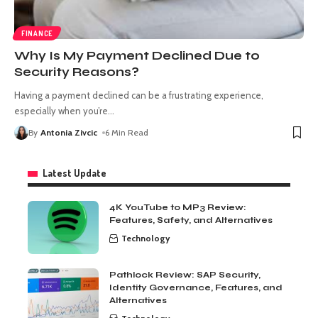
FINANCE
Why Is My Payment Declined Due to
Security Reasons?
Having a payment declined can be a frustrating experience,
especially when you’re
…
By
Antonia Zivcic
6 Min Read
Latest Update
4K YouTube to MP3 Review:
Features, Safety, and Alternatives
Technology
Pathlock Review: SAP Security,
Identity Governance, Features, and
Alternatives