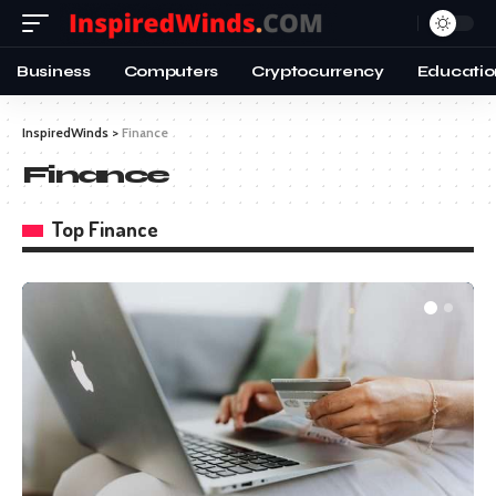
Business
Computers
Cryptocurrency
Educatio
InspiredWinds
>
Finance
Finance
Top Finance