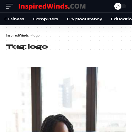
Business
Computers
Cryptocurrency
Educatio
InspiredWinds
>
logo
Tag:
logo