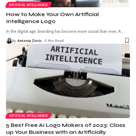
ARTIFICIAL INTELLIGENCE
How to Make Your Own Artificial
Intelligence Logo
In the digital age, branding has become more crucial than ever. A
…
By
Antonia Zivcic
5 Min Read
ARTIFICIAL INTELLIGENCE
5 Best Free AI Logo Makers of 2023: Class
up Your Business with an Artificially