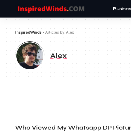
Busines
InspiredWinds
>
Articles by: Alex
Alex
Who Viewed My Whatsapp DP Pictu