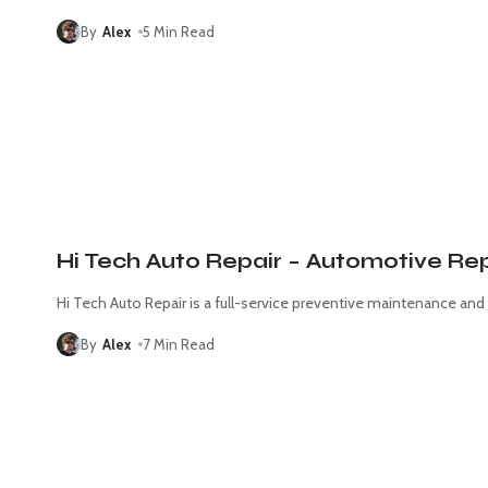
By
Alex
5 Min Read
Hi Tech Auto Repair – Automotive Rep
Hi Tech Auto Repair is a full-service preventive maintenance and
By
Alex
7 Min Read