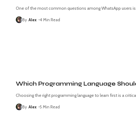
One of the most common questions among WhatsApp users is w
By
Alex
4 Min Read
Which Programming Language Should I
Choosing the right programming language to learn first is a critica
By
Alex
5 Min Read