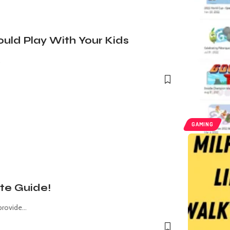
uld Play With Your Kids
…
GAMING
te Guide!
provide
…