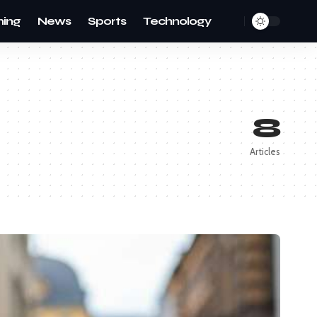
ing
News
Sports
Technology
8
Articles