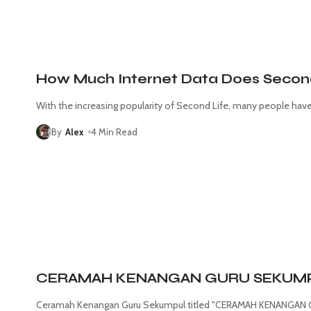
How Much Internet Data Does Secon
With the increasing popularity of Second Life, many people ha
By
Alex
4 Min Read
CERAMAH KENANGAN GURU SEKUMPUL
Ceramah Kenangan Guru Sekumpul titled "CERAMAH KENANGAN G