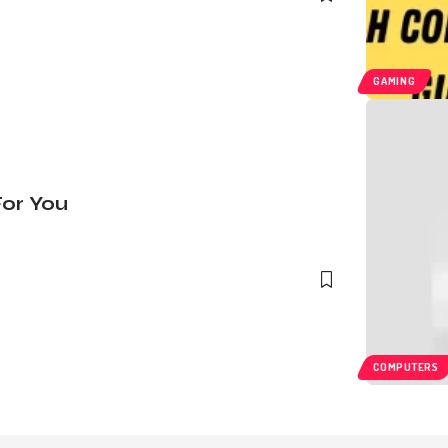
GAMING
For You
COMPUTERS