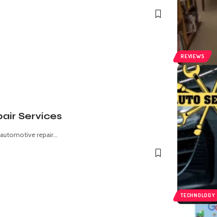
REVIEWS
air Services
 automotive repair
…
TECHNOLOGY