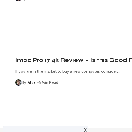
Imac Pro i7 4k Review – Is this Good 
If you are in the market to buy a new computer, consider
…
By
Alex
6 Min Read
X