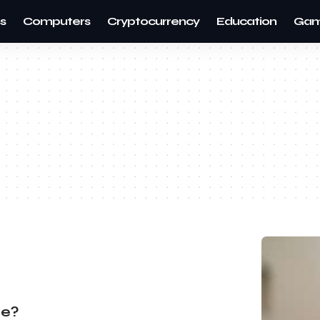
s
Computers
Cryptocurrency
Education
Gam
re?