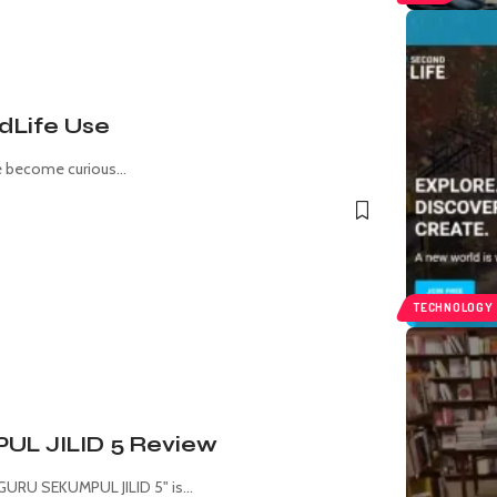
dLife Use
ve become curious
…
TECHNOLOGY
 JILID 5 Review
URU SEKUMPUL JILID 5" is
…