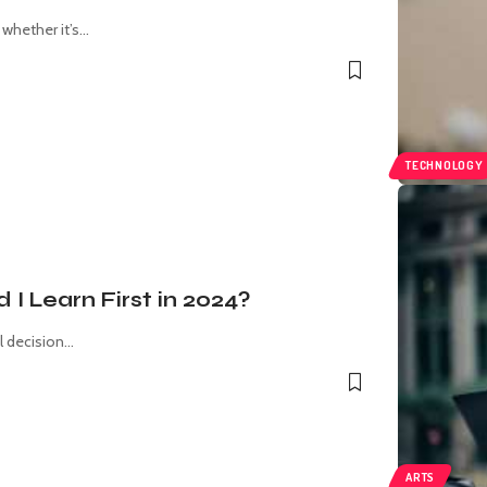
hether it’s
…
TECHNOLOGY
 Learn First in 2024?
l decision
…
ARTS