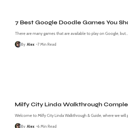
7 Best Google Doodle Games You Sho
There are many games that are available to play on Google, but
By
Alex
7 Min Read
Milfy City Linda Walkthrough Comple
Welcome to Milfy City Linda Walkthrough & Guide, where we will 
By
Alex
6 Min Read