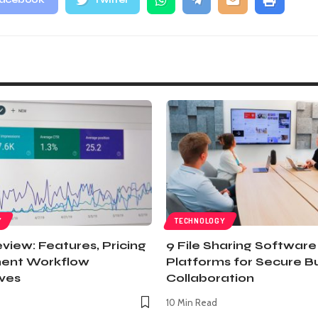
acebook
Twitter
Y
TECHNOLOGY
view: Features, Pricing
9 File Sharing Software
ent Workflow
Platforms for Secure B
ives
Collaboration
10 Min Read