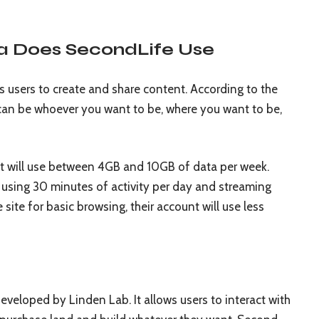
a Does SecondLife Use
s users to create and share content. According to the
 can be whoever you want to be, where you want to be,
nt will use between 4GB and 10GB of data per week.
 using 30 minutes of activity per day and streaming
 site for basic browsing, their account will use less
developed by Linden Lab. It allows users to interact with