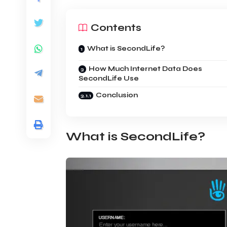
Contents
What is SecondLife?
How Much Internet Data Does
SecondLife Use
Conclusion
What is SecondLife?