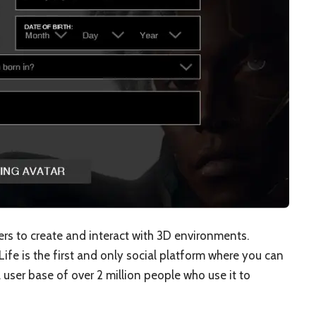
sers to create and interact with 3D environments.
Life is the first and only social platform where you can
 user base of over 2 million people who use it to