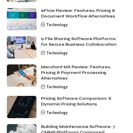
eFlow Review: Features, Pricing &
Document Workflow Alternatives
Technology
9 File Sharing Software Platforms
for Secure Business Collaboration
Technology
Merchant MX Review: Features,
Pricing & Payment Processing
Alternatives
Technology
Pricing Software Comparison: 8
Dynamic Pricing Solutions
Technology
Building Maintenance Software: 7
CMMS Platforms Compared