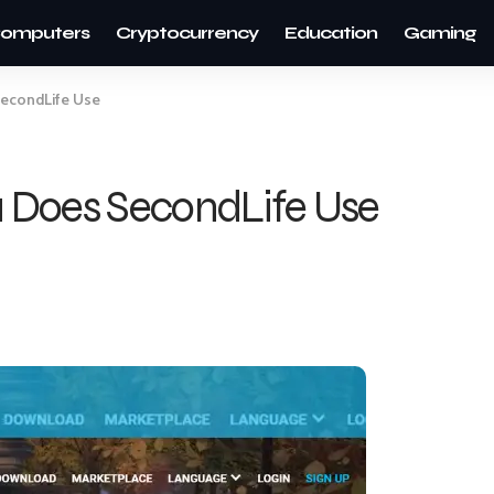
omputers
Cryptocurrency
Education
Gaming
econdLife Use
 Does SecondLife Use