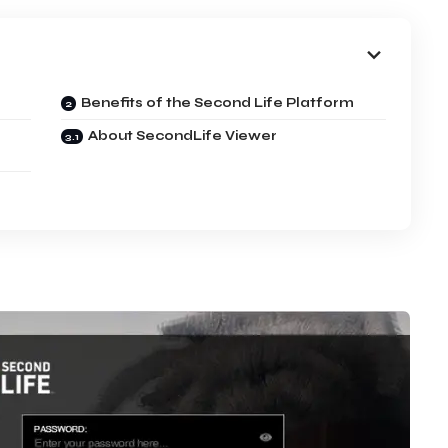
Benefits of the Second Life Platform
About SecondLife Viewer