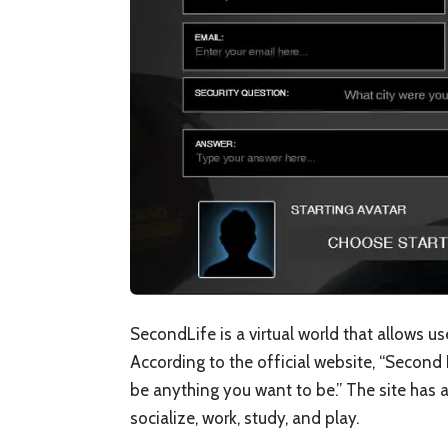
SecondLife is a virtual world that allows u
According to the official website, “Second 
be anything you want to be.” The site has a
socialize, work, study, and play.