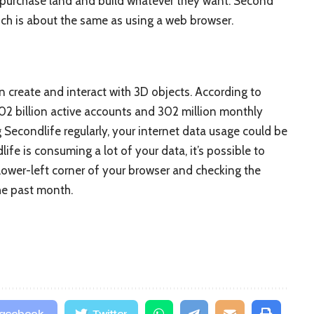
 purchase land and build whatever they want. Second
ch is about the same as using a web browser.
an create and interact with 3D objects. According to
.02 billion active accounts and 302 million monthly
g Secondlife regularly, your internet data usage could be
life is consuming a lot of your data, it’s possible to
 lower-left corner of your browser and checking the
he past month.