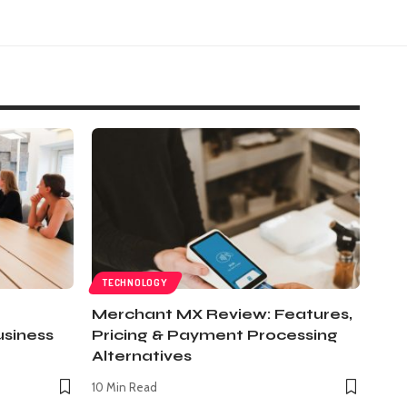
TECHNOLOGY
Merchant MX Review: Features,
usiness
Pricing & Payment Processing
Alternatives
10 Min Read