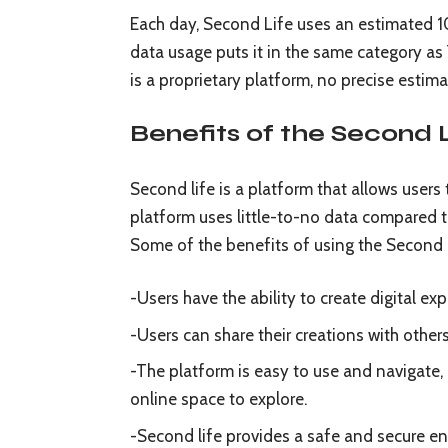
Each day, Second Life uses an estimated 1
data usage puts it in the same category 
is a proprietary platform, no precise estima
Benefits of the Second 
Second life is a platform that allows users 
platform uses little-to-no data compared t
Some of the benefits of using the Second L
-Users have the ability to create digital e
-Users can share their creations with other
-The platform is easy to use and navigate, 
online space to explore.
-Second life provides a safe and secure e