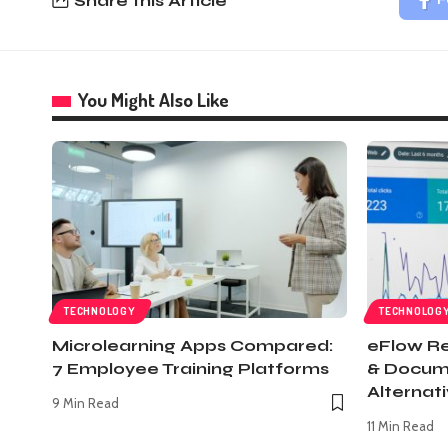
Share this Article
F
You Might Also Like
TECHNOLOGY
TECHNOLOG
Microlearning Apps Compared:
eFlow Re
7 Employee Training Platforms
& Docum
Alternat
9 Min Read
11 Min Read