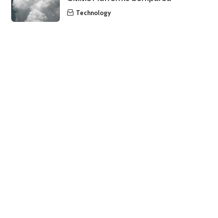
Technology