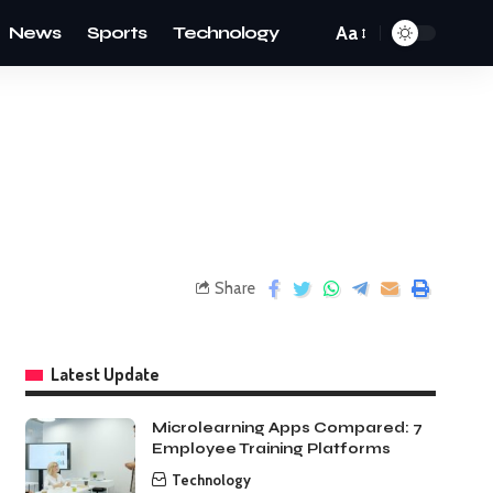
News
Sports
Technology
Aa
Share
Latest Update
Microlearning Apps Compared: 7
Employee Training Platforms
Technology