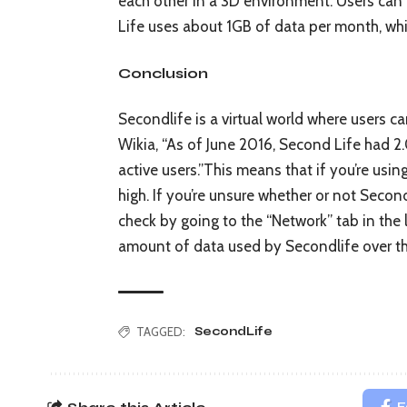
each other in a 3D environment. Users can
Life uses about 1GB of data per month, whi
Conclusion
Secondlife is a virtual world where users c
Wikia, “As of June 2016, Second Life had 2
active users.”This means that if you’re usin
high. If you’re unsure whether or not Second
check by going to the “Network” tab in the
amount of data used by Secondlife over t
TAGGED:
SecondLife