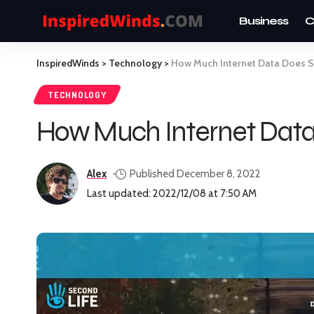
Business
C
InspiredWinds
>
Technology
>
How Much Internet Data Does S
TECHNOLOGY
How Much Internet Data
Alex
Published December 8, 2022
Last updated: 2022/12/08 at 7:50 AM