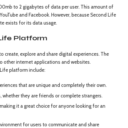
00mb to 2 gigabytes of data per user. This amount of
as YouTube and Facebook. However, because Second Life
te exists for its data usage.
Life Platform
to create, explore and share digital experiences. The
o other internet applications and websites.
ife platform include:
xperiences that are unique and completely their own.
s, whether they are friends or complete strangers.
making it a great choice for anyone looking for an
nvironment for users to communicate and share