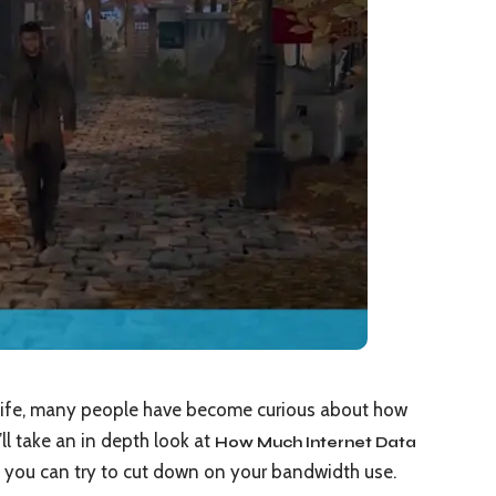
 Life, many people have become curious about how
e’ll take an in depth look at
How Much Internet Data
you can try to cut down on your bandwidth use.