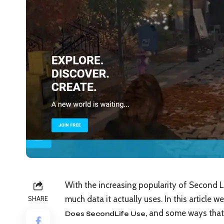
With the increasing popularity of Second
much data it actually uses. In this article w
SHARE
and some ways that 
Does SecondLife Use
,