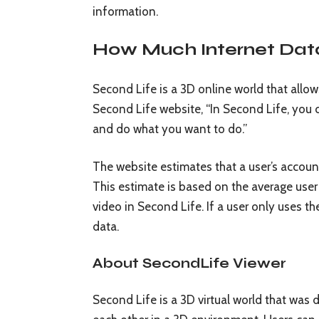
information.
How Much Internet Dat
Second Life is a 3D online world that allow
Second Life website, “In Second Life, you
and do what you want to do.”
The website estimates that a user’s accou
This estimate is based on the average user
video in Second Life. If a user only uses the
data.
About SecondLife Viewer
Second Life is a 3D virtual world that was 