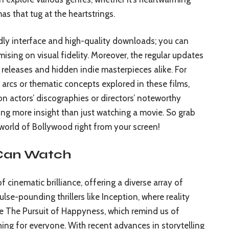
mas that tug at the heartstrings.
ndly interface and high-quality downloads; you can
sing on visual fidelity. Moreover, the regular updates
t releases and hidden indie masterpieces alike. For
 arcs or thematic concepts explored in these films,
n actors’ discographies or directors’ noteworthy
ng more insight than just watching a movie. So grab
world of Bollywood right from your screen!
 Can Watch
 cinematic brilliance, offering a diverse array of
ulse-pounding thrillers like Inception, where reality
ke The Pursuit of Happyness, which remind us of
thing for everyone. With recent advances in storytelling