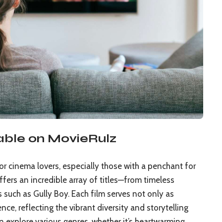
able on MovieRulz
or cinema lovers, especially those with a penchant for
fers an incredible array of titles—from timeless
 such as Gully Boy. Each film serves not only as
nce, reflecting the vibrant diversity and storytelling
 explore various genres, whether it’s heartwarming