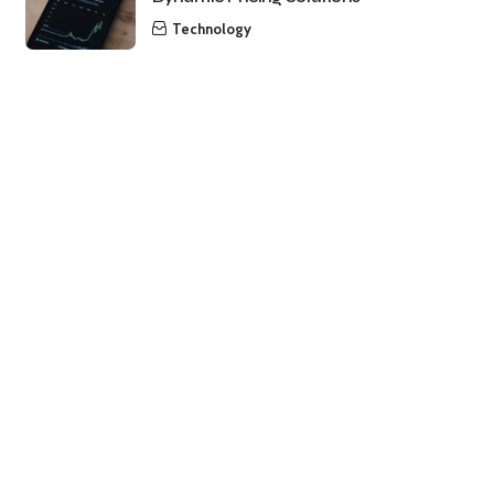
Technology