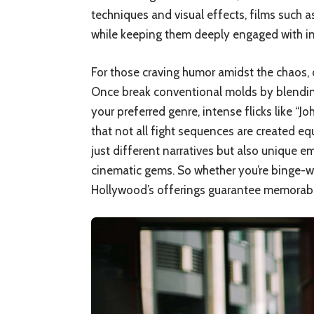
techniques and visual effects, films such 
while keeping them deeply engaged with intr
For those craving humor amidst the chaos, 
Once break conventional molds by blending
your preferred genre, intense flicks like “
that not all fight sequences are created eq
just different narratives but also unique 
cinematic gems. So whether you’re binge-wa
Hollywood’s offerings guarantee memorable