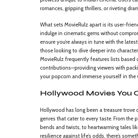
romances, gripping thrillers, or riveting dra
What sets MovieRulz apart is its user-frie
indulge in cinematic gems without compromi
ensure you’re always in tune with the lates
those looking to dive deeper into character
MovieRulz frequently features lists based o
contributions—providing viewers with packi
your popcorn and immerse yourself in the 
Hollywood Movies You
Hollywood has long been a treasure trove of
genres that cater to every taste. From the p
bends and twists, to heartwarming tales li
resilience against life’s odds, there’s some