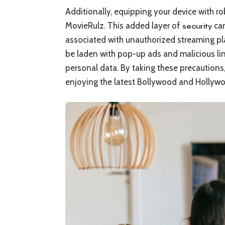
Additionally, equipping your device with rob
MovieRulz. This added layer of
can
security
associated with unauthorized streaming pla
be laden with pop-up ads and malicious li
personal data. By taking these precautions
enjoying the latest Bollywood and Hollywoo