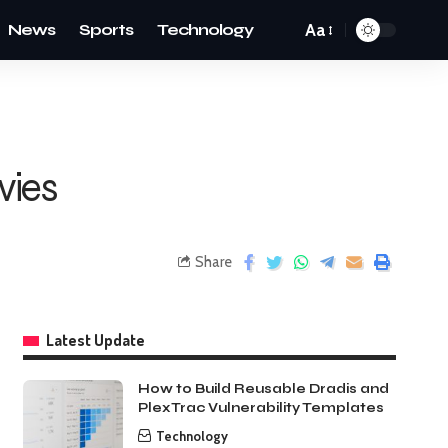
News
Sports
Technology
Aa
vies
Share
Latest Update
How to Build Reusable Dradis and
PlexTrac Vulnerability Templates
Technology