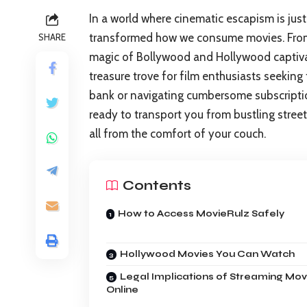
In a world where cinematic escapism is just
transformed how we consume movies. From h
SHARE
magic of Bollywood and Hollywood captiva
treasure trove for film enthusiasts seeking 
bank or navigating cumbersome subscription
ready to transport you from bustling stre
all from the comfort of your couch.
Contents
How to Access MovieRulz Safely
Hollywood Movies You Can Watch
Legal Implications of Streaming Mov
Online