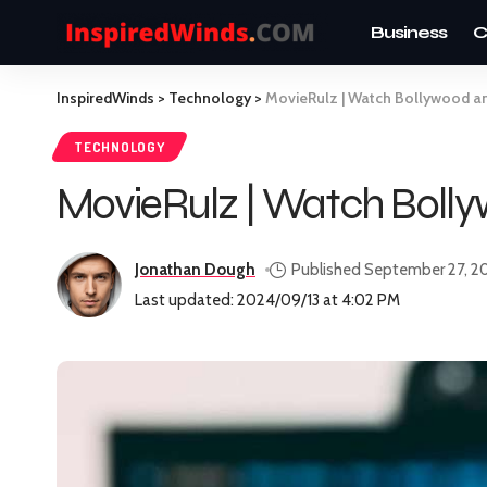
Business
C
InspiredWinds
>
Technology
>
MovieRulz | Watch Bollywood a
TECHNOLOGY
MovieRulz | Watch Bolly
Jonathan Dough
Published September 27, 2
Last updated: 2024/09/13 at 4:02 PM