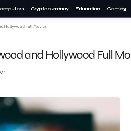
omputers
Cryptocurrency
Education
Gaming
nd Hollywood Full Movies
wood and Hollywood Full Mo
024