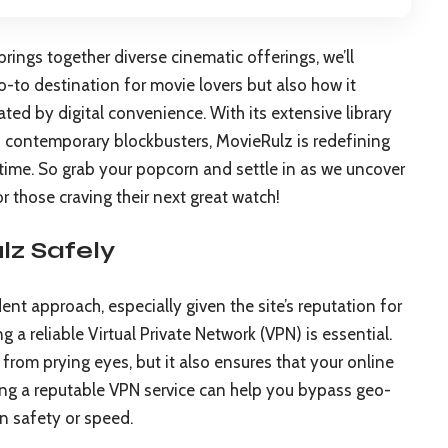
rings together diverse cinematic offerings, we’ll
-to destination for movie lovers but also how it
ted by digital convenience. With its extensive library
to contemporary blockbusters, MovieRulz is redefining
 time. So grab your popcorn and settle in as we uncover
r those craving their next great watch!
z Safely
nt approach, especially given the site’s reputation for
g a reliable Virtual Private Network (VPN) is essential.
from prying eyes, but it also ensures that your online
ing a reputable VPN service can help you bypass geo-
n safety or speed.