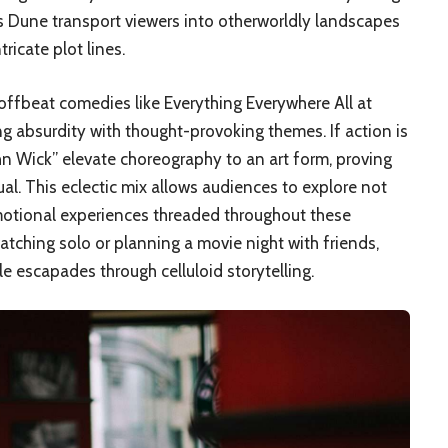
as Dune transport viewers into otherworldly landscapes
icate plot lines.
offbeat comedies like Everything Everywhere All at
 absurdity with thought-provoking themes. If action is
John Wick” elevate choreography to an art form, proving
ual. This eclectic mix allows audiences to explore not
emotional experiences threaded throughout these
tching solo or planning a movie night with friends,
 escapades through celluloid storytelling.