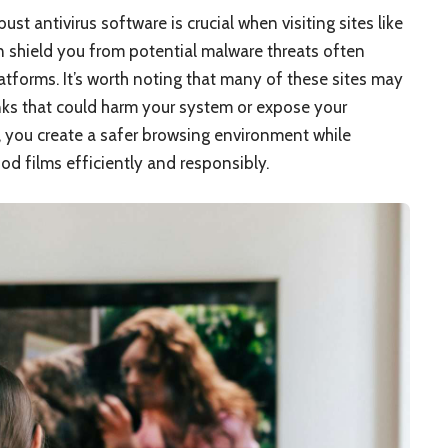
ust antivirus software is crucial when visiting sites like
 shield you from potential malware threats often
tforms. It’s worth noting that many of these sites may
nks that could harm your system or expose your
, you create a safer browsing environment while
d films efficiently and responsibly.