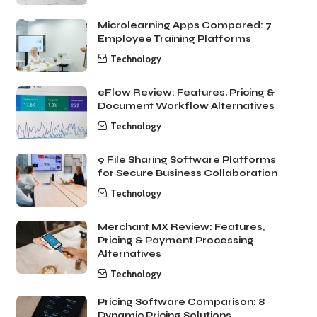
Microlearning Apps Compared: 7
Employee Training Platforms
Technology
eFlow Review: Features, Pricing &
Document Workflow Alternatives
Technology
9 File Sharing Software Platforms
for Secure Business Collaboration
Technology
Merchant MX Review: Features,
Pricing & Payment Processing
Alternatives
Technology
Pricing Software Comparison: 8
Dynamic Pricing Solutions