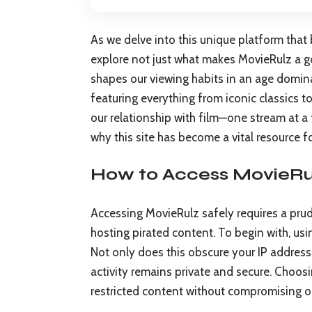
As we delve into this unique platform that b
explore not just what makes MovieRulz a go
shapes our viewing habits in an age domina
featuring everything from iconic classics 
our relationship with film—one stream at a
why this site has become a vital resource fo
How to Access MovieRul
Accessing MovieRulz safely requires a prude
hosting pirated content. To begin with, usin
Not only does this obscure your IP address 
activity remains private and secure. Choos
restricted content without compromising o