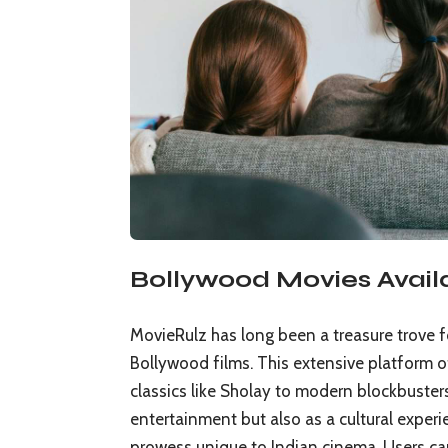
Bollywood Movies Avail
MovieRulz has long been a treasure trove f
Bollywood films. This extensive platform of
classics like Sholay to modern blockbusters
entertainment but also as a cultural experie
prowess unique to Indian cinema. Users can