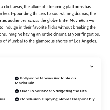
 a click away, the allure of streaming platforms has
eart-pounding thrillers to soul-stirring dramas, the
tes audiences across the globe. Enter MovieRulz—a
to indulge in their favorite flicks without breaking the
s. Imagine having an entire cinema at your fingertips,
ets of Mumbai to the glamorous shores of Los Angeles,
Bollywood Movies Available on
MovieRulz
User Experience: Navigating the Site
ies
Conclusion: Enjoying Movies Responsibly