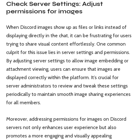
Check Server Settings: Adjust
permissions for images
When Discord images show up as files or links instead of
displaying directly in the chat, it can be frustrating for users
trying to share visual content effortlessly. One common
culprit for this issue lies in server settings and permissions.
By adjusting server settings to allow image embedding or
attachment viewing, users can ensure that images are
displayed correctly within the platform. It’s crucial for
server administrators to review and tweak these settings
periodically to maintain smooth image sharing experiences
for all members.
Moreover, addressing permissions for images on Discord
servers not only enhances user experience but also
promotes a more engaging and visually appealing