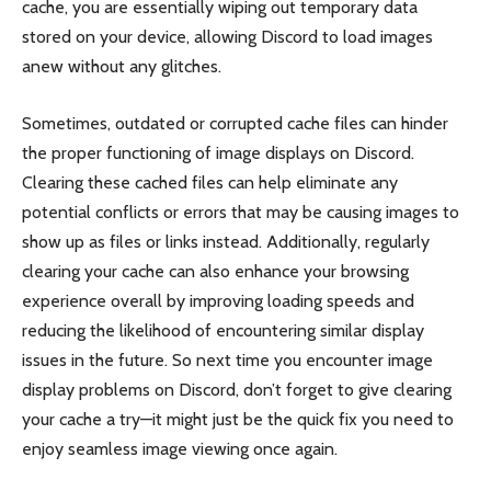
cache, you are essentially wiping out temporary data
stored on your device, allowing Discord to load images
anew without any glitches.
Sometimes, outdated or corrupted cache files can hinder
the proper functioning of image displays on Discord.
Clearing these cached files can help eliminate any
potential conflicts or errors that may be causing images to
show up as files or links instead. Additionally, regularly
clearing your cache can also enhance your browsing
experience overall by improving loading speeds and
reducing the likelihood of encountering similar display
issues in the future. So next time you encounter image
display problems on Discord, don’t forget to give clearing
your cache a try—it might just be the quick fix you need to
enjoy seamless image viewing once again.