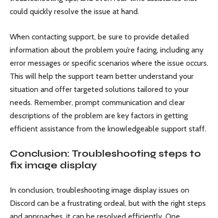
could quickly resolve the issue at hand.
When contacting support, be sure to provide detailed
information about the problem you’re facing, including any
error messages or specific scenarios where the issue occurs.
This will help the support team better understand your
situation and offer targeted solutions tailored to your
needs. Remember, prompt communication and clear
descriptions of the problem are key factors in getting
efficient assistance from the knowledgeable support staff.
Conclusion: Troubleshooting steps to
fix image display
In conclusion, troubleshooting image display issues on
Discord can be a frustrating ordeal, but with the right steps
and approaches, it can be resolved efficiently. One