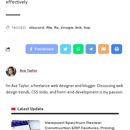
effectively.
TAGGED:
discord
,
file
,
fix
,
image
,
link
,
top
Facebook
Ava Taylor
I'm Ava Taylor, a freelance web designer and blogger. Discussing web
design trends, CSS tricks, and front-end development is my passion.
Latest Update
Viewpoint Spectrum Review:
Construction ERP Features, Pricing,