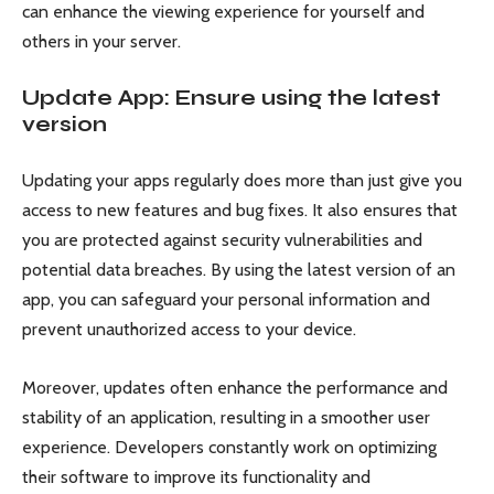
can enhance the viewing experience for yourself and
others in your server.
Update App: Ensure using the latest
version
Updating your apps regularly does more than just give you
access to new features and bug fixes. It also ensures that
you are protected against security vulnerabilities and
potential data breaches. By using the latest version of an
app, you can safeguard your personal information and
prevent unauthorized access to your device.
Moreover, updates often enhance the performance and
stability of an application, resulting in a smoother user
experience. Developers constantly work on optimizing
their software to improve its functionality and