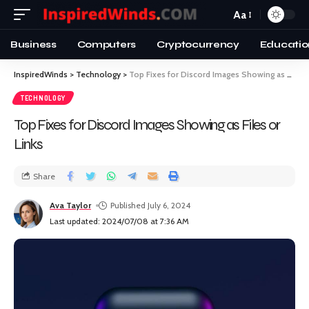
Aa
Business
Computers
Cryptocurrency
Educatio
InspiredWinds
>
Technology
>
Top Fixes for Discord Images Showing as Files or Links
TECHNOLOGY
Top Fixes for Discord Images Showing as Files or
Links
Share
Ava Taylor
Published July 6, 2024
Last updated: 2024/07/08 at 7:36 AM