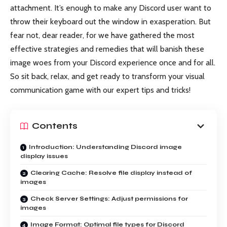
attachment. It’s enough to make any Discord user want to
throw their keyboard out the window in exasperation. But
fear not, dear reader, for we have gathered the most
effective strategies and remedies that will banish these
image woes from your Discord experience once and for all.
So sit back, relax, and get ready to transform your visual
communication game with our expert tips and tricks!
Contents
Introduction: Understanding Discord image
display issues
Clearing Cache: Resolve file display instead of
images
Check Server Settings: Adjust permissions for
images
Image Format: Optimal file types for Discord