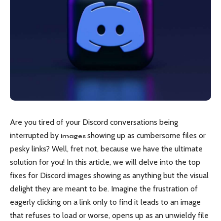
Are you tired of your Discord conversations being
interrupted by
showing up as cumbersome files or
images
pesky links? Well, fret not, because we have the ultimate
solution for you! In this article, we will delve into the top
fixes for Discord images showing as anything but the visual
delight they are meant to be. Imagine the frustration of
eagerly clicking on a link only to find it leads to an image
that refuses to load or worse, opens up as an unwieldy file