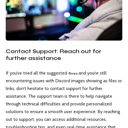
Contact Support: Reach out for
further assistance
If you’ve tried all the suggested
and you’re still
fixes
encountering issues with Discord images showing as files or
links, don’t hesitate to contact support for further
assistance. The support team is there to help navigate
through technical difficulties and provide personalized
solutions to ensure a smooth user experience. By reaching
out to support, you can access additional resources,
troubleshooting tips, and even real-time assistance that