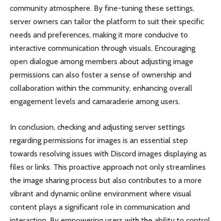
community atmosphere. By fine-tuning these settings,
server owners can tailor the platform to suit their specific
needs and preferences, making it more conducive to
interactive communication through visuals. Encouraging
open dialogue among members about adjusting image
permissions can also foster a sense of ownership and
collaboration within the community, enhancing overall
engagement levels and camaraderie among users.
In conclusion, checking and adjusting server settings
regarding permissions for images is an essential step
towards resolving issues with Discord images displaying as
files or links. This proactive approach not only streamlines
the image sharing process but also contributes to a more
vibrant and dynamic online environment where visual
content plays a significant role in communication and
interaction. By empowering users with the ability to control