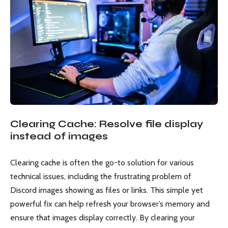
Clearing Cache: Resolve file display
instead of images
Clearing cache is often the go-to solution for various
technical issues, including the frustrating problem of
Discord images showing as files or links. This simple yet
powerful fix can help refresh your browser’s memory and
ensure that images display correctly. By clearing your