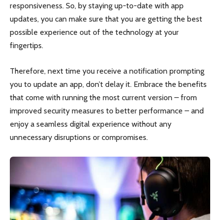
responsiveness. So, by staying up-to-date with app
updates, you can make sure that you are getting the best
possible experience out of the technology at your
fingertips.
Therefore, next time you receive a notification prompting
you to update an app, don’t delay it. Embrace the benefits
that come with running the most current version – from
improved security measures to better performance – and
enjoy a seamless digital experience without any
unnecessary disruptions or compromises.