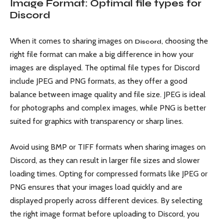
Image Format: Optimal file types for
Discord
When it comes to sharing images on
, choosing the
Discord
right file format can make a big difference in how your
images are displayed. The optimal file types for Discord
include JPEG and PNG formats, as they offer a good
balance between image quality and file size. JPEG is ideal
for photographs and complex images, while PNG is better
suited for graphics with transparency or sharp lines.
Avoid using BMP or TIFF formats when sharing images on
Discord, as they can result in larger file sizes and slower
loading times. Opting for compressed formats like JPEG or
PNG ensures that your images load quickly and are
displayed properly across different devices. By selecting
the right image format before uploading to Discord, you