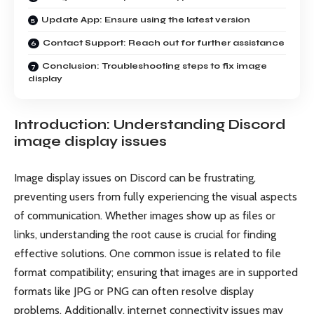
Update App: Ensure using the latest version
Contact Support: Reach out for further assistance
Conclusion: Troubleshooting steps to fix image
display
Introduction: Understanding Discord
image display issues
Image display issues on Discord can be frustrating,
preventing users from fully experiencing the visual aspects
of communication. Whether images show up as files or
links, understanding the root cause is crucial for finding
effective solutions. One common issue is related to file
format compatibility; ensuring that images are in supported
formats like JPG or PNG can often resolve display
problems. Additionally, internet connectivity issues may