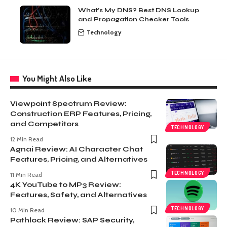
What’s My DNS? Best DNS Lookup
and Propagation Checker Tools
Technology
You Might Also Like
Viewpoint Spectrum Review:
Construction ERP Features, Pricing,
and Competitors
TECHNOLOGY
12 Min Read
Agnai Review: AI Character Chat
Features, Pricing, and Alternatives
TECHNOLOGY
11 Min Read
4K YouTube to MP3 Review:
Features, Safety, and Alternatives
TECHNOLOGY
10 Min Read
Pathlock Review: SAP Security,