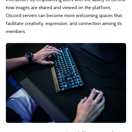
how images are shared and viewed on the platform,
Discord servers can become more welcoming spaces that
facilitate creativity, expression, and connection among its
members.