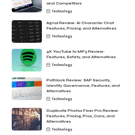
and Competitors
Technology
Agnai Review: AI Character Chat
Features, Pricing, and Alternatives
Technology
4K YouTube to MP3 Review:
Features, Safety, and Alternatives
Technology
Pathlock Review: SAP Security,
Identity Governance, Features, and
Alternatives
Technology
Duplicate Photos Fixer Pro Review:
Features, Pricing, Pros, Cons, and
Alternatives
Technology