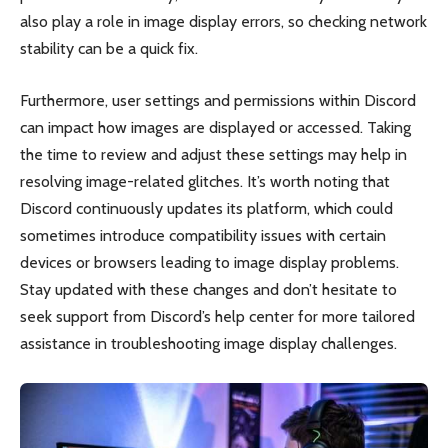
also play a role in image display errors, so checking network
stability can be a quick fix.
Furthermore, user settings and permissions within Discord
can impact how images are displayed or accessed. Taking
the time to review and adjust these settings may help in
resolving image-related glitches. It’s worth noting that
Discord continuously updates its platform, which could
sometimes introduce compatibility issues with certain
devices or browsers leading to image display problems.
Stay updated with these changes and don’t hesitate to
seek support from Discord’s help center for more tailored
assistance in troubleshooting image display challenges.