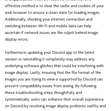
effective method is to clear the cache and cookies of your
web browser to ensure a clean slate for loading images.
Additionally, checking your internet connection and
switching between Wi-Fi and mobile data can help
ascertain if network issues are the culprit behind image
display errors.
Furthermore, updating your Discord app to the latest
version or reinstalling it completely may address any
underlying software glitches that could be interfering with
image display. Lastly, ensuring that the file format of the
images you are trying to view is supported by Discord can
prevent compatibility issues from arising. By following
these troubleshooting steps thoughtfully and
systematically, users can enhance their overall experience
on Discord by resolving image display problems swiftly and