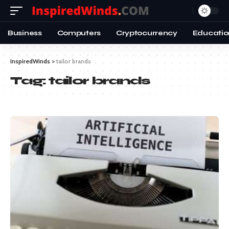
Business
Computers
Cryptocurrency
Educatio
InspiredWinds
>
tailor brands
Tag:
tailor brands