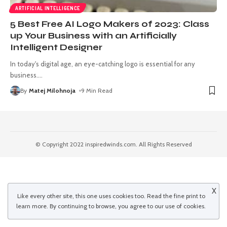
ARTIFICIAL INTELLIGENCE
5 Best Free AI Logo Makers of 2023: Class
up Your Business with an Artificially
Intelligent Designer
In today's digital age, an eye-catching logo is essential for any
business.
…
By
Matej Milohnoja
9 Min Read
© Copyright 2022 inspiredwinds.com. All Rights Reserved
X
Like every other site, this one uses cookies too. Read the
fine print
to
learn more. By continuing to browse, you agree to our use of cookies.