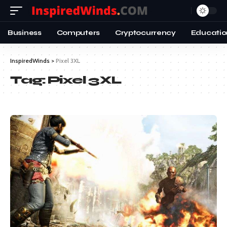
Business
Computers
Cryptocurrency
Educatio
InspiredWinds
>
Pixel 3XL
Tag:
Pixel 3XL