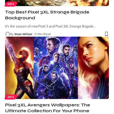
ARTS
Top Best Pixel 3XL Strange Brigade
Background
It's the season of new Pixel 3 and Pixel 3XL Strange Brigade
…
By
Iman Vellani
5 Min Read
ARTS
Pixel 3XL Avengers Wallpapers: The
Ultimate Collection For Your Phone