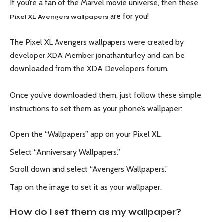
If you’re a fan of the Marvel movie universe, then these
are for you!
Pixel XL Avengers wallpapers
The Pixel XL Avengers wallpapers were created by
developer XDA Member jonathanturley and can be
downloaded from the XDA Developers forum.
Once you’ve downloaded them, just follow these simple
instructions to set them as your phone’s wallpaper:
Open the “Wallpapers” app on your Pixel XL.
Select “Anniversary Wallpapers.”
Scroll down and select “Avengers Wallpapers.”
Tap on the image to set it as your wallpaper.
How do I set them as my wallpaper?