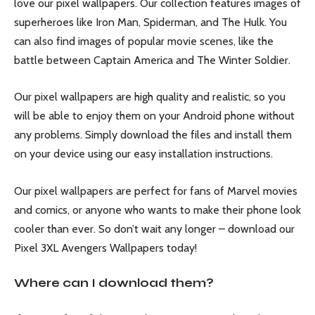
love our pixel wallpapers. Our collection features images of
superheroes like Iron Man, Spiderman, and The Hulk. You
can also find images of popular movie scenes, like the
battle between Captain America and The Winter Soldier.
Our pixel wallpapers are high quality and realistic, so you
will be able to enjoy them on your Android phone without
any problems. Simply download the files and install them
on your device using our easy installation instructions.
Our pixel wallpapers are perfect for fans of Marvel movies
and comics, or anyone who wants to make their phone look
cooler than ever. So don’t wait any longer – download our
Pixel 3XL Avengers Wallpapers today!
Where can I download them?