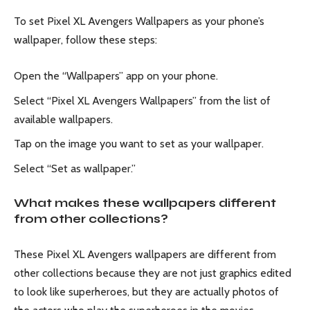
To set Pixel XL Avengers Wallpapers as your phone’s
wallpaper, follow these steps:
Open the “Wallpapers” app on your phone.
Select “Pixel XL Avengers Wallpapers” from the list of
available wallpapers.
Tap on the image you want to set as your wallpaper.
Select “Set as wallpaper.”
What makes these wallpapers different
from other collections?
These Pixel XL Avengers wallpapers are different from
other collections because they are not just graphics edited
to look like superheroes, but they are actually photos of