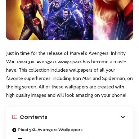
Just in time for the release of Marvel’s Avengers: Infinity
War,
has become a must-
Pixel 3XL Avengers Wallpapers
have. This collection includes wallpapers of all your
favorite superheroes, including Iron Man and Spiderman, on
the big screen. All of these wallpapers are created with
high quality images and will look amazing on your phone!
Contents
Pixel 3XL Avengers Wallpapers