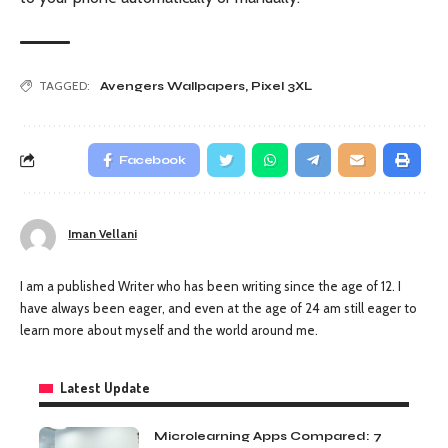
TAGGED:
Avengers Wallpapers
,
Pixel 3XL
Facebook
Iman Vellani
I am a published Writer who has been writing since the age of 12. I
have always been eager, and even at the age of 24 am still eager to
learn more about myself and the world around me.
Latest Update
Microlearning Apps Compared: 7