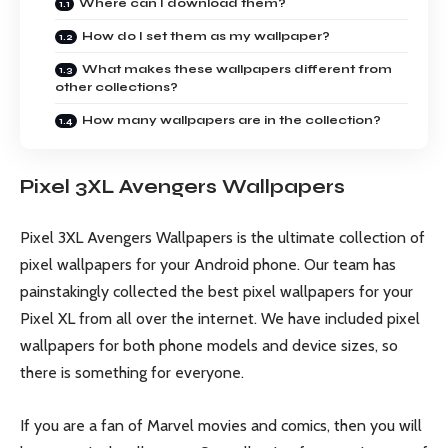
Where can I download them?
How do I set them as my wallpaper?
What makes these wallpapers different from
other collections?
How many wallpapers are in the collection?
Pixel 3XL Avengers Wallpapers
Pixel 3XL Avengers Wallpapers is the ultimate collection of
pixel wallpapers for your Android phone. Our team has
painstakingly collected the best pixel wallpapers for your
Pixel XL from all over the internet. We have included pixel
wallpapers for both phone models and device sizes, so
there is something for everyone.
If you are a fan of Marvel movies and comics, then you will