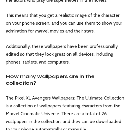
the actors who play the superheroes in the movies.
This means that you get a realistic image of the character
on your phone screen, and you can use them to show your
admiration for Marvel movies and their stars.
Additionally, these wallpapers have been professionally
edited so that they look great on all devices, including
phones, tablets, and computers.
How many wallpapers are in the
collection?
The Pixel XL Avengers Wallpapers: The Ultimate Collection
is a collection of wallpapers featuring characters from the
Marvel Cinematic Universe. There are a total of 26
wallpapers in the collection, and they can be downloaded
to your phone automatically or manually.