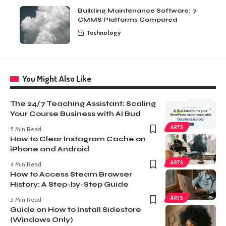
Building Maintenance Software: 7
CMMS Platforms Compared
Technology
You Might Also Like
The 24/7 Teaching Assistant: Scaling
Your Course Business with AI Bud
ARTS
5 Min Read
How to Clear Instagram Cache on
iPhone and Android
ARTS
4 Min Read
How to Access Steam Browser
History: A Step-by-Step Guide
ARTS
5 Min Read
Guide on How to Install Sidestore
(Windows Only)