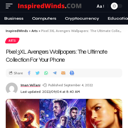
Aa
Business
Computers
Cryptocurrency
Educatio
InspiredWinds
>
Arts
>
Pixel 3XL Avengers Wallpapers: The Ultimate Collection For Your Phone
ARTS
Pixel 3XL Avengers Wallpapers: The Ultimate
Collection For Your Phone
Share
Iman Vellani
Published September 4, 2022
Last updated: 2022/09/04 at 8:40 AM