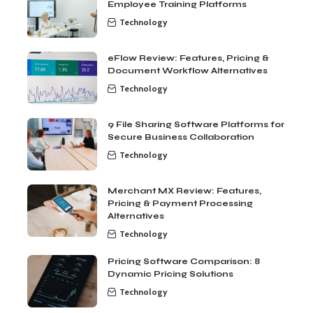
Employee Training Platforms
Technology
eFlow Review: Features, Pricing &
Document Workflow Alternatives
Technology
9 File Sharing Software Platforms for
Secure Business Collaboration
Technology
Merchant MX Review: Features,
Pricing & Payment Processing
Alternatives
Technology
Pricing Software Comparison: 8
Dynamic Pricing Solutions
Technology