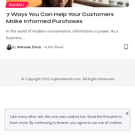
BUSINESS
7 Ways You Can Help Your Customers
Make Informed Purchases
In the world of modern consumerism, information is power. As a
business,
…
By
Antonia Zivcic
4 Min Read
© Copyright 2022 inspiredwinds.com. All Rights Reserved
X
Like every other site, this one uses cookies too. Read the
fine print
to
learn more. By continuing to browse, you agree to our use of cookies.