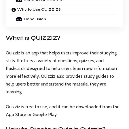
Why to Use QUIZZIZ?
Conclusion
What is QUIZZIZ?
Quizziz is an app that helps users improve their studying
skills. It offers a variety of questions, quizzes, and
flashcards designed to help users learn new information
more effectively. Quizziz also provides study guides to
help users better understand the material they are
learning.
Quizziz is free to use, and it can be downloaded from the
App Store or Google Play.