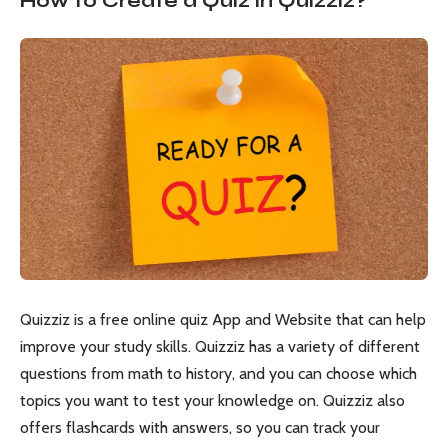
How to Create a Quiz in Quizziz?
Quizziz is a free online quiz App and Website that can help
improve your study skills. Quizziz has a variety of different
questions from math to history, and you can choose which
topics you want to test your knowledge on. Quizziz also
offers flashcards with answers, so you can track your