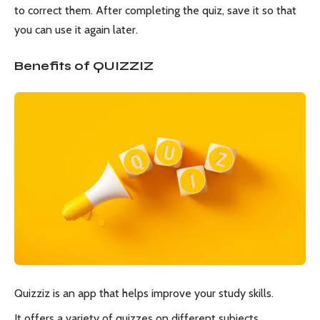
to correct them. After completing the quiz, save it so that
you can use it again later.
Benefits of QUIZZIZ
Quizziz is an app that helps improve your study skills.
It offers a variety of quizzes on different subjects.