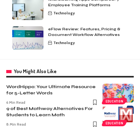
Employee Training Platforms
Technology
eFlow Review: Features, Pricing &
Document Workflow Alternatives
Technology
You Might Also Like
WordHippo: Your Ultimate Resource
for 5-Letter Words
EDUCATION
6 Min Read
9 of Best Mathway Alternatives For
Students to Learn Math
EDUCATION
8 Min Read