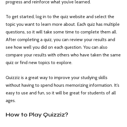
progress and reinforce what you’ve learned.
To get started, log in to the quiz website and select the
topic you want to learn more about. Each quiz has multiple
questions, so it will take some time to complete them all.
After completing a quiz, you can review your results and
see how well you did on each question. You can also
compare your results with others who have taken the same
quiz or find new topics to explore.
Quizziz is a great way to improve your studying skills
without having to spend hours memorizing information. It’s
easy to use and fun, so it will be great for students of all
ages.
How to Play Quizziz?