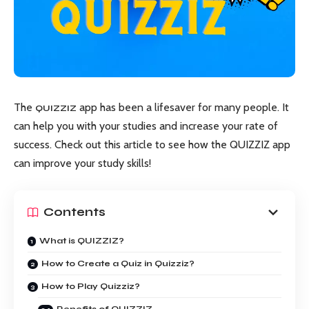
The
app has been a lifesaver for many people. It
QUIZZIZ
can help you with your studies and increase your rate of
success. Check out this article to see how the QUIZZIZ app
can improve your study skills!
Contents
What is QUIZZIZ?
How to Create a Quiz in Quizziz?
How to Play Quizziz?
Benefits of QUIZZIZ