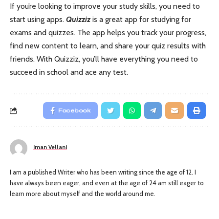
If you’re looking to improve your study skills, you need to
start using apps.
Quizziz
is a great app for studying for
exams and quizzes. The app helps you track your progress,
find new content to learn, and share your quiz results with
friends. With Quizziz, you’ll have everything you need to
succeed in school and ace any test.
Facebook
Iman Vellani
I am a published Writer who has been writing since the age of 12. I
have always been eager, and even at the age of 24 am still eager to
learn more about myself and the world around me.