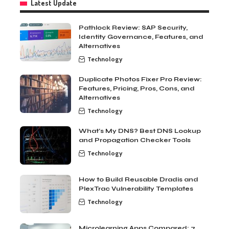
Latest Update
Pathlock Review: SAP Security,
Identity Governance, Features, and
Alternatives
Technology
Duplicate Photos Fixer Pro Review:
Features, Pricing, Pros, Cons, and
Alternatives
Technology
What’s My DNS? Best DNS Lookup
and Propagation Checker Tools
Technology
How to Build Reusable Dradis and
PlexTrac Vulnerability Templates
Technology
Microlearning Apps Compared: 7