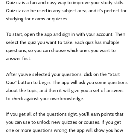
Quizziz is a fun and easy way to improve your study skills.
Quizziz can be used in any subject area, and it’s perfect for
studying for exams or quizzes.
To start, open the app and sign in with your account. Then
select the quiz you want to take. Each quiz has multiple
questions, so you can choose which ones you want to
answer first.
After you’ve selected your questions, click on the “Start
Quiz” button to begin. The app will ask you some questions
about the topic, and then it will give you a set of answers
to check against your own knowledge.
If you get all of the questions right, you’ll earn points that
you can use to unlock new quizzes or courses. If you get
one or more questions wrong, the app will show you how