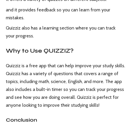
and it provides feedback so you can learn from your
mistakes.
Quizziz also has a learning section where you can track
your progress.
Why to Use QUIZZIZ?
Quizziz is a free app that can help improve your study skills.
Quizziz has a variety of questions that covers a range of
topics, including math, science, English, and more. The app
also includes a built-in timer so you can track your progress
and see how you are doing overall. Quizziz is perfect for
anyone looking to improve their studying skills!
Conclusion