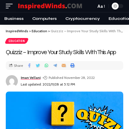
Aa
Business
Computers
Cryptocurrency
Educatio
InspiredWinds
>
Education
>
Quizziz – Improve Your Study Skills With This App
EDUCATION
Quizziz – Improve Your Study Skills With This App
Share
Iman Vellani
Published November 28, 2022
Last updated: 2022/11/28 at 5:12 PM