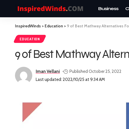
Business
C
InspiredWinds
>
Education
>
9 of Best Mathway Alternatives F
EDUCATION
9 of Best Mathway Altern
Iman Vellani
Published October 25, 2022
Last updated: 2022/10/25 at 9:34 AM