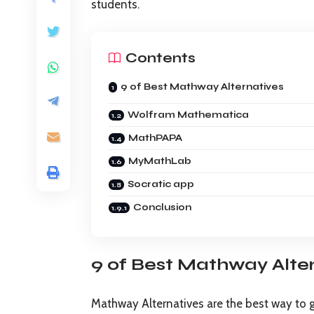
students.
Contents
9 of Best Mathway Alternatives
Wolfram Mathematica
MathPAPA
MyMathLab
Socratic app
Conclusion
9 of Best Mathway Alte
Mathway Alternatives are the best way to 