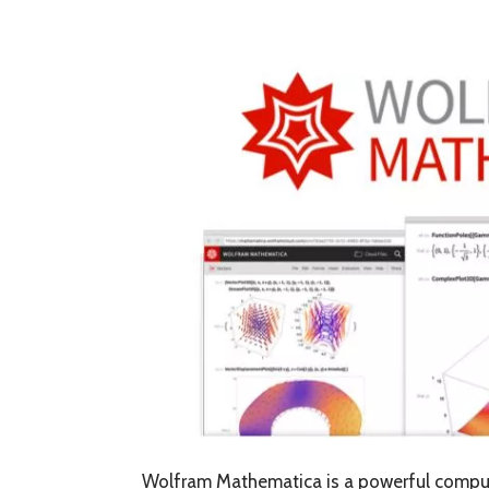
Wolfram Mathematica is a powerful comput