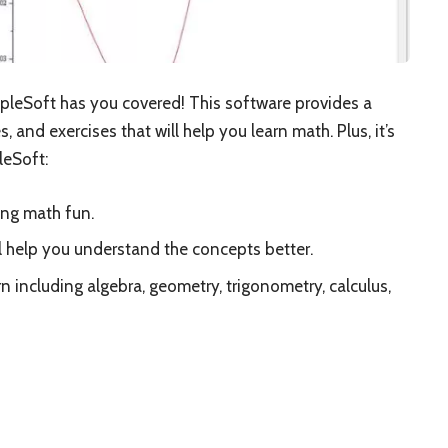
pleSoft has you covered! This software provides a
, and exercises that will help you learn math. Plus, it’s
leSoft:
ing math fun.
ll help you understand the concepts better.
rn including algebra, geometry, trigonometry, calculus,