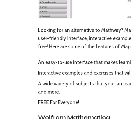
Looking for an alternative to Mathway? Ma
user-friendly interface, interactive examples
free! Here are some of the features of Map
An easy-to-use interface that makes learn
Interactive examples and exercises that wi
A wide variety of subjects that you can lea
and more.
FREE For Everyone!
Wolfram Mathematica