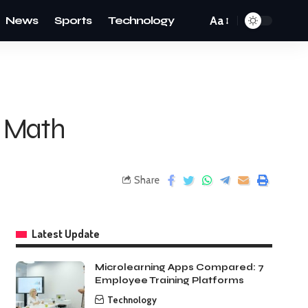
News
Sports
Technology
Aa
n Math
Share
Latest Update
Microlearning Apps Compared: 7
Employee Training Platforms
Technology