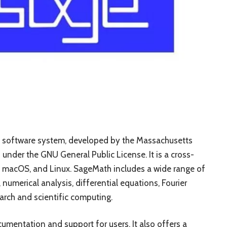
 software system, developed by the Massachusetts
under the GNU General Public License. It is a cross-
, macOS, and Linux. SageMath includes a wide range of
, numerical analysis, differential equations, Fourier
arch and scientific computing.
mentation and support for users. It also offers a