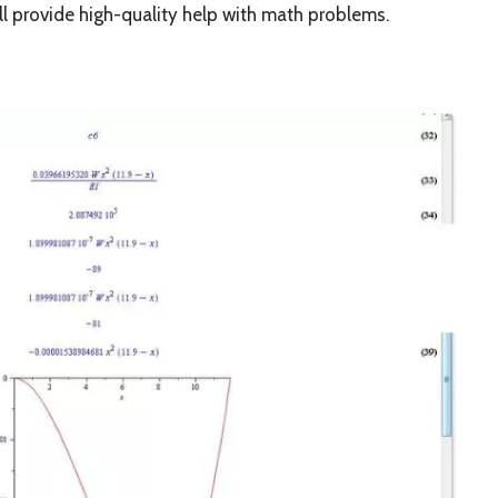
ll provide high-quality help with math problems.