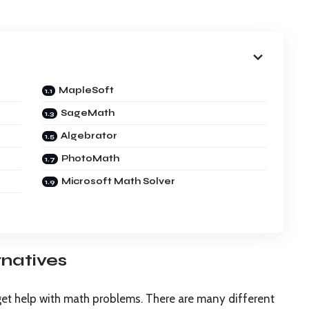
MapleSoft
SageMath
Algebrator
PhotoMath
Microsoft Math Solver
rnatives
get help with math problems. There are many different