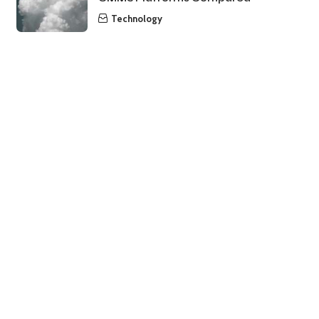
Technology