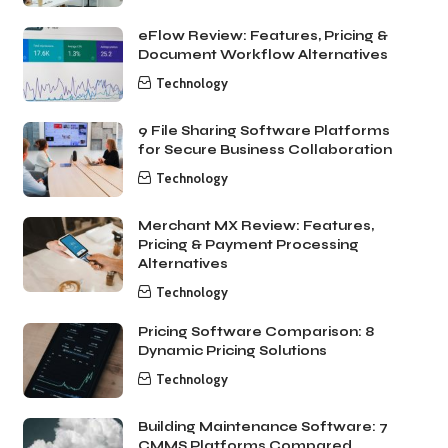
eFlow Review: Features, Pricing &
Document Workflow Alternatives
Technology
9 File Sharing Software Platforms
for Secure Business Collaboration
Technology
Merchant MX Review: Features,
Pricing & Payment Processing
Alternatives
Technology
Pricing Software Comparison: 8
Dynamic Pricing Solutions
Technology
Building Maintenance Software: 7
CMMS Platforms Compared