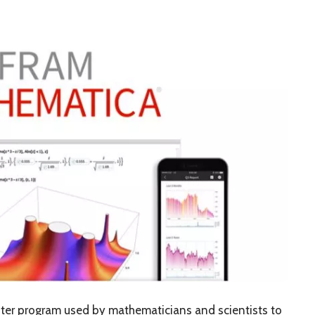
er program used by mathematicians and scientists to