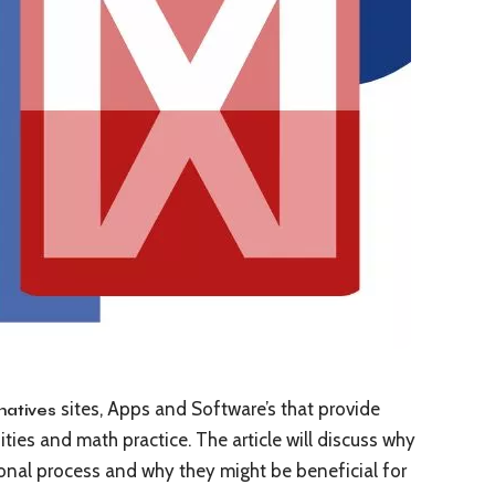
sites, Apps and Software’s that provide
natives
ties and math practice. The article will discuss why
ional process and why they might be beneficial for