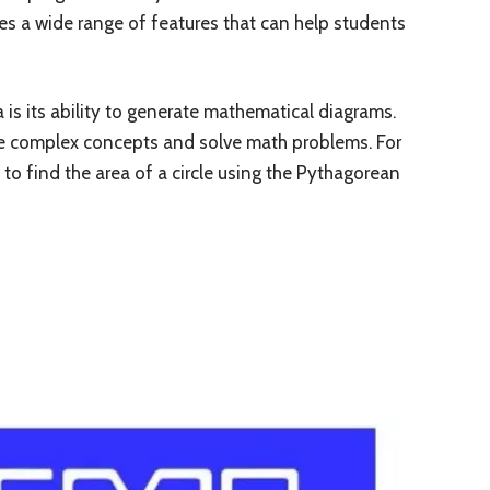
es a wide range of features that can help students
s its ability to generate mathematical diagrams.
ze complex concepts and solve math problems. For
o find the area of a circle using the Pythagorean