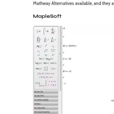
Mathway Alternatives available, and they a
MapleSoft