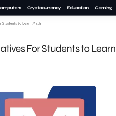
omputers
Cryptocurrency
Education
Gaming
or Students to Learn Math
atives For Students to Lear