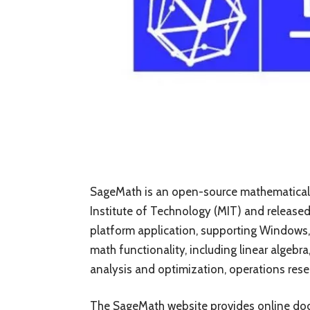
SageMath is an open-source mathematical
Institute of Technology (MIT) and released 
platform application, supporting Windows
math functionality, including linear algebra
analysis and optimization, operations rese
The SageMath website provides online docu