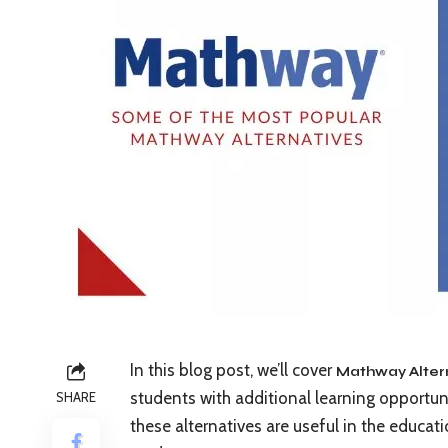
In this blog post, we’ll cover
Mathway Alter
students with additional learning opportuni
SHARE
these alternatives are useful in the educat