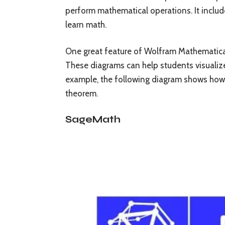
perform mathematical operations. It includ
learn math.
One great feature of Wolfram Mathematica i
These diagrams can help students visuali
example, the following diagram shows how t
theorem.
SageMath