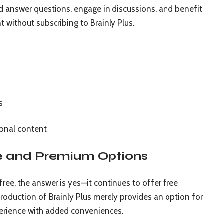
 and answer questions, engage in discussions, and benefit
 without subscribing to Brainly Plus.
s
onal content
ee and Premium Options
 free, the answer is yes—it continues to offer free
troduction of Brainly Plus merely provides an option for
erience with added conveniences.