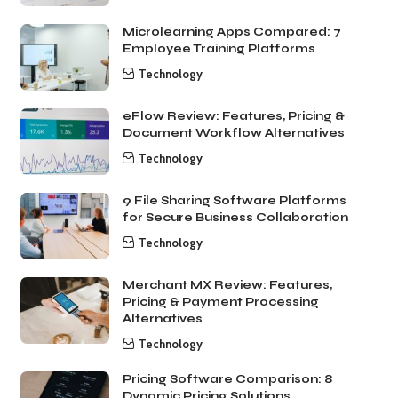
Microlearning Apps Compared: 7
Employee Training Platforms
Technology
eFlow Review: Features, Pricing &
Document Workflow Alternatives
Technology
9 File Sharing Software Platforms
for Secure Business Collaboration
Technology
Merchant MX Review: Features,
Pricing & Payment Processing
Alternatives
Technology
Pricing Software Comparison: 8
Dynamic Pricing Solutions