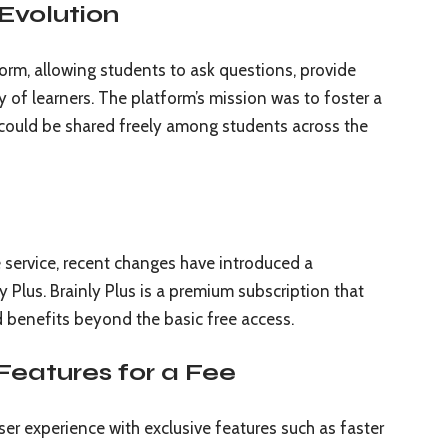
Evolution
tform, allowing students to ask questions, provide
of learners. The platform’s mission was to foster a
ould be shared freely among students across the
ee service, recent changes have introduced a
Plus. Brainly Plus is a premium subscription that
d benefits beyond the basic free access.
 Features for a Fee
er experience with exclusive features such as faster