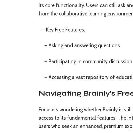
its core functionality. Users can still ask
from the collaborative learning environment
– Key Free Features:
– Asking and answering questions
– Participating in community discussion
– Accessing a vast repository of educati
Navigating Brainly’s Fr
For users wondering whether Brainly is still
access to its fundamental features. The in
users who seek an enhanced, premium exp