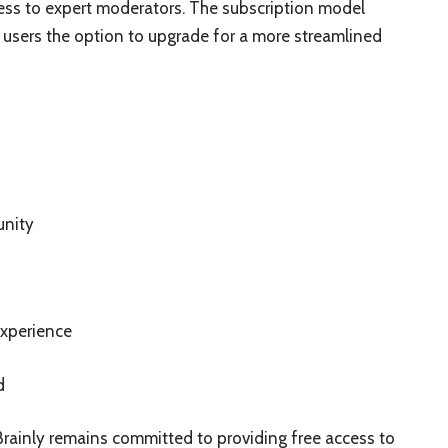
ess to expert moderators. The subscription model
 users the option to upgrade for a more streamlined
unity
xperience
d
Brainly remains committed to providing free access to