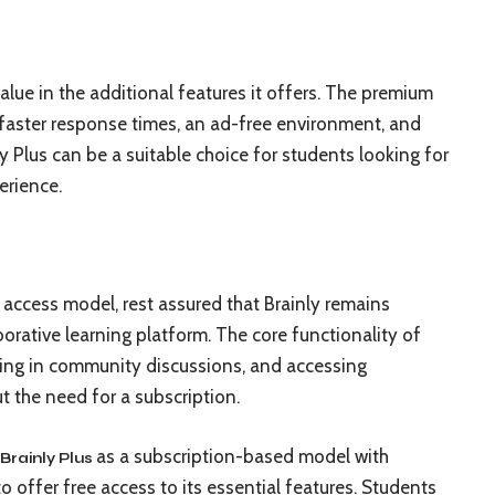
lue in the additional features it offers. The premium
e faster response times, an ad-free environment, and
ly Plus can be a suitable choice for students looking for
erience.
 access model, rest assured that Brainly remains
orative learning platform. The core functionality of
ting in community discussions, and accessing
ut the need for a subscription.
as a subscription-based model with
Brainly Plus
 offer free access to its essential features. Students