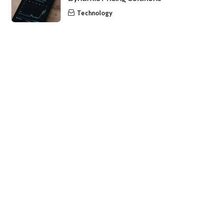
Technology