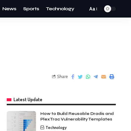
News
Sports
Technology
Aa
Share
Latest Update
How to Build Reusable Dradis and
PlexTrac Vulnerability Templates
Technology