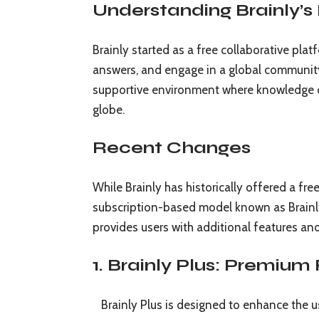
Understanding Brainly’s 
Brainly started as a free collaborative pla
answers, and engage in a global community 
supportive environment where knowledge c
globe.
Recent Changes
While Brainly has historically offered a fr
subscription-based model known as Brainly 
provides users with additional features an
1. Brainly Plus: Premium
Brainly Plus is designed to enhance the us