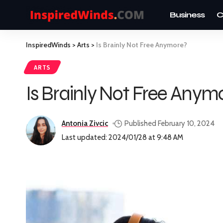
Business
C
InspiredWinds
>
Arts
>
Is Brainly Not Free Anymore?
ARTS
Is Brainly Not Free Anym
Antonia Zivcic
Published February 10, 2024
Last updated: 2024/01/28 at 9:48 AM