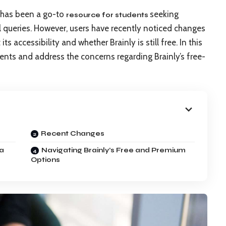
, has been a go-to
seeking
resource for students
queries. However, users have recently noticed changes
ts accessibility and whether Brainly is still free. In this
ments and address the concerns regarding Brainly’s free-
Recent Changes
 a
Navigating Brainly’s Free and Premium
Options