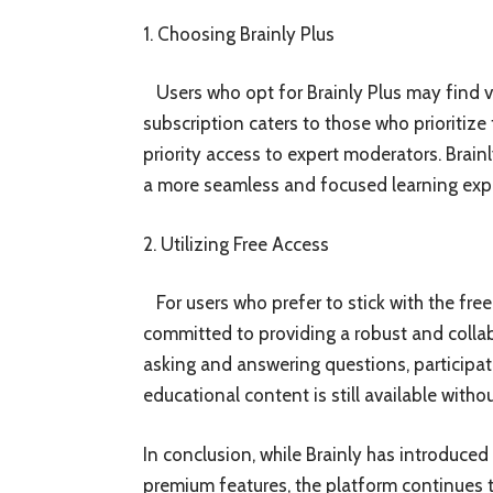
1. Choosing Brainly Plus
Users who opt for Brainly Plus may find va
subscription caters to those who prioritiz
priority access to expert moderators. Brain
a more seamless and focused learning exp
2. Utilizing Free Access
For users who prefer to stick with the free
committed to providing a robust and collab
asking and answering questions, participa
educational content is still available witho
In conclusion, while Brainly has introduced
premium features, the platform continues to