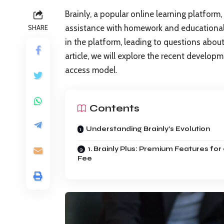
Brainly, a popular online learning platform
assistance with homework and educational 
SHARE
in the platform, leading to questions about i
article, we will explore the recent develop
access model.
Contents
Understanding Brainly’s Evolution
1. Brainly Plus: Premium Features for
Fee