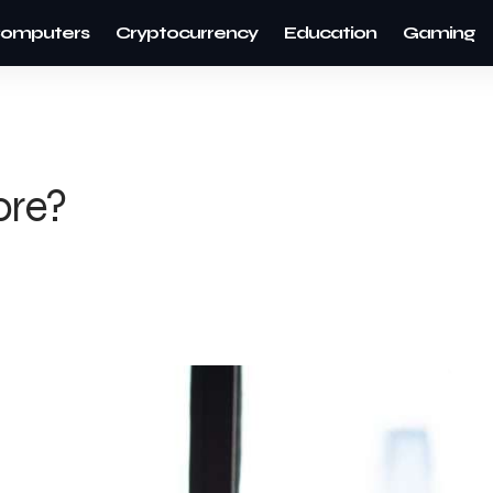
omputers
Cryptocurrency
Education
Gaming
ore?