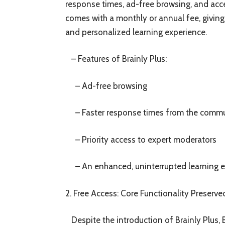
response times, ad-free browsing, and acc
comes with a monthly or annual fee, giving
and personalized learning experience.
– Features of Brainly Plus:
– Ad-free browsing
– Faster response times from the comm
– Priority access to expert moderators
– An enhanced, uninterrupted learning e
2. Free Access: Core Functionality Preserve
Despite the introduction of Brainly Plus, 