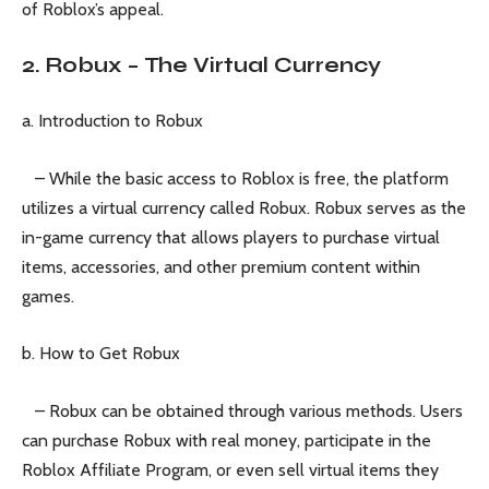
of Roblox’s appeal.
2. Robux – The Virtual Currency
a. Introduction to Robux
– While the basic access to Roblox is free, the platform
utilizes a virtual currency called Robux. Robux serves as the
in-game currency that allows players to purchase virtual
items, accessories, and other premium content within
games.
b. How to Get Robux
– Robux can be obtained through various methods. Users
can purchase Robux with real money, participate in the
Roblox Affiliate Program, or even sell virtual items they