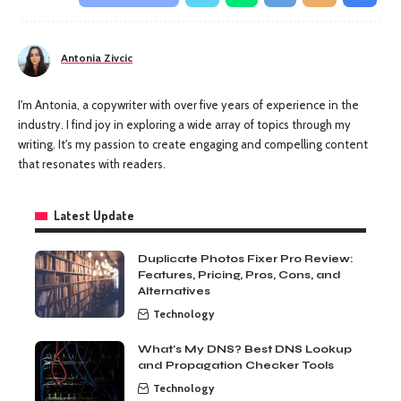
Antonia Zivcic
I'm Antonia, a copywriter with over five years of experience in the
industry. I find joy in exploring a wide array of topics through my
writing. It's my passion to create engaging and compelling content
that resonates with readers.
Latest Update
Duplicate Photos Fixer Pro Review:
Features, Pricing, Pros, Cons, and
Alternatives
Technology
What’s My DNS? Best DNS Lookup
and Propagation Checker Tools
Technology