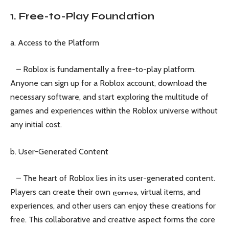
1. Free-to-Play Foundation
a. Access to the Platform
– Roblox is fundamentally a free-to-play platform.
Anyone can sign up for a Roblox account, download the
necessary software, and start exploring the multitude of
games and experiences within the Roblox universe without
any initial cost.
b. User-Generated Content
– The heart of Roblox lies in its user-generated content.
Players can create their own
, virtual items, and
games
experiences, and other users can enjoy these creations for
free. This collaborative and creative aspect forms the core