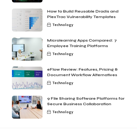
How to Build Reusable Dradis and
PlexTrac Vulnerability Templates
Technology
Microlearning Apps Compared: 7
Employee Training Platforms
Technology
eFlow Review: Features, Pricing &
Document Workflow Alternatives
Technology
9 File Sharing Software Platforms for
Secure Business Collaboration
Technology