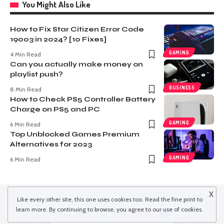
You Might Also Like
How to Fix Star Citizen Error Code
19003 in 2024? [10 Fixes]
GAMING
4 Min Read
Can you actually make money on
playlist push?
BUSINESS
8 Min Read
How to Check PS5 Controller Battery
Charge on PS5 and PC
GAMING
6 Min Read
Top Unblocked Games Premium
Alternatives for 2023
GAMING
6 Min Read
X
Like every other site, this one uses cookies too. Read the
fine print
to
learn more. By continuing to browse, you agree to our use of cookies.
© Copyright 2022 inspiredwinds.com. All Rights Reserved