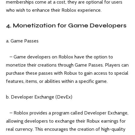
memberships come at a cost, they are optional for users
who wish to enhance their Roblox experience.
4. Monetization for Game Developers
a. Game Passes
– Game developers on Roblox have the option to
monetize their creations through Game Passes. Players can
purchase these passes with Robux to gain access to special
features, items, or abilities within a specific game.
b. Developer Exchange (DevEx)
– Roblox provides a program called Developer Exchange,
allowing developers to exchange their Robux earnings for
real currency. This encourages the creation of high-quality