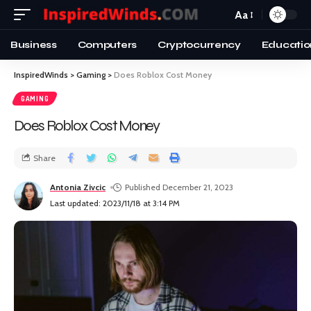
Aa
Business
Computers
Cryptocurrency
Educatio
InspiredWinds
>
Gaming
>
Does Roblox Cost Money
GAMING
Does Roblox Cost Money
Share
Antonia Zivcic
Published December 21, 2023
Last updated: 2023/11/18 at 3:14 PM