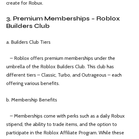
create for Robux.
3. Premium Memberships – Roblox
Builders Club
a. Builders Club Tiers
– Roblox offers premium memberships under the
umbrella of the Roblox Builders Club. This club has
different tiers – Classic, Turbo, and Outrageous – each
offering various benefits.
b. Membership Benefits
– Memberships come with perks such as a daily Robux
stipend, the ability to trade items, and the option to
participate in the Roblox Affiliate Program. While these