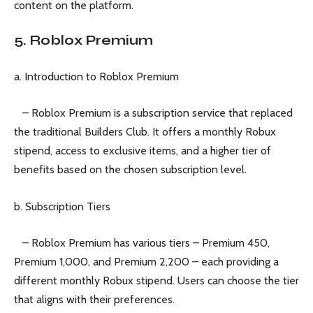
content on the platform.
5. Roblox Premium
a. Introduction to Roblox Premium
– Roblox Premium is a subscription service that replaced
the traditional Builders Club. It offers a monthly Robux
stipend, access to exclusive items, and a higher tier of
benefits based on the chosen subscription level.
b. Subscription Tiers
– Roblox Premium has various tiers – Premium 450,
Premium 1,000, and Premium 2,200 – each providing a
different monthly Robux stipend. Users can choose the tier
that aligns with their preferences.