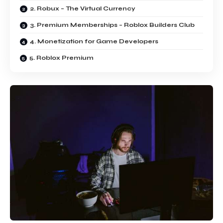
2. Robux – The Virtual Currency
3. Premium Memberships – Roblox Builders Club
4. Monetization for Game Developers
5. Roblox Premium