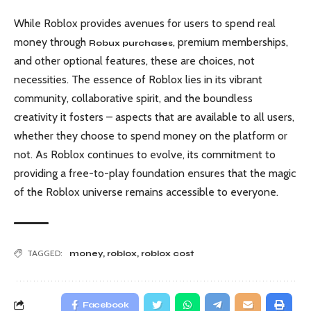
While Roblox provides avenues for users to spend real
money through
, premium memberships,
Robux purchases
and other optional features, these are choices, not
necessities. The essence of Roblox lies in its vibrant
community, collaborative spirit, and the boundless
creativity it fosters – aspects that are available to all users,
whether they choose to spend money on the platform or
not. As Roblox continues to evolve, its commitment to
providing a free-to-play foundation ensures that the magic
of the Roblox universe remains accessible to everyone.
TAGGED:
money
,
roblox
,
roblox cost
Facebook