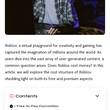
Roblox, a virtual playground for creativity and gaming, has
captured the imagination of millions around the world. As
users dive into the vast array of user-generated content, a
common question arises: Does Roblox cost money? In this
article, we will explore the cost structure of Roblox,
shedding light on both its free and premium aspects.
Contents
1. Free-to-Play Foundation