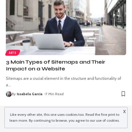
ARTS
3 Main Types of Sitemaps and Their
Impact on a Website
Sitemaps are a crucial element in the structure and functionality of
a
…
By
Issabela Garcia
7 Min Read
X
Like every other site, this one uses cookies too. Read the
fine print
to
learn more. By continuing to browse, you agree to our use of cookies.
© Copyright 2022 inspiredwinds.com. All Rights Reserved