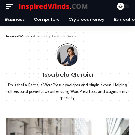
Business
Computers
Cryptocurrency
Educatio
InspiredWinds
>
Articles by: Issabela Garcia
Issabela Garcia
I'm Isabella Garcia, a WordPress developer and plugin expert. Helping
others build powerful websites using WordPress tools and plugins is my
specialty.