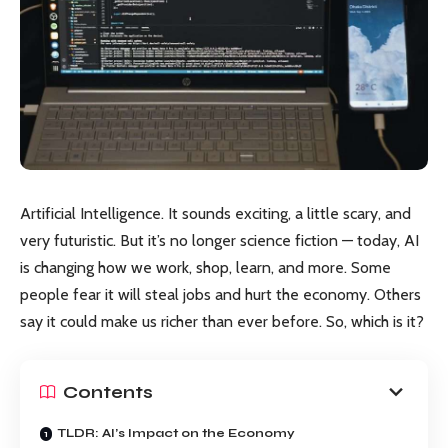
Artificial Intelligence. It sounds exciting, a little scary, and
very futuristic. But it’s no longer science fiction — today, AI
is changing how we work, shop, learn, and more. Some
people fear it will steal jobs and hurt the economy. Others
say it could make us richer than ever before. So, which is it?
Contents
TLDR: AI’s Impact on the Economy