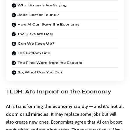
What Experts Are Saying
Jobs: Lost or Found?
How AI Can Save the Economy
The Risks Are Real
Can We Keep Up?
The Bottom Line
The Final Word from the Experts
So, What Can You Do?
TLDR: AI’s Impact on the Economy
AI is transforming the economy rapidly — and it’s not all
doom or all miracles.
It may replace some jobs but will
also create new ones. Economists agree that AI can boost
productivity and grow industries. The real question is:
How