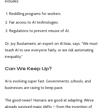
includes:
Reskilling programs for workers.
Fair access to AI technologies.
Regulations to prevent misuse of AI.
Dr. Joy Buolamwini, an expert on AI bias, says, “We must
teach AI to see everyone fairly, or we risk automating
inequality.”
Can We Keep Up?
AI is evolving super fast. Governments, schools, and
businesses are racing to keep pace.
The good news? Humans are good at adapting. We’ve
already survived major shifts — from the invention of