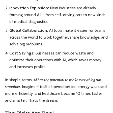
Innovation Explosion:
New industries are already
forming around AI — from self-driving cars to new kinds
of medical diagnostics.
Global Collaboration:
AI tools make it easier for teams
across the world to work together, share knowledge, and
solve big problems.
Cost Savings:
Businesses can reduce waste and
optimize their operations with AI, which saves money
and increases profits.
In simple terms:
AI has the potential to make everything run
smoother
. Imagine if traffic flowed better, energy was used
more efficiently, and healthcare became 10 times faster
and smarter. That’s the dream.