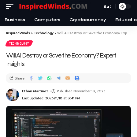
Aa
Business
Computers
Cryptocurrency
Educatio
InspiredWinds
>
Technology
>
Will AI Destroy or Save the Economy? Expert Insights
TECHNOLOGY
Will AI Destroy or Save the Economy? Expert
Insights
Share
Ethan Martinez
Published November 18, 2025
Last updated: 2025/11/18 at 8:41 PM