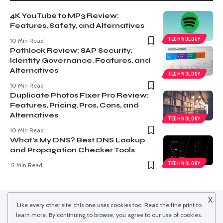
4K YouTube to MP3 Review:
Features, Safety, and Alternatives
TECHNOLOGY
10 Min Read
Pathlock Review: SAP Security,
Identity Governance, Features, and
Alternatives
TECHNOLOGY
10 Min Read
Duplicate Photos Fixer Pro Review:
Features, Pricing, Pros, Cons, and
Alternatives
TECHNOLOGY
10 Min Read
What’s My DNS? Best DNS Lookup
and Propagation Checker Tools
TECHNOLOGY
12 Min Read
X
Like every other site, this one uses cookies too. Read the
fine print
to
learn more. By continuing to browse, you agree to our use of cookies.
© Copyright 2022 inspiredwinds.com. All Rights Reserved