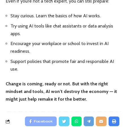
Even if you’re not a tech expert, you can still prepare:
Stay curious. Learn the basics of how AI works.
Try using AI tools like chat assistants or data analysis
apps.
Encourage your workplace or school to invest in AI
readiness.
Support policies that promote fair and responsible AI
use.
Change is coming, ready or not. But with the right
mindset and tools, AI won’t destroy the economy — it
might just help remake it for the better.
Facebook