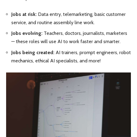
Jobs at risk:
Data entry, telemarketing, basic customer
service, and routine assembly line work.
Jobs evolving:
Teachers, doctors, journalists, marketers
— these roles will use AI to work faster and smarter.
Jobs being created:
AI trainers, prompt engineers, robot
mechanics, ethical AI specialists, and more!