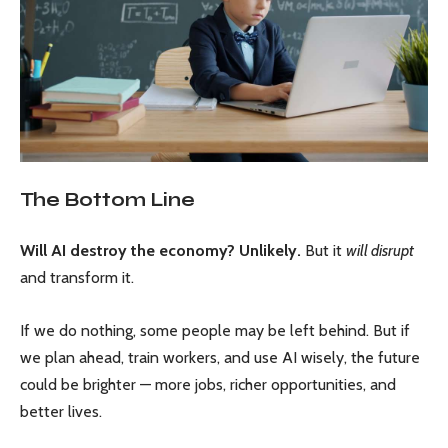
The Bottom Line
Will AI destroy the economy? Unlikely.
But it
will disrupt
and transform it.
If we do nothing, some people may be left behind. But if
we plan ahead, train workers, and use AI wisely, the future
could be brighter — more jobs, richer opportunities, and
better lives.