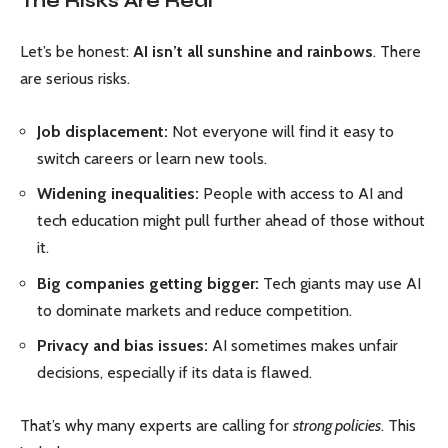
The Risks Are Real
Let’s be honest:
AI isn’t all sunshine and rainbows
. There
are serious risks.
Job displacement:
Not everyone will find it easy to
switch careers or learn new tools.
Widening inequalities:
People with access to AI and
tech education might pull further ahead of those without
it.
Big companies getting bigger:
Tech giants may use AI
to dominate markets and reduce competition.
Privacy and bias issues:
AI sometimes makes unfair
decisions, especially if its data is flawed.
That’s why many experts are calling for
strong policies
. This