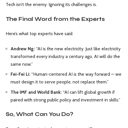
Tech isn’t the enemy. Ignoring its challenges is.
The Final Word from the Experts
Here’s what top experts have said:
Andrew Ng:
“AI is the new electricity. Just like electricity
transformed every industry a century ago, AI will do the
same now.”
Fei-Fei Li:
“Human-centered AI is the way forward — we
must design it to serve people, not replace them.”
The IMF and World Bank:
“AI can lift global growth if
paired with strong public policy and investment in skills.”
So, What Can You Do?