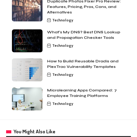
Duplicate Photos Fixer Pro Review:
Features, Pricing, Pros, Cons, and
Alternatives
Technology
What’s My DNS? Best DNS Lookup
and Propagation Checker Tools
Technology
How to Build Reusable Dradis and
PlexTrac Vulnerability Templates
Technology
Microlearning Apps Compared: 7
Employee Training Platforms
Technology
You Might Also Like