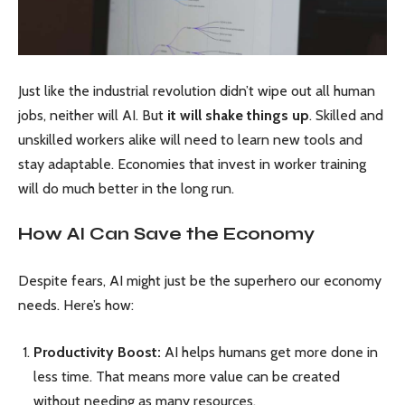
Just like the industrial revolution didn’t wipe out all human
jobs, neither will AI. But
it will shake things up
. Skilled and
unskilled workers alike will need to learn new tools and
stay adaptable. Economies that invest in worker training
will do much better in the long run.
How AI Can Save the Economy
Despite fears, AI might just be the superhero our economy
needs. Here’s how:
Productivity Boost:
AI helps humans get more done in
less time. That means more value can be created
without needing as many resources.