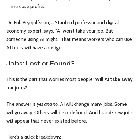
increase profits.
Dr. Erik Brynjolfsson, a Stanford professor and digital
economy expert, says, “AI won’t take your job. But
someone using AI might.” That means workers who can use
AI tools will have an edge.
Jobs: Lost or Found?
This is the part that worries most people:
Will AI take away
our jobs?
The answer is
yes and no
. AI will change many jobs. Some
will go away. Others will be redefined. And brand-new jobs
will appear that never existed before.
Here’s a quick breakdown: