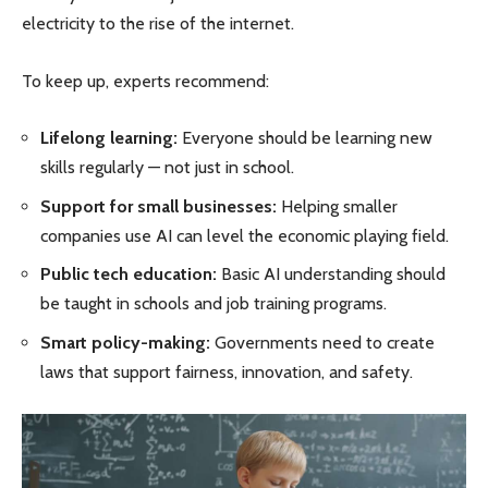
electricity to the rise of the internet.
To keep up, experts recommend:
Lifelong learning:
Everyone should be learning new
skills regularly — not just in school.
Support for small businesses:
Helping smaller
companies use AI can level the economic playing field.
Public tech education:
Basic AI understanding should
be taught in schools and job training programs.
Smart policy-making:
Governments need to create
laws that support fairness, innovation, and safety.