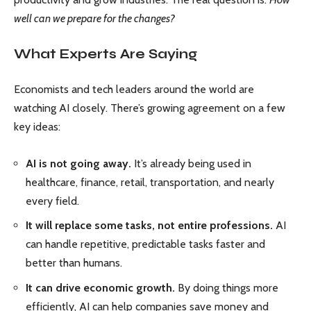
well can we prepare for the changes?
What Experts Are Saying
Economists and tech leaders around the world are
watching AI closely. There’s growing agreement on a few
key ideas:
AI is not going away.
It’s already being used in
healthcare, finance, retail, transportation, and nearly
every field.
It will replace some tasks, not entire professions.
AI
can handle repetitive, predictable tasks faster and
better than humans.
It can drive economic growth.
By doing things more
efficiently, AI can help companies save money and