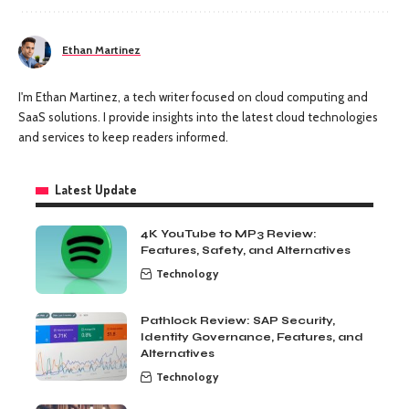
Ethan Martinez
I'm Ethan Martinez, a tech writer focused on cloud computing and
SaaS solutions. I provide insights into the latest cloud technologies
and services to keep readers informed.
Latest Update
4K YouTube to MP3 Review:
Features, Safety, and Alternatives
Technology
Pathlock Review: SAP Security,
Identity Governance, Features, and
Alternatives
Technology