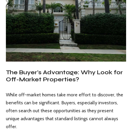
The Buyer’s Advantage: Why Look for
Off-Market Properties?
While off-market homes take more effort to discover, the
benefits can be significant. Buyers, especially investors,
often search out these opportunities as they present
unique advantages that standard listings cannot always
offer.