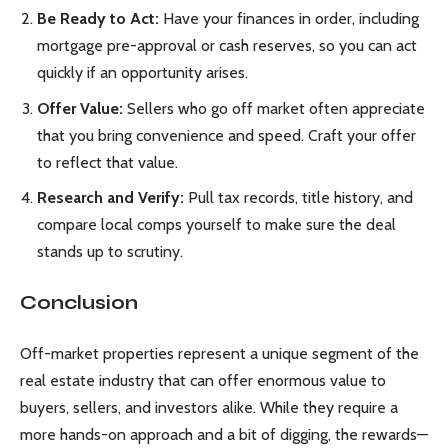
Be Ready to Act:
Have your finances in order, including
mortgage pre-approval or cash reserves, so you can act
quickly if an opportunity arises.
Offer Value:
Sellers who go off market often appreciate
that you bring convenience and speed. Craft your offer
to reflect that value.
Research and Verify:
Pull tax records, title history, and
compare local comps yourself to make sure the deal
stands up to scrutiny.
Conclusion
Off-market properties represent a unique segment of the
real estate industry that can offer enormous value to
buyers, sellers, and investors alike. While they require a
more hands-on approach and a bit of digging, the rewards—