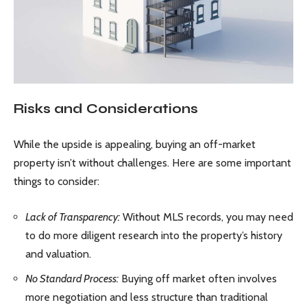
Risks and Considerations
While the upside is appealing, buying an off-market
property isn’t without challenges. Here are some important
things to consider:
Lack of Transparency:
Without MLS records, you may need
to do more diligent research into the property’s history
and valuation.
No Standard Process:
Buying off market often involves
more negotiation and less structure than traditional