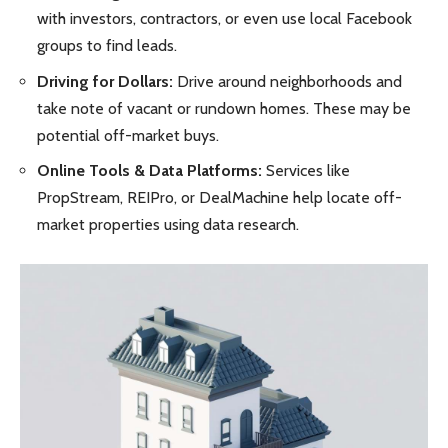
with investors, contractors, or even use local Facebook
groups to find leads.
Driving for Dollars:
Drive around neighborhoods and
take note of vacant or rundown homes. These may be
potential off-market buys.
Online Tools & Data Platforms:
Services like
PropStream, REIPro, or DealMachine help locate off-
market properties using data research.