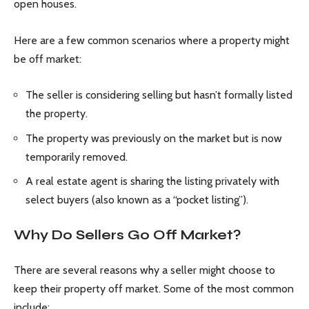
open houses.
Here are a few common scenarios where a property might
be off market:
The seller is considering selling but hasn’t formally listed
the property.
The property was previously on the market but is now
temporarily removed.
A real estate agent is sharing the listing privately with
select buyers (also known as a “pocket listing”).
Why Do Sellers Go Off Market?
There are several reasons why a seller might choose to
keep their property off market. Some of the most common
include: