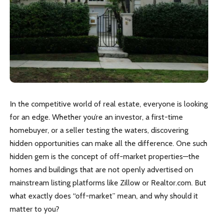
In the competitive world of real estate, everyone is looking
for an edge. Whether you’re an investor, a first-time
homebuyer, or a seller testing the waters, discovering
hidden opportunities can make all the difference. One such
hidden gem is the concept of off-market properties—the
homes and buildings that are not openly advertised on
mainstream listing platforms like Zillow or Realtor.com. But
what exactly does “off-market” mean, and why should it
matter to you?