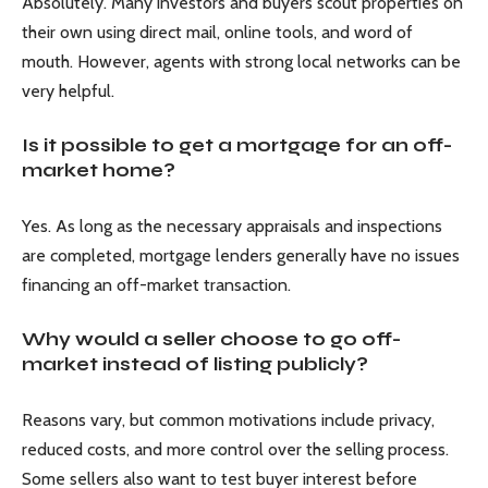
Absolutely. Many investors and buyers scout properties on
their own using direct mail, online tools, and word of
mouth. However, agents with strong local networks can be
very helpful.
Is it possible to get a mortgage for an off-
market home?
Yes. As long as the necessary appraisals and inspections
are completed, mortgage lenders generally have no issues
financing an off-market transaction.
Why would a seller choose to go off-
market instead of listing publicly?
Reasons vary, but common motivations include privacy,
reduced costs, and more control over the selling process.
Some sellers also want to test buyer interest before