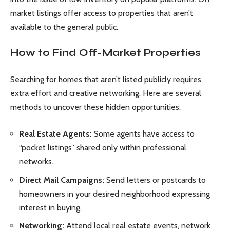
market listings offer access to properties that aren’t
available to the general public.
How to Find Off-Market Properties
Searching for homes that aren’t listed publicly requires
extra effort and creative networking. Here are several
methods to uncover these hidden opportunities:
Real Estate Agents:
Some agents have access to
“pocket listings” shared only within professional
networks.
Direct Mail Campaigns:
Send letters or postcards to
homeowners in your desired neighborhood expressing
interest in buying.
Networking:
Attend local real estate events, network