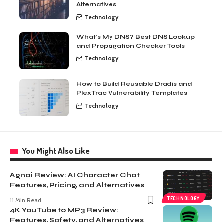
Alternatives
Technology
What’s My DNS? Best DNS Lookup
and Propagation Checker Tools
Technology
How to Build Reusable Dradis and
PlexTrac Vulnerability Templates
Technology
You Might Also Like
Agnai Review: AI Character Chat
Features, Pricing, and Alternatives
TECHNOLOGY
11 Min Read
4K YouTube to MP3 Review:
Features, Safety, and Alternatives