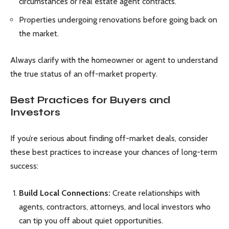
circumstances or real estate agent contracts.
Properties undergoing renovations before going back on
the market.
Always clarify with the homeowner or agent to understand
the true status of an off-market property.
Best Practices for Buyers and
Investors
If you’re serious about finding off-market deals, consider
these best practices to increase your chances of long-term
success:
Build Local Connections:
Create relationships with
agents, contractors, attorneys, and local investors who
can tip you off about quiet opportunities.