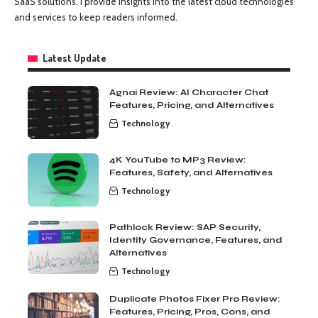
SaaS solutions. I provide insights into the latest cloud technologies
and services to keep readers informed.
Latest Update
Agnai Review: AI Character Chat
Features, Pricing, and Alternatives
Technology
4K YouTube to MP3 Review:
Features, Safety, and Alternatives
Technology
Pathlock Review: SAP Security,
Identity Governance, Features, and
Alternatives
Technology
Duplicate Photos Fixer Pro Review:
Features, Pricing, Pros, Cons, and