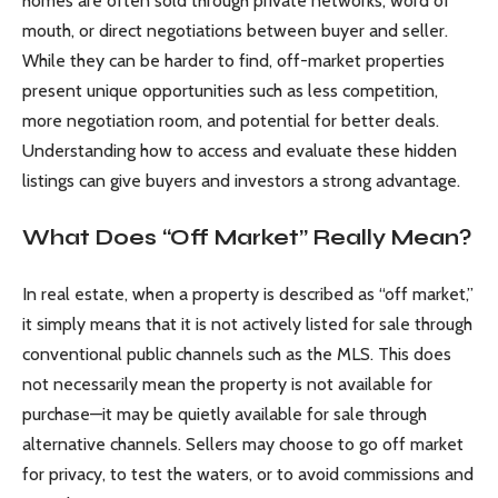
homes are often sold through private networks, word of
mouth, or direct negotiations between buyer and seller.
While they can be harder to find, off-market properties
present unique opportunities such as less competition,
more negotiation room, and potential for better deals.
Understanding how to access and evaluate these hidden
listings can give buyers and investors a strong advantage.
What Does “Off Market” Really Mean?
In real estate, when a property is described as “off market,”
it simply means that it is not actively listed for sale through
conventional public channels such as the MLS. This does
not necessarily mean the property is not available for
purchase—it may be quietly available for sale through
alternative channels. Sellers may choose to go off market
for privacy, to test the waters, or to avoid commissions and