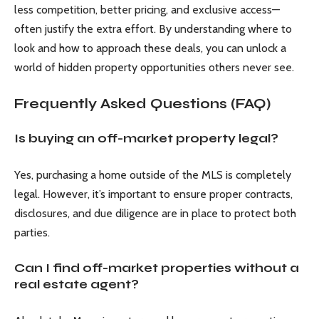
less competition, better pricing, and exclusive access—
often justify the extra effort. By understanding where to
look and how to approach these deals, you can unlock a
world of hidden property opportunities others never see.
Frequently Asked Questions (FAQ)
Is buying an off-market property legal?
Yes, purchasing a home outside of the MLS is completely
legal. However, it’s important to ensure proper contracts,
disclosures, and due diligence are in place to protect both
parties.
Can I find off-market properties without a
real estate agent?