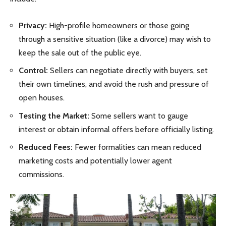
Privacy:
High-profile homeowners or those going
through a sensitive situation (like a divorce) may wish to
keep the sale out of the public eye.
Control:
Sellers can negotiate directly with buyers, set
their own timelines, and avoid the rush and pressure of
open houses.
Testing the Market:
Some sellers want to gauge
interest or obtain informal offers before officially listing.
Reduced Fees:
Fewer formalities can mean reduced
marketing costs and potentially lower agent
commissions.