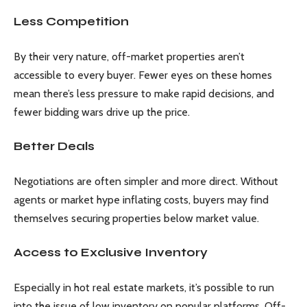
Less Competition
By their very nature, off-market properties aren’t
accessible to every buyer. Fewer eyes on these homes
mean there’s less pressure to make rapid decisions, and
fewer bidding wars drive up the price.
Better Deals
Negotiations are often simpler and more direct. Without
agents or market hype inflating costs, buyers may find
themselves securing properties below market value.
Access to Exclusive Inventory
Especially in hot real estate markets, it’s possible to run
into the issue of low inventory on popular platforms. Off-