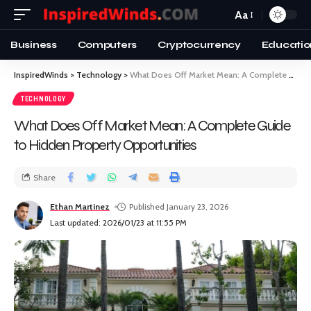
Aa
Business
Computers
Cryptocurrency
Educatio
InspiredWinds
>
Technology
>
What Does Off Market Mean: A Complete Guide to Hidden Property Opportunities
TECHNOLOGY
What Does Off Market Mean: A Complete Guide
to Hidden Property Opportunities
Share
Ethan Martinez
Published January 23, 2026
Last updated: 2026/01/23 at 11:55 PM