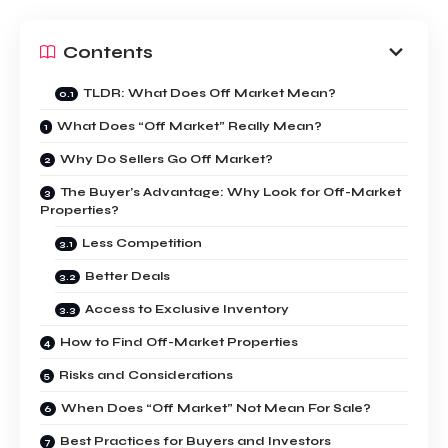
Contents
TLDR: What Does Off Market Mean?
What Does “Off Market” Really Mean?
Why Do Sellers Go Off Market?
The Buyer’s Advantage: Why Look for Off-Market
Properties?
Less Competition
Better Deals
Access to Exclusive Inventory
How to Find Off-Market Properties
Risks and Considerations
When Does “Off Market” Not Mean For Sale?
Best Practices for Buyers and Investors