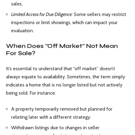
sales.
Limited Access for Due Diligence:
Some sellers may restrict
inspections or limit showings, which can impact your
evaluation.
When Does “Off Market” Not Mean
For Sale?
It’s essential to understand that “off market” doesn’t
always equate to availability. Sometimes, the term simply
indicates a home that is no longer listed but not actively
being sold. For instance:
A property temporarily removed but planned for
relisting later with a different strategy.
Withdrawn listings due to changes in seller