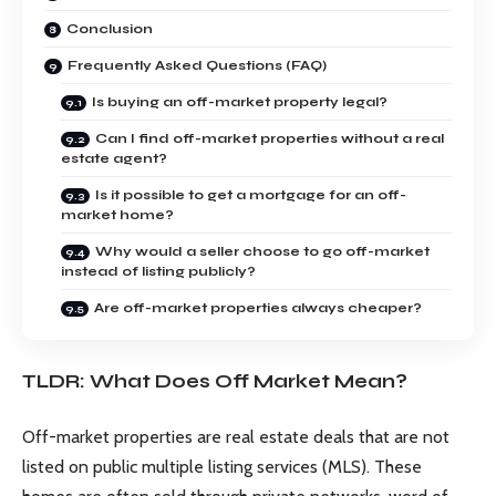
Conclusion
Frequently Asked Questions (FAQ)
Is buying an off-market property legal?
Can I find off-market properties without a real
estate agent?
Is it possible to get a mortgage for an off-
market home?
Why would a seller choose to go off-market
instead of listing publicly?
Are off-market properties always cheaper?
TLDR: What Does Off Market Mean?
Off-market properties are real estate deals that are not
listed on public multiple listing services (MLS). These