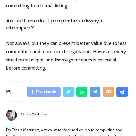
committing to a formal listing.
Are off-market properties always
cheaper?
Not always, but they can present better value due to less
competition and more direct negotiation. However, every
situation is unique, and thorough research is essential
before committing.
Facebook
Ethan Martinez
I'm Ethan Martinez, a tech writer focused on cloud computing and