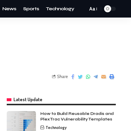
News
Sports
Technology
Aa
Share
Latest Update
How to Build Reusable Dradis and
PlexTrac Vulnerability Templates
Technology