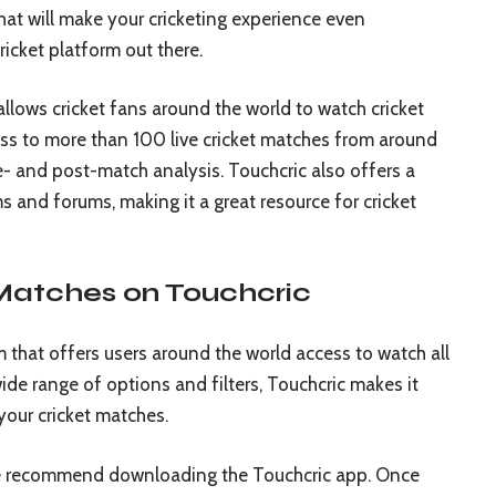
that will make your cricketing experience even
ricket platform out there.
allows cricket fans around the world to watch cricket
ess to more than 100 live cricket matches from around
re- and post-match analysis. Touchcric also offers a
ms and forums, making it a great resource for cricket
Matches on Touchcric
rm that offers users around the world access to watch all
wide range of options and filters, Touchcric makes it
 your cricket matches.
 we recommend downloading the Touchcric app. Once