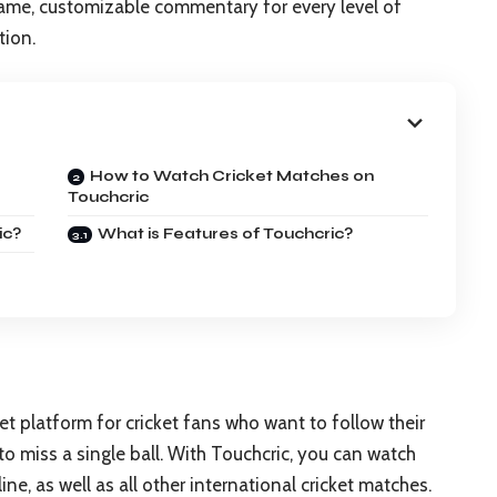
ame, customizable commentary for every level of
tion.
How to Watch Cricket Matches on
Touchcric
ic?
What is Features of Touchcric?
ket platform for cricket fans who want to follow their
o miss a single ball. With Touchcric, you can watch
e, as well as all other international cricket matches.