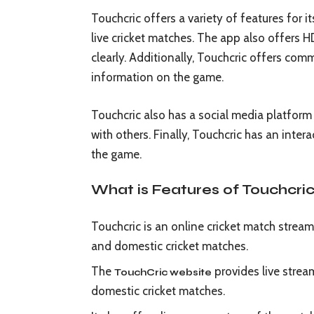
Touchcric offers a variety of features for it
live cricket matches. The app also offers H
clearly. Additionally, Touchcric offers co
information on the game.
Touchcric also has a social media platform
with others. Finally, Touchcric has an inte
the game.
What is Features of Touchcri
Touchcric is an online cricket match stream
and domestic cricket matches.
The
provides live strea
TouchCric website
domestic cricket matches.