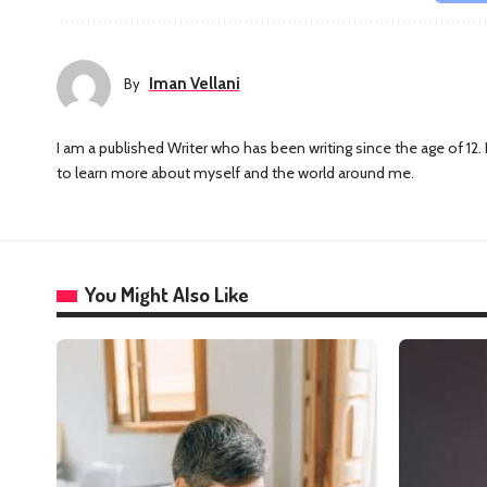
Iman Vellani
By
I am a published Writer who has been writing since the age of 12. 
to learn more about myself and the world around me.
You Might Also Like