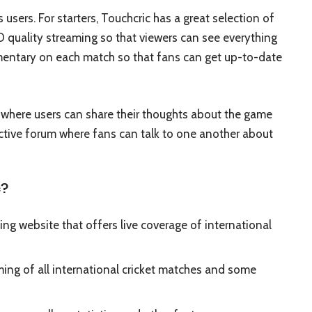
s users. For starters, Touchcric has a great selection of
D quality streaming so that viewers can see everything
mmentary on each match so that fans can get up-to-date
 where users can share their thoughts about the game
ractive forum where fans can talk to one another about
c?
ing website that offers live coverage of international
ming of all international cricket matches and some