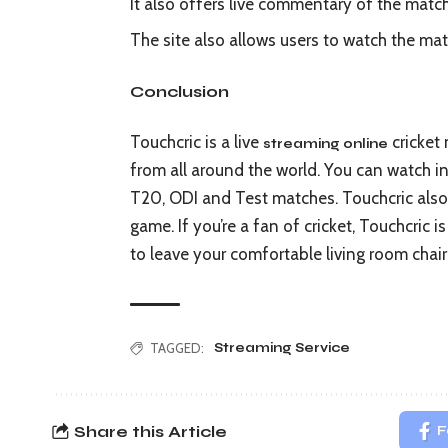
It also offers live commentary of the matche
The site also allows users to watch the ma
Conclusion
Touchcric is a live
cricket 
streaming online
from all around the world. You can watch i
T20, ODI and Test matches. Touchcric als
game. If you’re a fan of cricket, Touchcric
to leave your comfortable living room chair
TAGGED:
Streaming Service
Share this Article
F