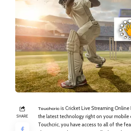
is Cricket Live Streaming Online 
Touchcric
the latest technology right on your mobile
SHARE
Touchcric, you have access to all of the fe