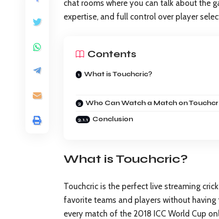
chat rooms where you can talk about the g
expertise, and full control over player selec
Contents
What is Touchcric?
Who Can Watch a Match on Touchcr
Conclusion
What is Touchcric?
Touchcric is the perfect live streaming cric
favorite teams and players without having t
every match of the 2018 ICC World Cup onlin