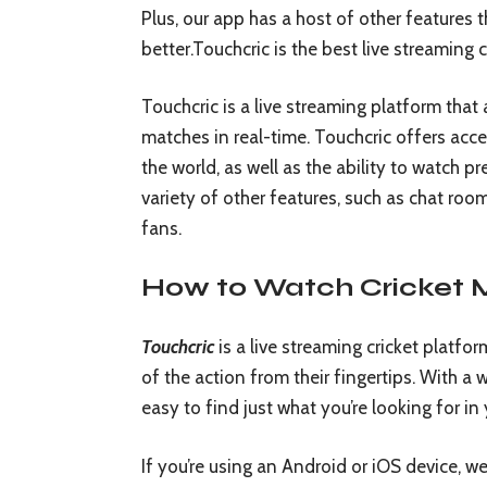
Plus, our app has a host of other features 
better.Touchcric is the best live streaming c
Touchcric is a live streaming platform that 
matches in real-time. Touchcric offers acc
the world, as well as the ability to watch p
variety of other features, such as chat roo
fans.
How to Watch Cricket 
Touchcric
is a live streaming cricket platfo
of the action from their fingertips. With a 
easy to find just what you’re looking for in
If you’re using an Android or iOS device,