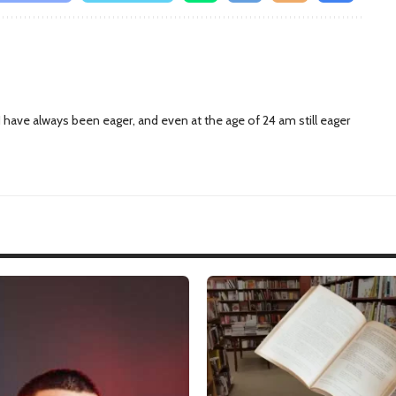
I have always been eager, and even at the age of 24 am still eager