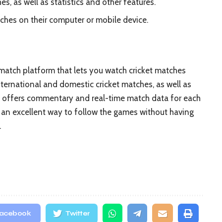
s, as well as statistics and other features.
tches on their computer or mobile device.
match platform that lets you watch cricket matches
nternational and domestic cricket matches, as well as
o offers commentary and real-time match data for each
 is an excellent way to follow the games without having
.
acebook
Twitter