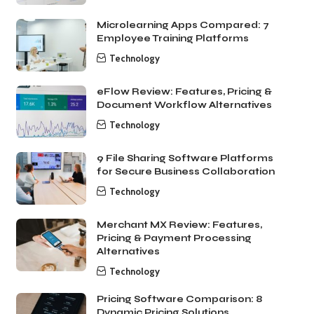
Microlearning Apps Compared: 7
Employee Training Platforms
Technology
eFlow Review: Features, Pricing &
Document Workflow Alternatives
Technology
9 File Sharing Software Platforms
for Secure Business Collaboration
Technology
Merchant MX Review: Features,
Pricing & Payment Processing
Alternatives
Technology
Pricing Software Comparison: 8
Dynamic Pricing Solutions