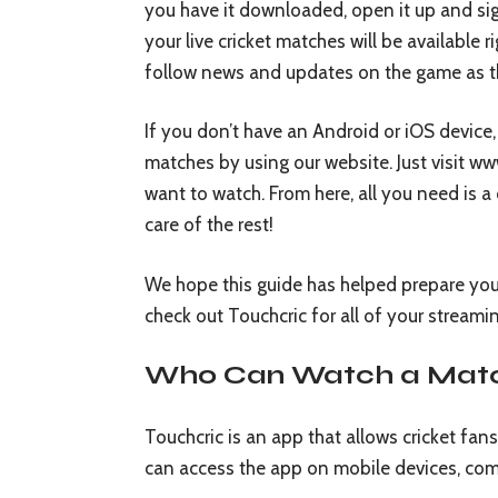
you have it downloaded, open it up and sign
your live cricket matches will be available r
follow news and updates on the game as 
If you don’t have an Android or iOS device, n
matches by using our website. Just visit ww
want to watch. From here, all you need is a
care of the rest!
We hope this guide has helped prepare you 
check out Touchcric for all of your streami
Who Can Watch a Matc
Touchcric is an app that allows cricket fans
can access the app on mobile devices, com