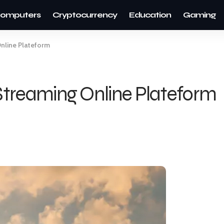
omputers
Cryptocurrency
Education
Gaming
Online Plateform
 Streaming Online Plateform