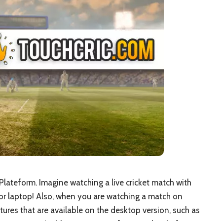
Plateform. Imagine watching a live cricket match with
 or laptop! Also, when you are watching a match on
atures that are available on the desktop version, such as