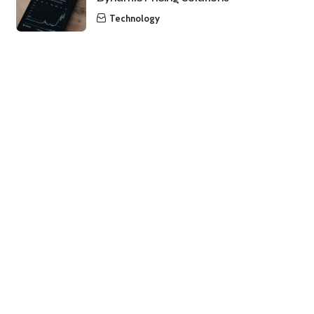
Technology