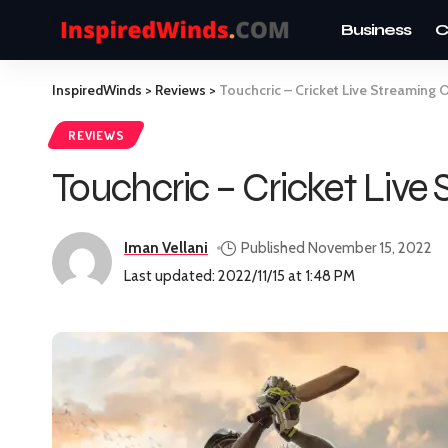
Business
C
InspiredWinds
>
Reviews
>
Touchcric – Cricket Live Streaming 
REVIEWS
Touchcric – Cricket Live
Iman Vellani
Published November 15, 2022
Last updated: 2022/11/15 at 1:48 PM