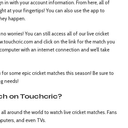
 in with your account information. From here, all of
ight at your fingertips! You can also use the app to
they happen.
o worries! You can still access all of our live cricket
w.touchcric.com and click on the link for the match you
 computer with an internet connection and we’ll take
for some epic cricket matches this season! Be sure to
ng needs!
h on Touchcric?
 all around the world to watch live cricket matches. Fans
puters, and even TVs.