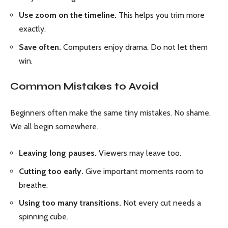
Use zoom on the timeline.
This helps you trim more
exactly.
Save often.
Computers enjoy drama. Do not let them
win.
Common Mistakes to Avoid
Beginners often make the same tiny mistakes. No shame.
We all begin somewhere.
Leaving long pauses.
Viewers may leave too.
Cutting too early.
Give important moments room to
breathe.
Using too many transitions.
Not every cut needs a
spinning cube.