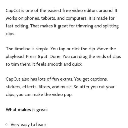
CapCut is one of the easiest free video editors around. It
works on phones, tablets, and computers. It is made for
fast editing. That makes it great for trimming and splitting
clips.
The timeline is simple. You tap or click the clip. Move the
playhead. Press
Split
. Done. You can drag the ends of clips
to trim them. It feels smooth and quick.
CapCut also has lots of fun extras. You get captions,
stickers, effects, filters, and music. So after you cut your
clips, you can make the video pop.
What makes it great:
Very easy to learn