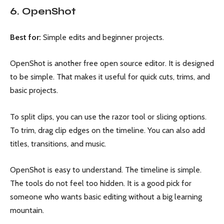
6. OpenShot
Best for:
Simple edits and beginner projects.
OpenShot is another free open source editor. It is designed
to be simple. That makes it useful for quick cuts, trims, and
basic projects.
To split clips, you can use the razor tool or slicing options.
To trim, drag clip edges on the timeline. You can also add
titles, transitions, and music.
OpenShot is easy to understand. The timeline is simple.
The tools do not feel too hidden. It is a good pick for
someone who wants basic editing without a big learning
mountain.