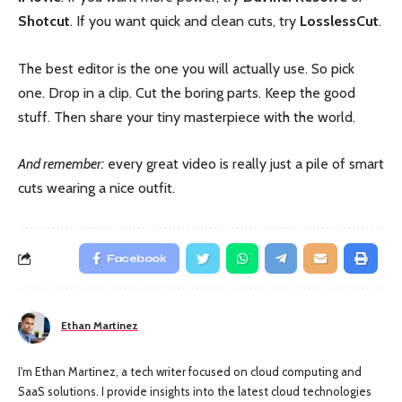
Shotcut
. If you want quick and clean cuts, try
LosslessCut
.
The best editor is the one you will actually use. So pick
one. Drop in a clip. Cut the boring parts. Keep the good
stuff. Then share your tiny masterpiece with the world.
And remember:
every great video is really just a pile of smart
cuts wearing a nice outfit.
Facebook
Ethan Martinez
I'm Ethan Martinez, a tech writer focused on cloud computing and
SaaS solutions. I provide insights into the latest cloud technologies