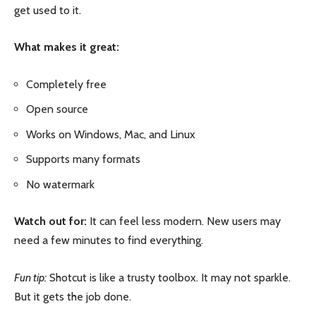
get used to it.
What makes it great:
Completely free
Open source
Works on Windows, Mac, and Linux
Supports many formats
No watermark
Watch out for:
It can feel less modern. New users may
need a few minutes to find everything.
Fun tip:
Shotcut is like a trusty toolbox. It may not sparkle.
But it gets the job done.