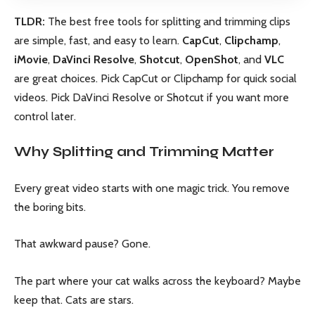
TLDR:
The best free tools for splitting and trimming clips
are simple, fast, and easy to learn.
CapCut
,
Clipchamp
,
iMovie
,
DaVinci Resolve
,
Shotcut
,
OpenShot
, and
VLC
are great choices. Pick CapCut or Clipchamp for quick social
videos. Pick DaVinci Resolve or Shotcut if you want more
control later.
Why Splitting and Trimming Matter
Every great video starts with one magic trick. You remove
the boring bits.
That awkward pause? Gone.
The part where your cat walks across the keyboard? Maybe
keep that. Cats are stars.