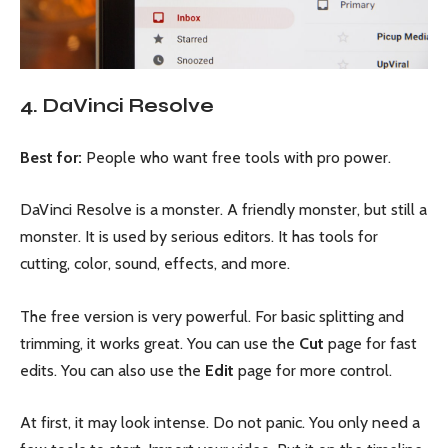
4. DaVinci Resolve
Best for:
People who want free tools with pro power.
DaVinci Resolve is a monster. A friendly monster, but still a
monster. It is used by serious editors. It has tools for
cutting, color, sound, effects, and more.
The free version is very powerful. For basic splitting and
trimming, it works great. You can use the
Cut
page for fast
edits. You can also use the
Edit
page for more control.
At first, it may look intense. Do not panic. You only need a