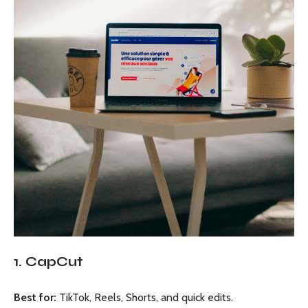
1. CapCut
Best for:
TikTok, Reels, Shorts, and quick edits.