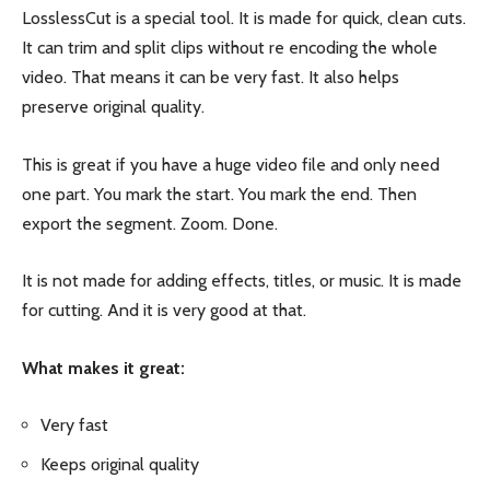
LosslessCut is a special tool. It is made for quick, clean cuts.
It can trim and split clips without re encoding the whole
video. That means it can be very fast. It also helps
preserve original quality.
This is great if you have a huge video file and only need
one part. You mark the start. You mark the end. Then
export the segment. Zoom. Done.
It is not made for adding effects, titles, or music. It is made
for cutting. And it is very good at that.
What makes it great:
Very fast
Keeps original quality