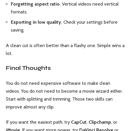
Forgetting aspect ratio.
Vertical videos need vertical
formats.
Exporting in low quality.
Check your settings before
saving.
A clean cut is often better than a flashy one. Simple wins a
lot.
Final Thoughts
You do not need expensive software to make clean
videos. You do not need to become a movie wizard either.
Start with splitting and trimming. Those two skills can
improve almost any clip.
If you want the easiest path, try
CapCut
,
Clipchamp
, or
iMovie
. If you want more power, try
DaVinci Resolve
or