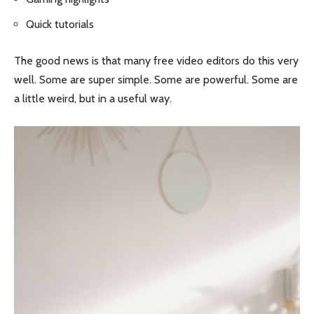
Quick tutorials
The good news is that many free video editors do this very
well. Some are super simple. Some are powerful. Some are
a little weird, but in a useful way.