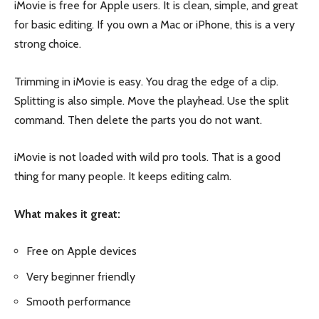
iMovie is free for Apple users. It is clean, simple, and great
for basic editing. If you own a Mac or iPhone, this is a very
strong choice.
Trimming in iMovie is easy. You drag the edge of a clip.
Splitting is also simple. Move the playhead. Use the split
command. Then delete the parts you do not want.
iMovie is not loaded with wild pro tools. That is a good
thing for many people. It keeps editing calm.
What makes it great:
Free on Apple devices
Very beginner friendly
Smooth performance