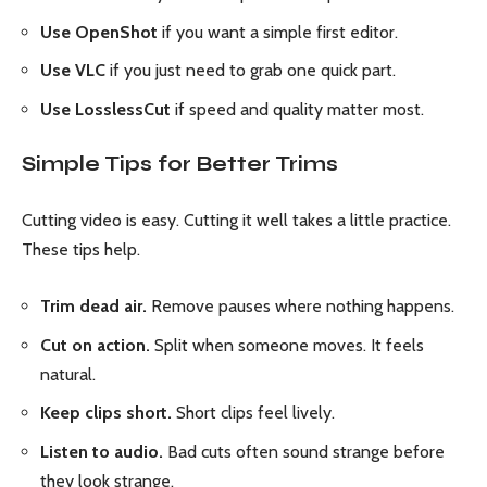
Use OpenShot
if you want a simple first editor.
Use VLC
if you just need to grab one quick part.
Use LosslessCut
if speed and quality matter most.
Simple Tips for Better Trims
Cutting video is easy. Cutting it well takes a little practice.
These tips help.
Trim dead air.
Remove pauses where nothing happens.
Cut on action.
Split when someone moves. It feels
natural.
Keep clips short.
Short clips feel lively.
Listen to audio.
Bad cuts often sound strange before
they look strange.