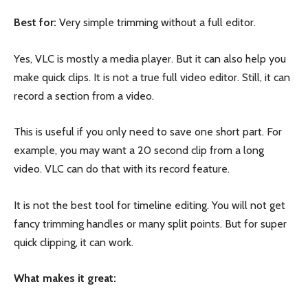
Best for:
Very simple trimming without a full editor.
Yes, VLC is mostly a media player. But it can also help you
make quick clips. It is not a true full video editor. Still, it can
record a section from a video.
This is useful if you only need to save one short part. For
example, you may want a 20 second clip from a long
video. VLC can do that with its record feature.
It is not the best tool for timeline editing. You will not get
fancy trimming handles or many split points. But for super
quick clipping, it can work.
What makes it great: