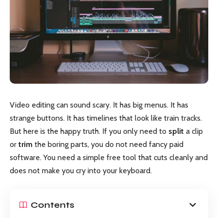
Video editing can sound scary. It has big menus. It has
strange buttons. It has timelines that look like train tracks.
But here is the happy truth. If you only need to
split
a clip
or
trim
the boring parts, you do not need fancy paid
software. You need a simple free tool that cuts cleanly and
does not make you cry into your keyboard.
Contents