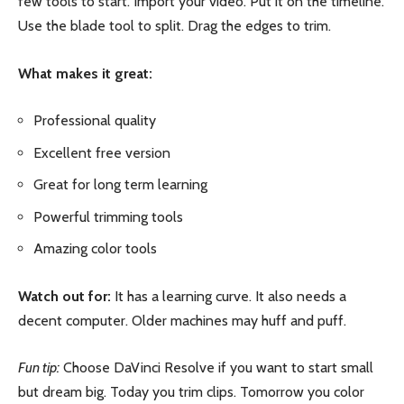
few tools to start. Import your video. Put it on the timeline.
Use the blade tool to split. Drag the edges to trim.
What makes it great:
Professional quality
Excellent free version
Great for long term learning
Powerful trimming tools
Amazing color tools
Watch out for:
It has a learning curve. It also needs a
decent computer. Older machines may huff and puff.
Fun tip:
Choose DaVinci Resolve if you want to start small
but dream big. Today you trim clips. Tomorrow you color