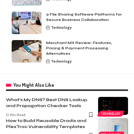
9 File Sharing Software Platforms for
Secure Business Collaboration
Technology
Merchant MX Review: Features,
Pricing & Payment Processing
Alternatives
Technology
You Might Also Like
What’s My DNS? Best DNS Lookup
and Propagation Checker Tools
TECHNOLOGY
12 Min Read
How to Build Reusable Dradis and
PlexTrac Vulnerability Templates