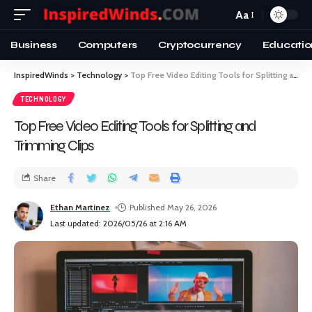
Aa
Business
Computers
Cryptocurrency
Educatio
InspiredWinds
>
Technology
>
Top Free Video Editing Tools for Splitting and Trimming Clips
TECHNOLOGY
Top Free Video Editing Tools for Splitting and
Trimming Clips
Share
Ethan Martinez
Published May 26, 2026
Last updated: 2026/05/26 at 2:16 AM