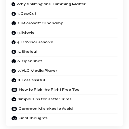
Why Splitting and Trimming Matter
1. CapCut
2. Microsoft Clipchamp
3. iMovie
4. DaVinci Resolve
5. Shotcut
6. OpenShot
7. VLC Media Player
8. LosslessCut
How to Pick the Right Free Tool
Simple Tips for Better Trims
Common Mistakes to Avoid
Final Thoughts