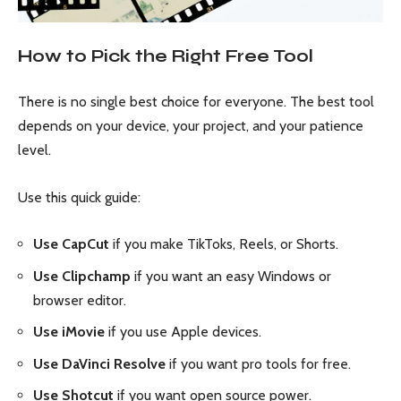
How to Pick the Right Free Tool
There is no single best choice for everyone. The best tool
depends on your device, your project, and your patience
level.
Use this quick guide:
Use CapCut
if you make TikToks, Reels, or Shorts.
Use Clipchamp
if you want an easy Windows or
browser editor.
Use iMovie
if you use Apple devices.
Use DaVinci Resolve
if you want pro tools for free.
Use Shotcut
if you want open source power.