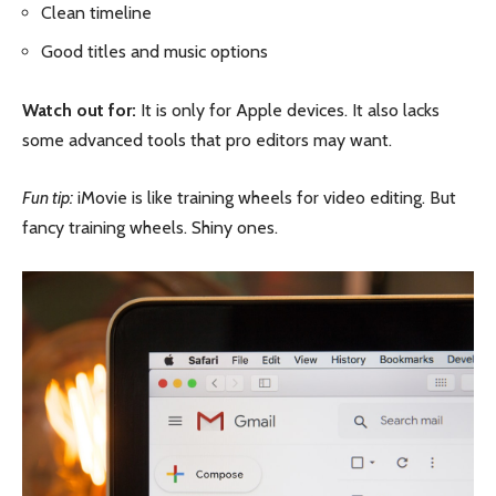
Clean timeline
Good titles and music options
Watch out for:
It is only for Apple devices. It also lacks
some advanced tools that pro editors may want.
Fun tip:
iMovie is like training wheels for video editing. But
fancy training wheels. Shiny ones.