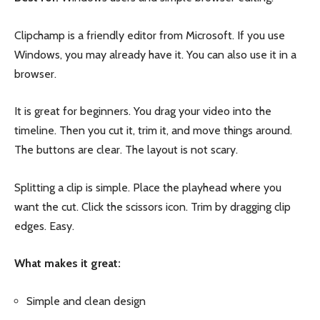
Clipchamp is a friendly editor from Microsoft. If you use
Windows, you may already have it. You can also use it in a
browser.
It is great for beginners. You drag your video into the
timeline. Then you cut it, trim it, and move things around.
The buttons are clear. The layout is not scary.
Splitting a clip is simple. Place the playhead where you
want the cut. Click the scissors icon. Trim by dragging clip
edges. Easy.
What makes it great:
Simple and clean design