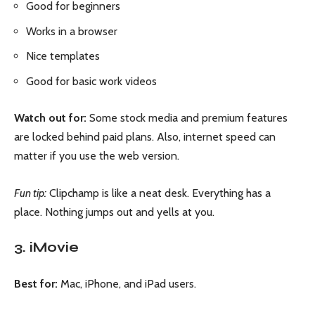
Good for beginners
Works in a browser
Nice templates
Good for basic work videos
Watch out for:
Some stock media and premium features
are locked behind paid plans. Also, internet speed can
matter if you use the web version.
Fun tip:
Clipchamp is like a neat desk. Everything has a
place. Nothing jumps out and yells at you.
3. iMovie
Best for:
Mac, iPhone, and iPad users.