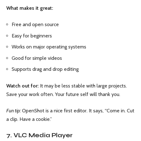
What makes it great:
Free and open source
Easy for beginners
Works on major operating systems
Good for simple videos
Supports drag and drop editing
Watch out for:
It may be less stable with large projects.
Save your work often. Your future self will thank you.
Fun tip:
OpenShot is a nice first editor. It says, “Come in. Cut
a clip. Have a cookie.”
7. VLC Media Player