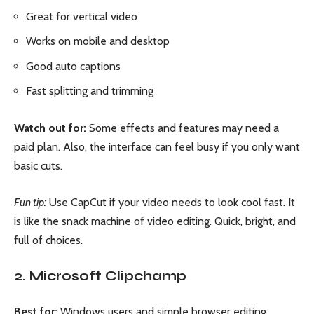
Great for vertical video
Works on mobile and desktop
Good auto captions
Fast splitting and trimming
Watch out for:
Some effects and features may need a
paid plan. Also, the interface can feel busy if you only want
basic cuts.
Fun tip:
Use CapCut if your video needs to look cool fast. It
is like the snack machine of video editing. Quick, bright, and
full of choices.
2. Microsoft Clipchamp
Best for:
Windows users and simple browser editing.