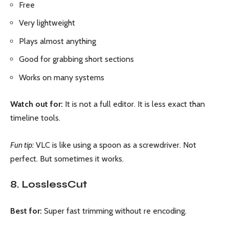
Free
Very lightweight
Plays almost anything
Good for grabbing short sections
Works on many systems
Watch out for:
It is not a full editor. It is less exact than
timeline tools.
Fun tip:
VLC is like using a spoon as a screwdriver. Not
perfect. But sometimes it works.
8. LosslessCut
Best for:
Super fast trimming without re encoding.