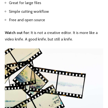
Great for large files
Simple cutting workflow
Free and open source
Watch out for:
It is not a creative editor. It is more like a
video knife. A good knife, but still a knife.