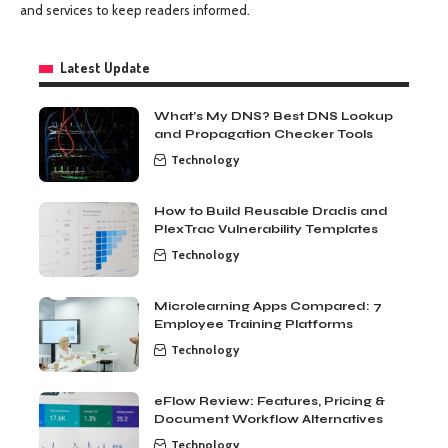
and services to keep readers informed.
Latest Update
What’s My DNS? Best DNS Lookup
and Propagation Checker Tools
Technology
How to Build Reusable Dradis and
PlexTrac Vulnerability Templates
Technology
Microlearning Apps Compared: 7
Employee Training Platforms
Technology
eFlow Review: Features, Pricing &
Document Workflow Alternatives
Technology