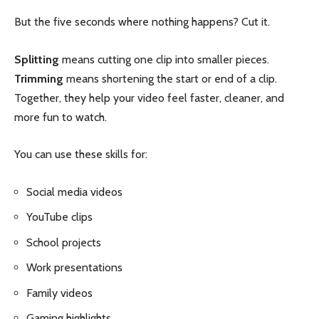
But the five seconds where nothing happens? Cut it.
Splitting
means cutting one clip into smaller pieces.
Trimming
means shortening the start or end of a clip.
Together, they help your video feel faster, cleaner, and
more fun to watch.
You can use these skills for:
Social media videos
YouTube clips
School projects
Work presentations
Family videos
Gaming highlights