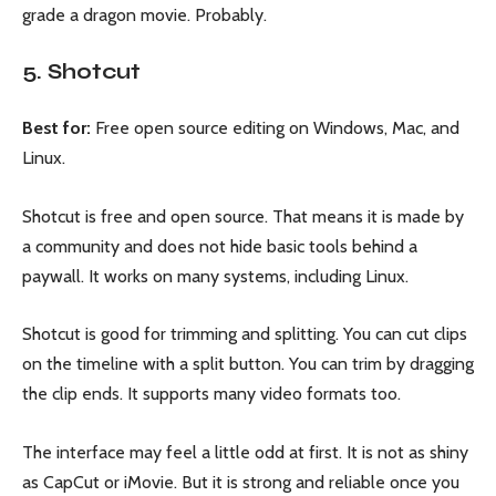
grade a dragon movie. Probably.
5. Shotcut
Best for:
Free open source editing on Windows, Mac, and
Linux.
Shotcut is free and open source. That means it is made by
a community and does not hide basic tools behind a
paywall. It works on many systems, including Linux.
Shotcut is good for trimming and splitting. You can cut clips
on the timeline with a split button. You can trim by dragging
the clip ends. It supports many video formats too.
The interface may feel a little odd at first. It is not as shiny
as CapCut or iMovie. But it is strong and reliable once you