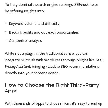
To truly dominate search engine rankings, SEMrush helps
by offering insights into:
Keyword volume and difficulty
Backlink audits and outreach opportunities
Competitor analysis
While not a plugin in the traditional sense, you can
integrate SEMrush with WordPress through plugins like
SEO
Writing Assistant
, bringing valuable SEO recommendations
directly into your content editor.
How to Choose the Right Third-Party
Apps
With thousands of apps to choose from, it’s easy to end up