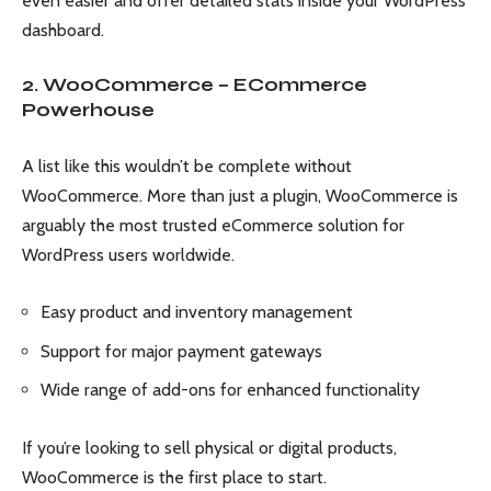
even easier and offer detailed stats inside your WordPress
dashboard.
2. WooCommerce – ECommerce
Powerhouse
A list like this wouldn’t be complete without
WooCommerce. More than just a plugin, WooCommerce is
arguably the most trusted eCommerce solution for
WordPress users worldwide.
Easy product and inventory management
Support for major payment gateways
Wide range of add-ons for enhanced functionality
If you’re looking to sell physical or digital products,
WooCommerce is the first place to start.