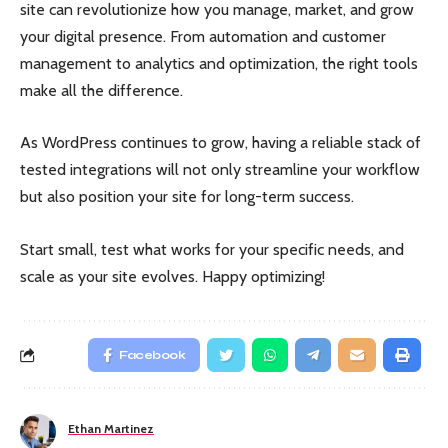
site can revolutionize how you manage, market, and grow
your digital presence. From automation and customer
management to analytics and optimization, the right tools
make all the difference.
As WordPress continues to grow, having a reliable stack of
tested integrations will not only streamline your workflow
but also position your site for long-term success.
Start small, test what works for your specific needs, and
scale as your site evolves. Happy optimizing!
Facebook
Ethan Martinez