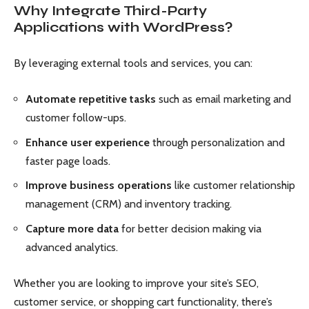
Why Integrate Third-Party
Applications with WordPress?
By leveraging external tools and services, you can:
Automate repetitive tasks
such as email marketing and
customer follow-ups.
Enhance user experience
through personalization and
faster page loads.
Improve business operations
like customer relationship
management (CRM) and inventory tracking.
Capture more data
for better decision making via
advanced analytics.
Whether you are looking to improve your site’s SEO,
customer service, or shopping cart functionality, there’s