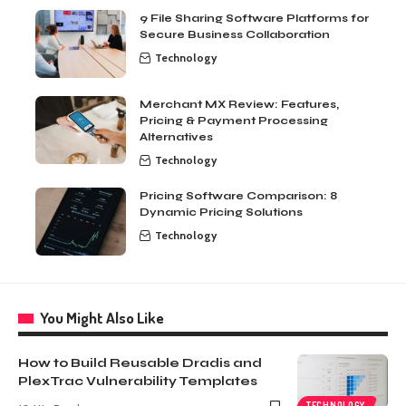
9 File Sharing Software Platforms for
Secure Business Collaboration
Technology
Merchant MX Review: Features,
Pricing & Payment Processing
Alternatives
Technology
Pricing Software Comparison: 8
Dynamic Pricing Solutions
Technology
You Might Also Like
How to Build Reusable Dradis and
PlexTrac Vulnerability Templates
TECHNOLOGY