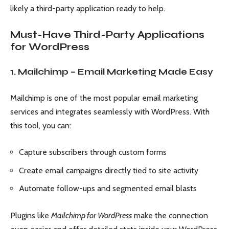
likely a third-party application ready to help.
Must-Have Third-Party Applications
for WordPress
1. Mailchimp – Email Marketing Made Easy
Mailchimp is one of the most popular email marketing
services and integrates seamlessly with WordPress. With
this tool, you can:
Capture subscribers through custom forms
Create email campaigns directly tied to site activity
Automate follow-ups and segmented email blasts
Plugins like
Mailchimp for WordPress
make the connection