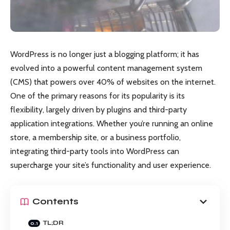
WordPress is no longer just a blogging platform; it has
evolved into a powerful content management system
(CMS) that powers over 40% of websites on the internet.
One of the primary reasons for its popularity is its
flexibility, largely driven by plugins and third-party
application integrations. Whether you’re running an online
store, a membership site, or a business portfolio,
integrating third-party tools into WordPress can
supercharge your site’s functionality and user experience.
Contents
TL;DR