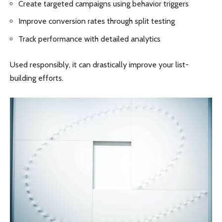
Create targeted campaigns using behavior triggers
Improve conversion rates through split testing
Track performance with detailed analytics
Used responsibly, it can drastically improve your list-
building efforts.