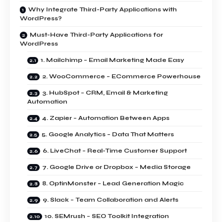
Why Integrate Third-Party Applications with
WordPress?
Must-Have Third-Party Applications for
WordPress
1. Mailchimp – Email Marketing Made Easy
2. WooCommerce – ECommerce Powerhouse
3. HubSpot – CRM, Email & Marketing
Automation
4. Zapier – Automation Between Apps
5. Google Analytics – Data That Matters
6. LiveChat – Real-Time Customer Support
7. Google Drive or Dropbox – Media Storage
8. OptinMonster – Lead Generation Magic
9. Slack – Team Collaboration and Alerts
10. SEMrush – SEO Toolkit Integration