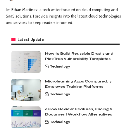
I'm Ethan Martinez, a tech writer focused on cloud computing and
SaaS solutions. I provide insights into the latest cloud technologies
and services to keep readers informed.
Latest Update
How to Build Reusable Dradis and
PlexTrac Vulnerability Templates
Technology
Microlearning Apps Compared: 7
Employee Training Platforms
Technology
eFlow Review: Features, Pricing &
Document Workflow Alternatives
Technology