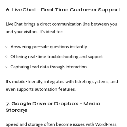
6. LiveChat – Real-Time Customer Support
LiveChat brings a direct communication line between you
and your visitors. It’s ideal for:
Answering pre-sale questions instantly
Offering real-time troubleshooting and support
Capturing lead data through interaction
It’s mobile-friendly, integrates with ticketing systems, and
even supports automation features.
7. Google Drive or Dropbox – Media
Storage
Speed and storage often become issues with WordPress,