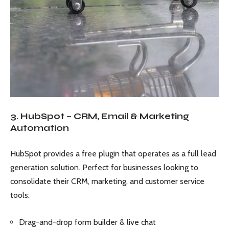
3. HubSpot – CRM, Email & Marketing
Automation
HubSpot provides a free plugin that operates as a full lead
generation solution. Perfect for businesses looking to
consolidate their CRM, marketing, and customer service
tools:
Drag-and-drop form builder & live chat