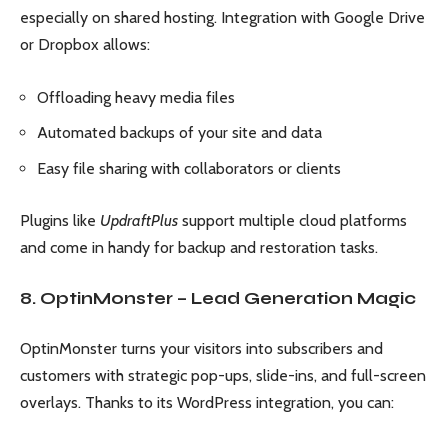
especially on shared hosting. Integration with Google Drive
or Dropbox allows:
Offloading heavy media files
Automated backups of your site and data
Easy file sharing with collaborators or clients
Plugins like
UpdraftPlus
support multiple cloud platforms
and come in handy for backup and restoration tasks.
8. OptinMonster – Lead Generation Magic
OptinMonster turns your visitors into subscribers and
customers with strategic pop-ups, slide-ins, and full-screen
overlays. Thanks to its WordPress integration, you can: