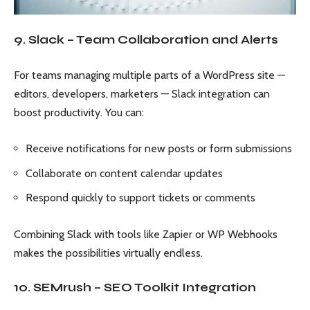
9. Slack – Team Collaboration and Alerts
For teams managing multiple parts of a WordPress site —
editors, developers, marketers — Slack integration can
boost productivity. You can:
Receive notifications for new posts or form submissions
Collaborate on content calendar updates
Respond quickly to support tickets or comments
Combining Slack with tools like Zapier or WP Webhooks
makes the possibilities virtually endless.
10. SEMrush – SEO Toolkit Integration