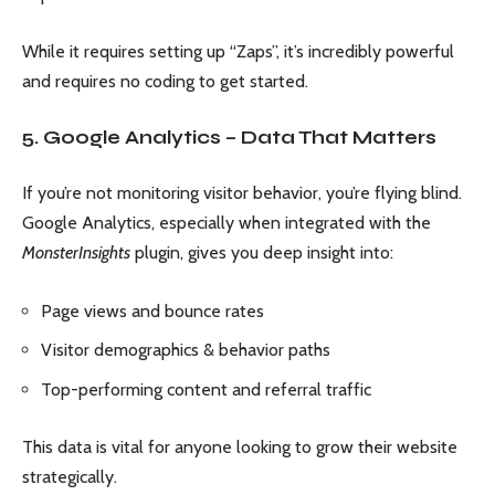
While it requires setting up “Zaps”, it’s incredibly powerful
and requires no coding to get started.
5. Google Analytics – Data That Matters
If you’re not monitoring visitor behavior, you’re flying blind.
Google Analytics, especially when integrated with the
MonsterInsights
plugin, gives you deep insight into:
Page views and bounce rates
Visitor demographics & behavior paths
Top-performing content and referral traffic
This data is vital for anyone looking to grow their website
strategically.