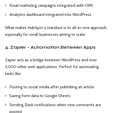
Email marketing campaigns integrated with CRM
Analytics dashboard integrated into WordPress
What makes HubSpot a standout is its all-in-one approach,
especially for small businesses aiming to scale.
4. Zapier – Automation Between Apps
Zapier acts as a bridge between WordPress and over
5,000 other web applications. Perfect for automating
tasks like:
Posting to social media after publishing an article
Saving form data to Google Sheets
Sending Slack notifications when new comments are
posted