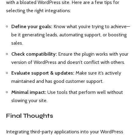
with a bloated WordPress site. Here are a few tips for
selecting the right integrations:
Define your goals:
Know what you’re trying to achieve—
be it generating leads, automating support, or boosting
sales.
Check compatibility:
Ensure the plugin works with your
version of WordPress and doesn’t conflict with others.
Evaluate support & updates:
Make sure it’s actively
maintained and has good customer support.
Minimal impact:
Use tools that perform well without
slowing your site.
Final Thoughts
Integrating third-party applications into your WordPress