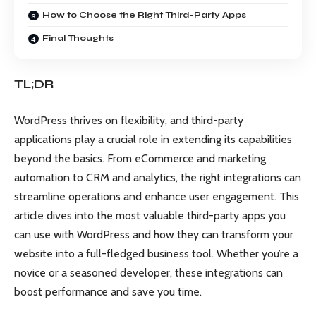
How to Choose the Right Third-Party Apps
Final Thoughts
TL;DR
WordPress thrives on flexibility, and third-party
applications play a crucial role in extending its capabilities
beyond the basics. From eCommerce and marketing
automation to CRM and analytics, the right integrations can
streamline operations and enhance user engagement. This
article dives into the most valuable third-party apps you
can use with WordPress and how they can transform your
website into a full-fledged business tool. Whether you’re a
novice or a seasoned developer, these integrations can
boost performance and save you time.