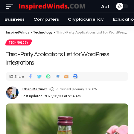
Aa
Business
Computers
Cryptocurrency
Educatio
InspiredWinds
>
Technology
>
Third-Party Applications List for WordPress Integrations
TECHNOLOGY
Third-Party Applications List for WordPress
Integrations
Share
Ethan Martinez
Published January 3, 2026
Last updated: 2026/01/03 at 9:14 AM