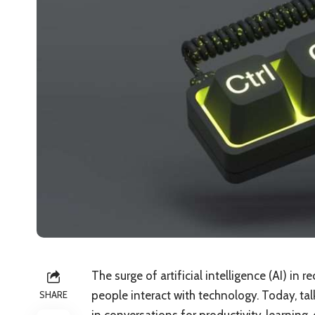
The surge of artificial intelligence (AI) in
people interact with technology. Today, ta
SHARE