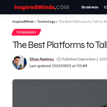
Business
C
InspiredWinds
>
Technology
>
The Best Platforms to Talk to R
TECHNOLOGY
The Best Platforms to Ta
Ethan Martinez
Published September 2, 202
Last updated: 2025/09/02 at 1:53 AM