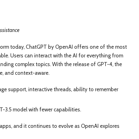
assistance
tform today, ChatGPT by OpenAI offers one of the most
able. Users can interact with the AI for everything from
nding complex topics. With the release of GPT-4, the
e, and context-aware.
e support, interactive threads, ability to remember
T-3.5 model with fewer capabilities.
apps, and it continues to evolve as OpenAI explores