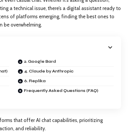
 or even casual chat. Whether it’s asking a question,
ing a technical issue, there’s a digital assistant ready to
zens of platforms emerging, finding the best ones to
can be overwhelming.
2. Google Bard
hat)
4. Claude by Anthropic
6. Replika
Frequently Asked Questions (FAQ)
orms that offer AI chat capabilities, prioritizing
ction, and reliability.