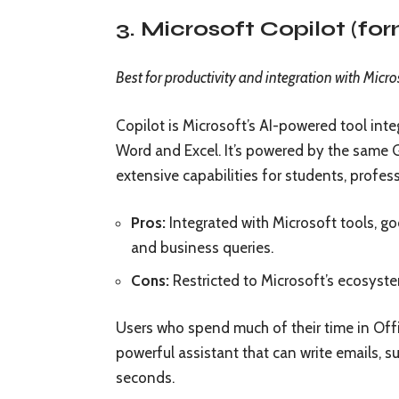
3. Microsoft Copilot (fo
Best for productivity and integration with Micro
Copilot is Microsoft’s AI-powered tool int
Word and Excel. It’s powered by the same
extensive capabilities for students, profess
Pros:
Integrated with Microsoft tools, go
and business queries.
Cons:
Restricted to Microsoft’s ecosystem
Users who spend much of their time in Offic
powerful assistant that can write emails,
seconds.