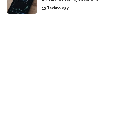
Technology