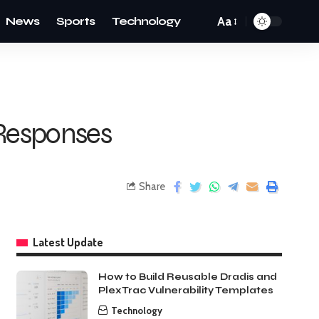
News
Sports
Technology
Aa
 Responses
Share
Latest Update
How to Build Reusable Dradis and
PlexTrac Vulnerability Templates
Technology