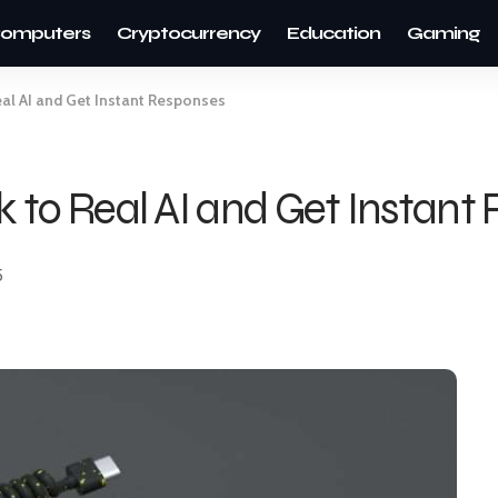
omputers
Cryptocurrency
Education
Gaming
eal AI and Get Instant Responses
lk to Real AI and Get Instant
5