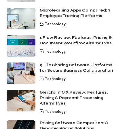
Microlearning Apps Compared: 7
Employee Training Platforms
Technology
eFlow Review: Features, Pricing &
Document Workflow Alternatives
Technology
9 File Sharing Software Platforms
for Secure Business Collaboration
Technology
Merchant MX Review: Features,
Pricing & Payment Processing
Alternatives
Technology
Pricing Software Comparison: 8
Dynamic Pricing Solutions