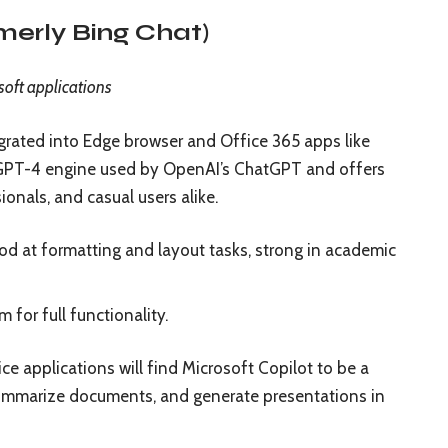
rmerly Bing Chat)
soft applications
egrated into Edge browser and Office 365 apps like
 GPT-4 engine used by OpenAI’s ChatGPT and offers
ionals, and casual users alike.
od at formatting and layout tasks, strong in academic
 for full functionality.
e applications will find Microsoft Copilot to be a
 summarize documents, and generate presentations in