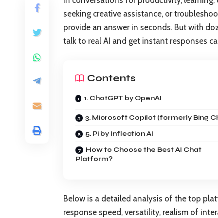
in conversations for productivity, learning,
seeking creative assistance, or troubleshoot
provide an answer in seconds. But with do
talk to real AI and get instant responses 
Contents
1. ChatGPT by OpenAI
3. Microsoft Copilot (formerly Bing C
5. Pi by Inflection AI
How to Choose the Best AI Chat
Platform?
Below is a detailed analysis of the top platf
response speed, versatility, realism of intera