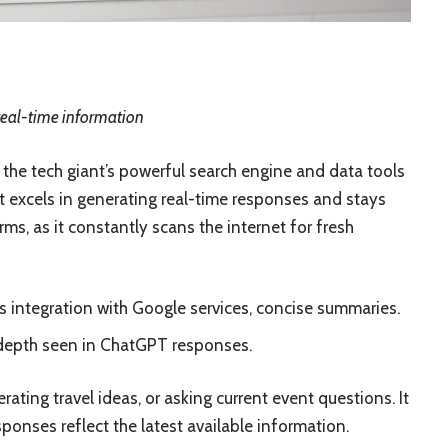
real-time information
the tech giant’s powerful search engine and data tools
It excels in generating real-time responses and stays
s, as it constantly scans the internet for fresh
s integration with Google services, concise summaries.
 depth seen in ChatGPT responses.
rating travel ideas, or asking current event questions. It
sponses reflect the latest available information.