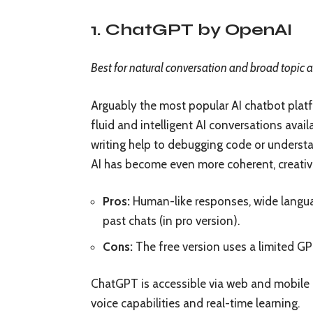
1. ChatGPT by OpenAI
Best for natural conversation and broad topic 
Arguably the most popular AI chatbot pla
fluid and intelligent AI conversations avail
writing help to debugging code or understa
AI has become even more coherent, creativ
Pros:
Human-like responses, wide languag
past chats (in pro version).
Cons:
The free version uses a limited GP
ChatGPT is accessible via web and mobile 
voice capabilities and real-time learning.