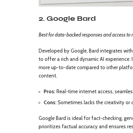
2. Google Bard
Best for data-backed responses and access to 
Developed by Google, Bard integrates with 
to offer a rich and dynamic AI experience. 
more up-to-date compared to other platform
content.
Pros:
Real-time internet access, seamles
Cons:
Sometimes lacks the creativity or
Google Bard is ideal for fact-checking, gene
prioritizes factual accuracy and ensures re