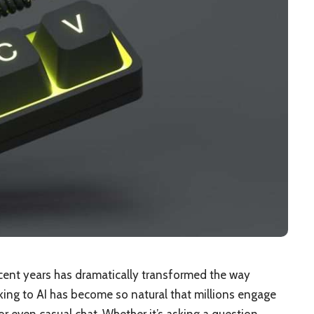
 recent years has dramatically transformed the way
lking to AI has become so natural that millions engage