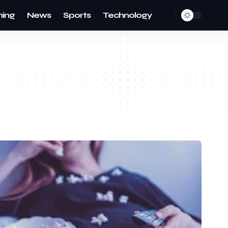
ing
News
Sports
Technology