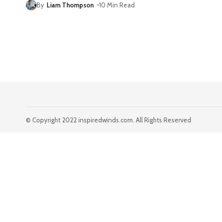
By
Liam Thompson
10 Min Read
© Copyright 2022 inspiredwinds.com. All Rights Reserved