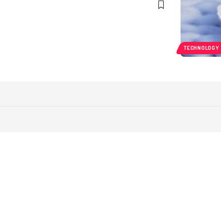
TECHNOLOGY