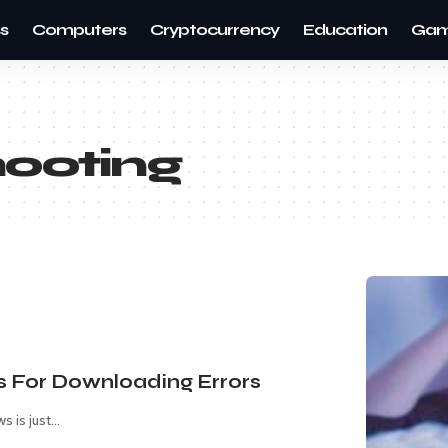
s
Computers
Cryptocurrency
Education
Gam
hooting
s For Downloading Errors
s is just
…