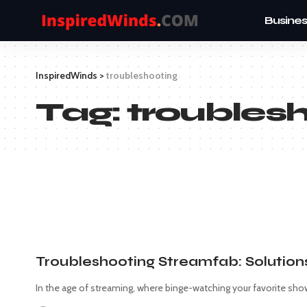
Busines
InspiredWinds
>
troubleshooting
Tag:
troubles
Troubleshooting Streamfab: Solution
In the age of streaming, where binge-watching your favorite show