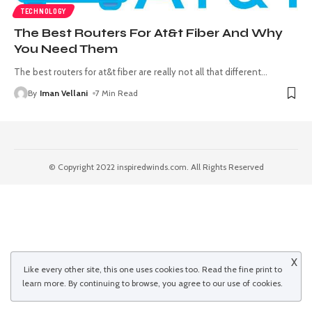
TECHNOLOGY
The Best Routers For At&t Fiber And Why
You Need Them
The best routers for at&t fiber are really not all that different
…
By
Iman Vellani
7 Min Read
© Copyright 2022 inspiredwinds.com. All Rights Reserved
X
Like every other site, this one uses cookies too. Read the
fine print
to
learn more. By continuing to browse, you agree to our use of cookies.