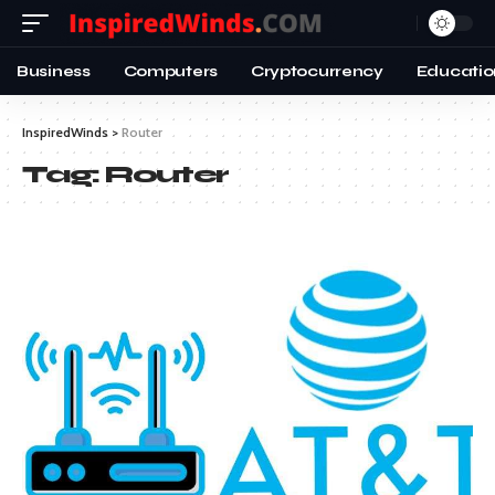
Business
Computers
Cryptocurrency
Educatio
InspiredWinds
>
Router
Tag:
Router