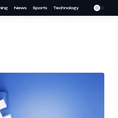
ing
News
Sports
Technology