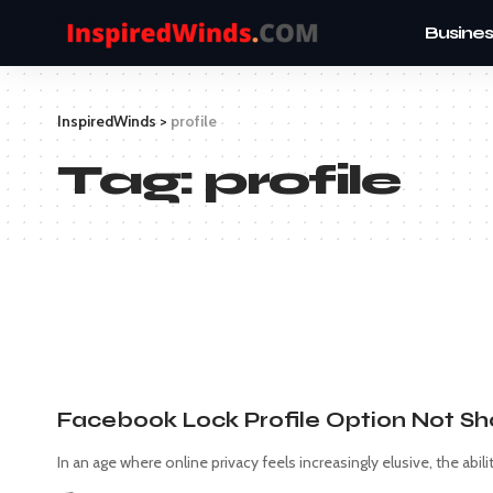
Busines
InspiredWinds
>
profile
Tag:
profile
Facebook Lock Profile Option Not S
In an age where online privacy feels increasingly elusive, the abili