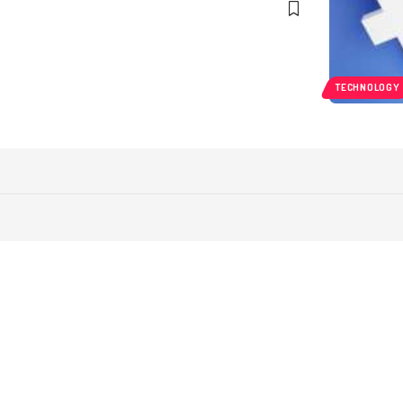
TECHNOLOGY