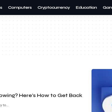
s
Computers
Cryptocurrency
Education
Gam
howing? Here’s How to Get Back
ty to
…