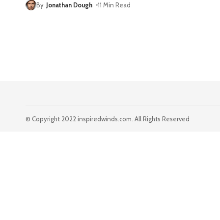
By
Jonathan Dough
11 Min Read
© Copyright 2022 inspiredwinds.com. All Rights Reserved