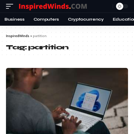
Business
Computers
Cryptocurrency
Educatio
InspiredWinds
>
partition
Tag:
partition