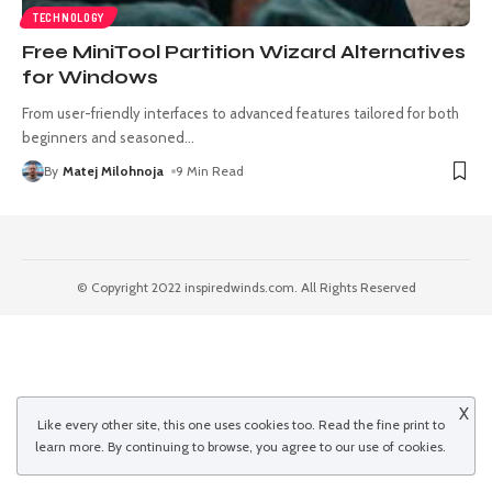
TECHNOLOGY
Free MiniTool Partition Wizard Alternatives
for Windows
From user-friendly interfaces to advanced features tailored for both
beginners and seasoned
…
By
Matej Milohnoja
9 Min Read
© Copyright 2022 inspiredwinds.com. All Rights Reserved
X
Like every other site, this one uses cookies too. Read the
fine print
to
learn more. By continuing to browse, you agree to our use of cookies.