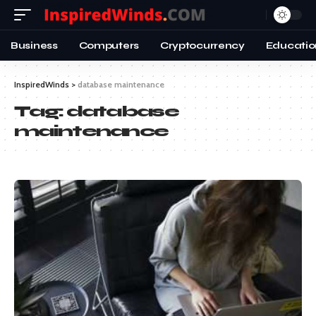
Business
Computers
Cryptocurrency
Educatio
InspiredWinds
>
database maintenance
Tag:
database
maintenance