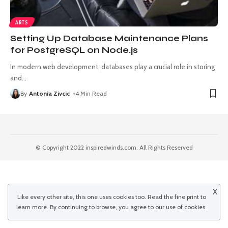
ARTS
Setting Up Database Maintenance Plans
for PostgreSQL on Node.js
In modern web development, databases play a crucial role in storing
and
…
By
Antonia Zivcic
4 Min Read
© Copyright 2022 inspiredwinds.com. All Rights Reserved
X
Like every other site, this one uses cookies too. Read the
fine print
to
learn more. By continuing to browse, you agree to our use of cookies.