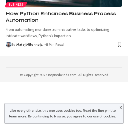
BUSINESS
How Python Enhances Business Process
Automation
From automating mundane administrative tasks to optimizing
intricate workflows, Python's impact on
…
By
Matej Milohnoja
11 Min Read
© Copyright 2022 inspiredwinds.com. All Rights Reserved
X
Like every other site, this one uses cookies too. Read the
fine print
to
learn more. By continuing to browse, you agree to our use of cookies.