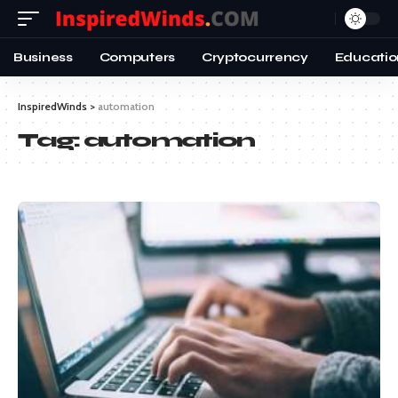
Business
Computers
Cryptocurrency
Educatio
InspiredWinds
>
automation
Tag:
automation