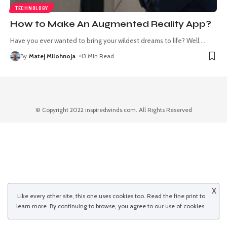
TECHNOLOGY
How to Make An Augmented Reality App?
Have you ever wanted to bring your wildest dreams to life? Well,
…
By
Matej Milohnoja
13 Min Read
© Copyright 2022 inspiredwinds.com. All Rights Reserved
X
Like every other site, this one uses cookies too. Read the
fine print
to
learn more. By continuing to browse, you agree to our use of cookies.