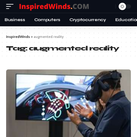
Business
Computers
Cryptocurrency
Educatio
InspiredWinds
>
augmented reality
Tag:
augmented reality