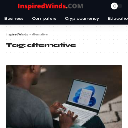
Business
Computers
Cryptocurrency
Educatio
InspiredWinds
>
alternative
Tag:
alternative