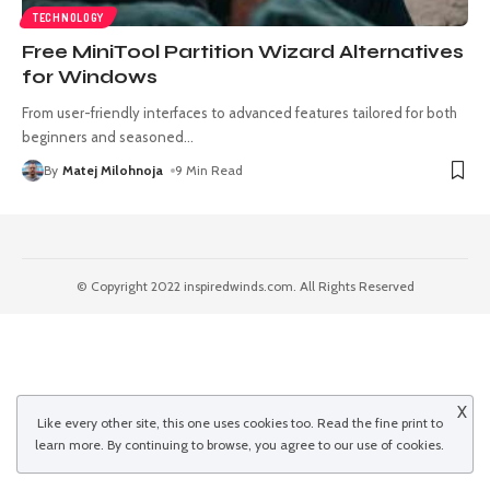
TECHNOLOGY
Free MiniTool Partition Wizard Alternatives
for Windows
From user-friendly interfaces to advanced features tailored for both
beginners and seasoned
…
By
Matej Milohnoja
9 Min Read
© Copyright 2022 inspiredwinds.com. All Rights Reserved
X
Like every other site, this one uses cookies too. Read the
fine print
to
learn more. By continuing to browse, you agree to our use of cookies.