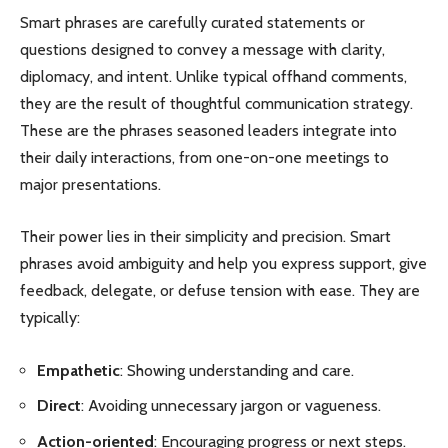
Smart phrases are carefully curated statements or
questions designed to convey a message with clarity,
diplomacy, and intent. Unlike typical offhand comments,
they are the result of thoughtful communication strategy.
These are the phrases seasoned leaders integrate into
their daily interactions, from one-on-one meetings to
major presentations.
Their power lies in their simplicity and precision. Smart
phrases avoid ambiguity and help you express support, give
feedback, delegate, or defuse tension with ease. They are
typically:
Empathetic
: Showing understanding and care.
Direct
: Avoiding unnecessary jargon or vagueness.
Action-oriented
: Encouraging progress or next steps.