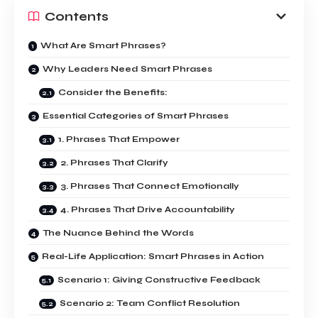
Contents
What Are Smart Phrases?
Why Leaders Need Smart Phrases
Consider the Benefits:
Essential Categories of Smart Phrases
1. Phrases That Empower
2. Phrases That Clarify
3. Phrases That Connect Emotionally
4. Phrases That Drive Accountability
The Nuance Behind the Words
Real-Life Application: Smart Phrases in Action
Scenario 1: Giving Constructive Feedback
Scenario 2: Team Conflict Resolution