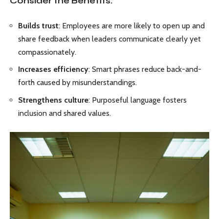
Consider the Benefits:
Builds trust
: Employees are more likely to open up and
share feedback when leaders communicate clearly yet
compassionately.
Increases efficiency
: Smart phrases reduce back-and-
forth caused by misunderstandings.
Strengthens culture
: Purposeful language fosters
inclusion and shared values.