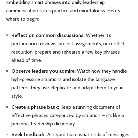
Embedding smart phrases into daily leadership
communication takes practice and mindfulness. Here’s
where to begin:
Reflect on common discussions:
Whether it’s
performance reviews, project assignments, or conflict
resolution, prepare and rehearse a few key phrases
ahead of time.
Observe leaders you admire:
Watch how they handle
high-pressure situations and isolate the language
patterns they use. Replicate and adapt them to your
style.
Create a phrase bank:
Keep a running document of
effective phrases categorized by situation — it’s like a
personal leadership dictionary.
Seek feedback:
Ask your team what kinds of messages