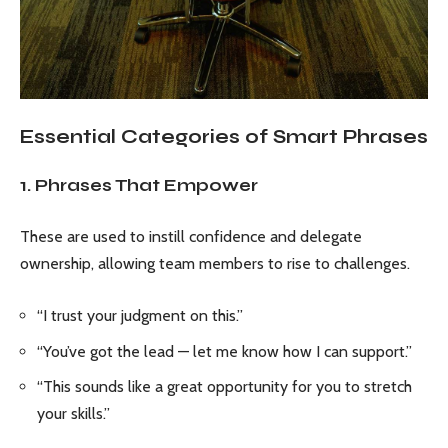
Essential Categories of Smart Phrases
1. Phrases That Empower
These are used to instill confidence and delegate
ownership, allowing team members to rise to challenges.
“I trust your judgment on this.”
“You’ve got the lead — let me know how I can support.”
“This sounds like a great opportunity for you to stretch
your skills.”