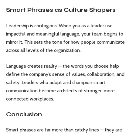
Smart Phrases as Culture Shapers
Leadership is contagious. When you as a leader use
impactful and meaningful language, your team begins to
mirror it. This sets the tone for how people communicate
across all levels of the organization.
Language creates reality — the words you choose help
define the company’s sense of values, collaboration, and
safety. Leaders who adopt and champion smart
communication become architects of stronger, more
connected workplaces.
Conclusion
Smart phrases are far more than catchy lines — they are