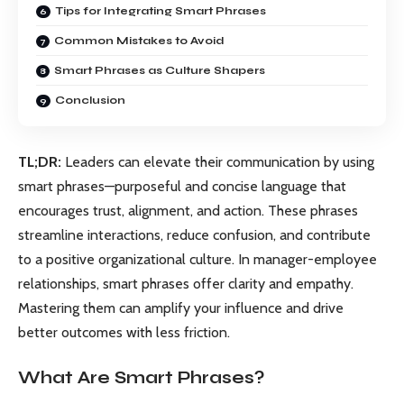
Tips for Integrating Smart Phrases
Common Mistakes to Avoid
Smart Phrases as Culture Shapers
Conclusion
TL;DR:
Leaders can elevate their communication by using
smart phrases—purposeful and concise language that
encourages trust, alignment, and action. These phrases
streamline interactions, reduce confusion, and contribute
to a positive organizational culture. In manager-employee
relationships, smart phrases offer clarity and empathy.
Mastering them can amplify your influence and drive
better outcomes with less friction.
What Are Smart Phrases?