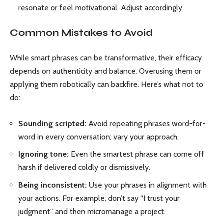
resonate or feel motivational. Adjust accordingly.
Common Mistakes to Avoid
While smart phrases can be transformative, their efficacy
depends on authenticity and balance. Overusing them or
applying them robotically can backfire. Here’s what not to
do:
Sounding scripted:
Avoid repeating phrases word-for-
word in every conversation; vary your approach.
Ignoring tone:
Even the smartest phrase can come off
harsh if delivered coldly or dismissively.
Being inconsistent:
Use your phrases in alignment with
your actions. For example, don’t say “I trust your
judgment” and then micromanage a project.