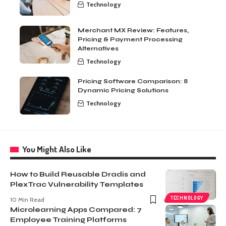
Technology
Merchant MX Review: Features,
Pricing & Payment Processing
Alternatives
Technology
Pricing Software Comparison: 8
Dynamic Pricing Solutions
Technology
You Might Also Like
How to Build Reusable Dradis and
PlexTrac Vulnerability Templates
TECHNOLOGY
10 Min Read
Microlearning Apps Compared: 7
Employee Training Platforms