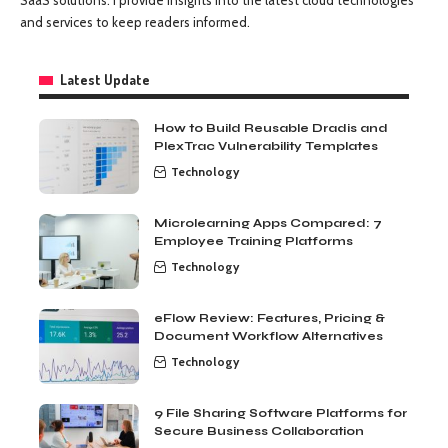
and services to keep readers informed.
Latest Update
How to Build Reusable Dradis and
PlexTrac Vulnerability Templates
Technology
Microlearning Apps Compared: 7
Employee Training Platforms
Technology
eFlow Review: Features, Pricing &
Document Workflow Alternatives
Technology
9 File Sharing Software Platforms for
Secure Business Collaboration