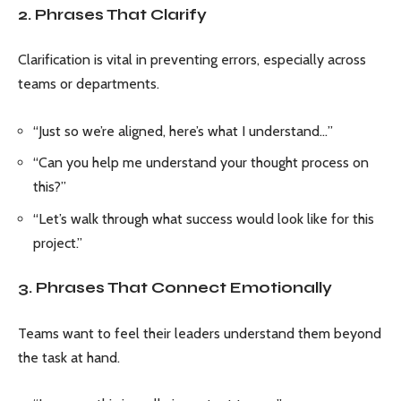
2. Phrases That Clarify
Clarification is vital in preventing errors, especially across
teams or departments.
“Just so we’re aligned, here’s what I understand…”
“Can you help me understand your thought process on
this?”
“Let’s walk through what success would look like for this
project.”
3. Phrases That Connect Emotionally
Teams want to feel their leaders understand them beyond
the task at hand.