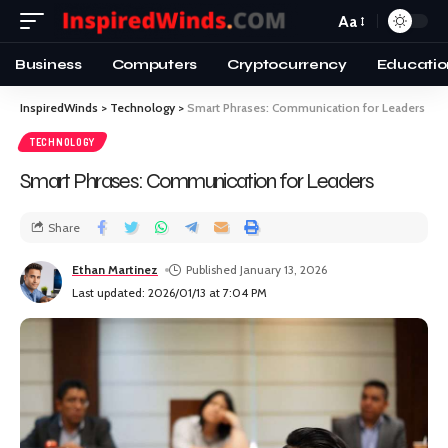
Aa
Business
Computers
Cryptocurrency
Educatio
InspiredWinds
>
Technology
>
Smart Phrases: Communication for Leaders
TECHNOLOGY
Smart Phrases: Communication for Leaders
Share
Ethan Martinez
Published January 13, 2026
Last updated: 2026/01/13 at 7:04 PM