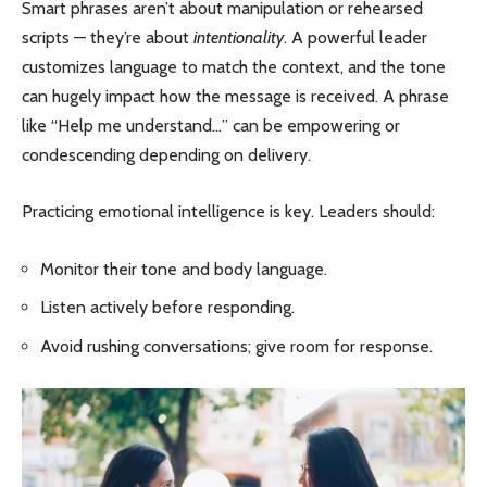
Smart phrases aren’t about manipulation or rehearsed
scripts — they’re about
intentionality
. A powerful leader
customizes language to match the context, and the tone
can hugely impact how the message is received. A phrase
like “Help me understand…” can be empowering or
condescending depending on delivery.
Practicing emotional intelligence is key. Leaders should:
Monitor their tone and body language.
Listen actively before responding.
Avoid rushing conversations; give room for response.