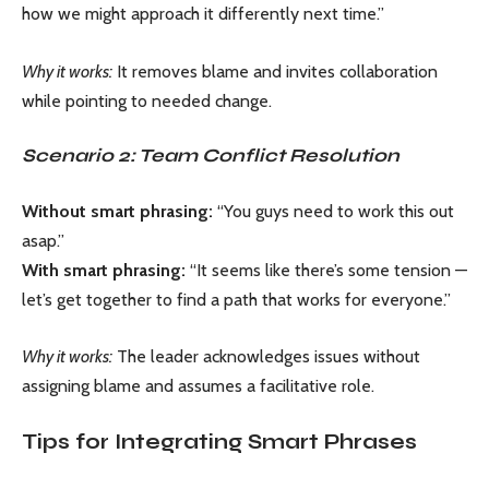
how we might approach it differently next time.”
Why it works:
It removes blame and invites collaboration
while pointing to needed change.
Scenario 2: Team Conflict Resolution
Without smart phrasing:
“You guys need to work this out
asap.”
With smart phrasing:
“It seems like there’s some tension —
let’s get together to find a path that works for everyone.”
Why it works:
The leader acknowledges issues without
assigning blame and assumes a facilitative role.
Tips for Integrating Smart Phrases