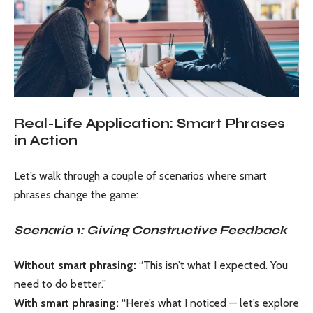
Real-Life Application: Smart Phrases
in Action
Let’s walk through a couple of scenarios where smart
phrases change the game:
Scenario 1: Giving Constructive Feedback
Without smart phrasing:
“This isn’t what I expected. You
need to do better.”
With smart phrasing:
“Here’s what I noticed — let’s explore