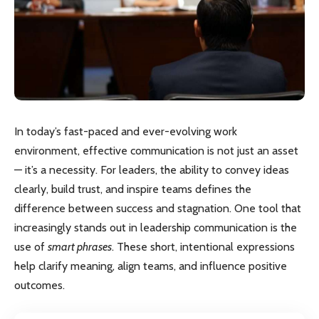
In today’s fast-paced and ever-evolving work
environment, effective communication is not just an asset
— it’s a necessity. For leaders, the ability to convey ideas
clearly, build trust, and inspire teams defines the
difference between success and stagnation. One tool that
increasingly stands out in leadership communication is the
use of
smart phrases
. These short, intentional expressions
help clarify meaning, align teams, and influence positive
outcomes.