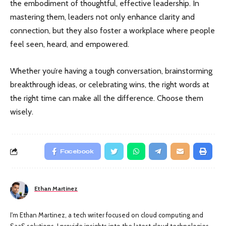
the embodiment of thoughtful, effective leadership. In
mastering them, leaders not only enhance clarity and
connection, but they also foster a workplace where people
feel seen, heard, and empowered.
Whether you’re having a tough conversation, brainstorming
breakthrough ideas, or celebrating wins, the right words at
the right time can make all the difference. Choose them
wisely.
Facebook
Ethan Martinez
I'm Ethan Martinez, a tech writer focused on cloud computing and
SaaS solutions. I provide insights into the latest cloud technologies