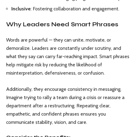
Inclusive
: Fostering collaboration and engagement.
Why Leaders Need Smart Phrases
Words are powerful — they can unite, motivate, or
demoralize. Leaders are constantly under scrutiny, and
what they say can carry far-reaching impact. Smart phrases
help mitigate risk by reducing the likelihood of
misinterpretation, defensiveness, or confusion.
Additionally, they encourage consistency in messaging.
Imagine trying to rally a team during a crisis or reassure a
department after a restructuring. Repeating clear,
empathetic, and confident phrases ensures you
communicate stability, vision, and care.