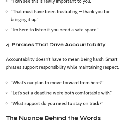
“I can see this is really important to you.”
“That must have been frustrating — thank you for
bringing it up.”
“I’m here to listen if you need a safe space.”
4. Phrases That Drive Accountability
Accountability doesn’t have to mean being harsh. Smart
phrases support responsibility while maintaining respect.
“What’s our plan to move forward from here?”
“Let’s set a deadline we’re both comfortable with.”
“What support do you need to stay on track?”
The Nuance Behind the Words