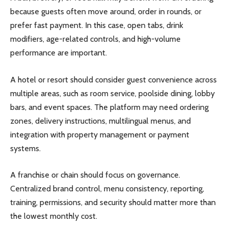
because guests often move around, order in rounds, or
prefer fast payment. In this case, open tabs, drink
modifiers, age-related controls, and high-volume
performance are important.
A hotel or resort should consider guest convenience across
multiple areas, such as room service, poolside dining, lobby
bars, and event spaces. The platform may need ordering
zones, delivery instructions, multilingual menus, and
integration with property management or payment
systems.
A franchise or chain should focus on governance.
Centralized brand control, menu consistency, reporting,
training, permissions, and security should matter more than
the lowest monthly cost.