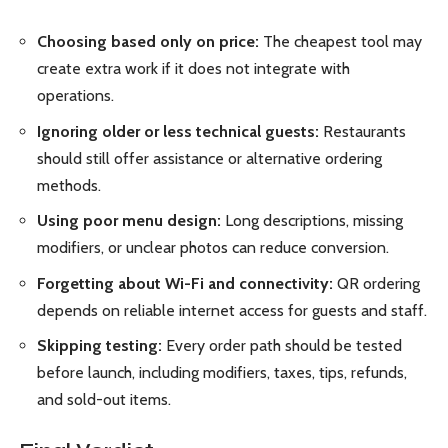
Choosing based only on price:
The cheapest tool may
create extra work if it does not integrate with
operations.
Ignoring older or less technical guests:
Restaurants
should still offer assistance or alternative ordering
methods.
Using poor menu design:
Long descriptions, missing
modifiers, or unclear photos can reduce conversion.
Forgetting about Wi-Fi and connectivity:
QR ordering
depends on reliable internet access for guests and staff.
Skipping testing:
Every order path should be tested
before launch, including modifiers, taxes, tips, refunds,
and sold-out items.