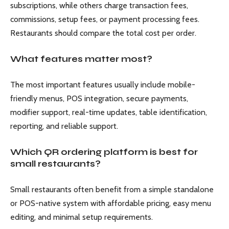
subscriptions, while others charge transaction fees,
commissions, setup fees, or payment processing fees.
Restaurants should compare the total cost per order.
What features matter most?
The most important features usually include mobile-
friendly menus, POS integration, secure payments,
modifier support, real-time updates, table identification,
reporting, and reliable support.
Which QR ordering platform is best for
small restaurants?
Small restaurants often benefit from a simple standalone
or POS-native system with affordable pricing, easy menu
editing, and minimal setup requirements.