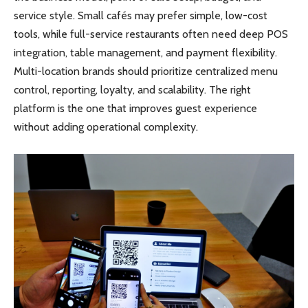
service style. Small cafés may prefer simple, low-cost
tools, while full-service restaurants often need deep POS
integration, table management, and payment flexibility.
Multi-location brands should prioritize centralized menu
control, reporting, loyalty, and scalability. The right
platform is the one that improves guest experience
without adding operational complexity.