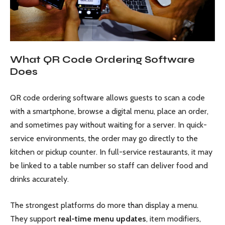
What QR Code Ordering Software
Does
QR code ordering software allows guests to scan a code
with a smartphone, browse a digital menu, place an order,
and sometimes pay without waiting for a server. In quick-
service environments, the order may go directly to the
kitchen or pickup counter. In full-service restaurants, it may
be linked to a table number so staff can deliver food and
drinks accurately.
The strongest platforms do more than display a menu.
They support
real-time menu updates
, item modifiers,