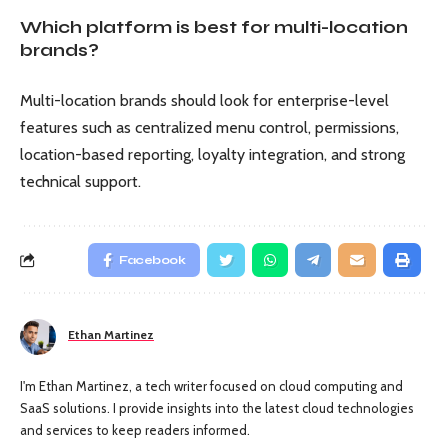
Which platform is best for multi-location
brands?
Multi-location brands should look for enterprise-level
features such as centralized menu control, permissions,
location-based reporting, loyalty integration, and strong
technical support.
Facebook
Ethan Martinez
I'm Ethan Martinez, a tech writer focused on cloud computing and
SaaS solutions. I provide insights into the latest cloud technologies
and services to keep readers informed.