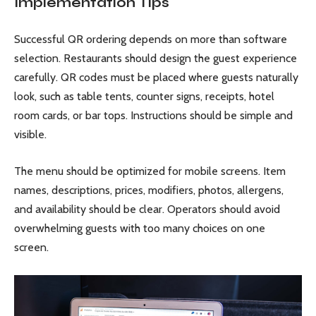
Implementation Tips
Successful QR ordering depends on more than software
selection. Restaurants should design the guest experience
carefully. QR codes must be placed where guests naturally
look, such as table tents, counter signs, receipts, hotel
room cards, or bar tops. Instructions should be simple and
visible.
The menu should be optimized for mobile screens. Item
names, descriptions, prices, modifiers, photos, allergens,
and availability should be clear. Operators should avoid
overwhelming guests with too many choices on one
screen.