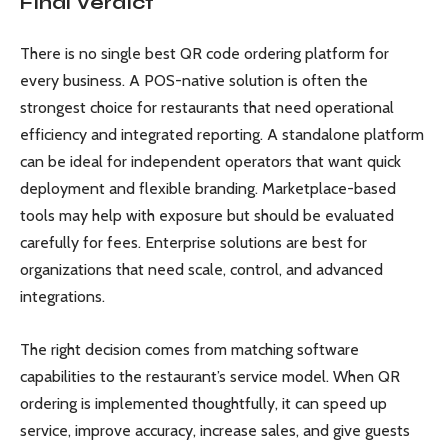
Final Verdict
There is no single best QR code ordering platform for
every business. A POS-native solution is often the
strongest choice for restaurants that need operational
efficiency and integrated reporting. A standalone platform
can be ideal for independent operators that want quick
deployment and flexible branding. Marketplace-based
tools may help with exposure but should be evaluated
carefully for fees. Enterprise solutions are best for
organizations that need scale, control, and advanced
integrations.
The right decision comes from matching software
capabilities to the restaurant’s service model. When QR
ordering is implemented thoughtfully, it can speed up
service, improve accuracy, increase sales, and give guests