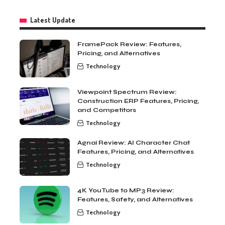
Latest Update
FramePack Review: Features,
Pricing, and Alternatives
Technology
Viewpoint Spectrum Review:
Construction ERP Features, Pricing,
and Competitors
Technology
Agnai Review: AI Character Chat
Features, Pricing, and Alternatives
Technology
4K YouTube to MP3 Review:
Features, Safety, and Alternatives
Technology