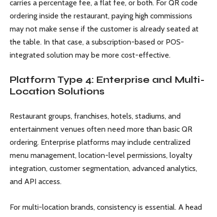
carries a percentage fee, a flat fee, or both. For QR code
ordering inside the restaurant, paying high commissions
may not make sense if the customer is already seated at
the table. In that case, a subscription-based or POS-
integrated solution may be more cost-effective.
Platform Type 4: Enterprise and Multi-
Location Solutions
Restaurant groups, franchises, hotels, stadiums, and
entertainment venues often need more than basic QR
ordering. Enterprise platforms may include centralized
menu management, location-level permissions, loyalty
integration, customer segmentation, advanced analytics,
and API access.
For multi-location brands, consistency is essential. A head