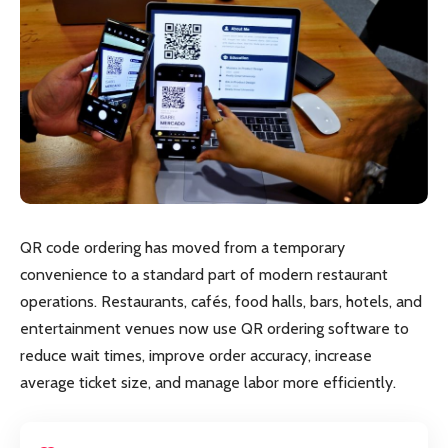
QR code ordering has moved from a temporary
convenience to a standard part of modern restaurant
operations. Restaurants, cafés, food halls, bars, hotels, and
entertainment venues now use QR ordering software to
reduce wait times, improve order accuracy, increase
average ticket size, and manage labor more efficiently.