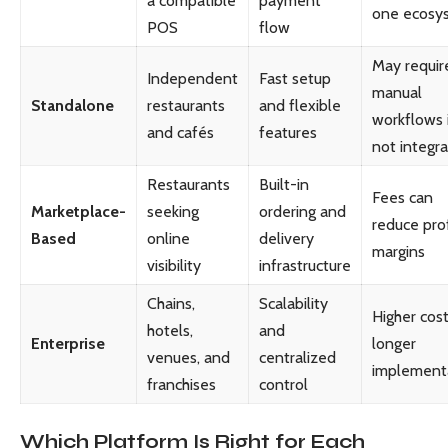
a compatible
payment
one ecosy
POS
flow
May requir
Independent
Fast setup
manual
Standalone
restaurants
and flexible
workflows 
and cafés
features
not integr
Restaurants
Built-in
Fees can
Marketplace-
seeking
ordering and
reduce prof
Based
online
delivery
margins
visibility
infrastructure
Chains,
Scalability
Higher cos
hotels,
and
Enterprise
longer
venues, and
centralized
implement
franchises
control
Which Platform Is Right for Each