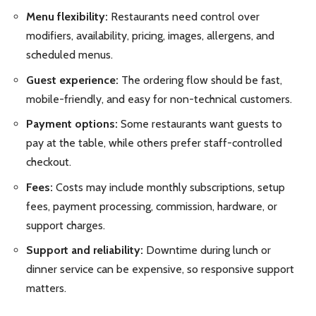
Menu flexibility:
Restaurants need control over
modifiers, availability, pricing, images, allergens, and
scheduled menus.
Guest experience:
The ordering flow should be fast,
mobile-friendly, and easy for non-technical customers.
Payment options:
Some restaurants want guests to
pay at the table, while others prefer staff-controlled
checkout.
Fees:
Costs may include monthly subscriptions, setup
fees, payment processing, commission, hardware, or
support charges.
Support and reliability:
Downtime during lunch or
dinner service can be expensive, so responsive support
matters.