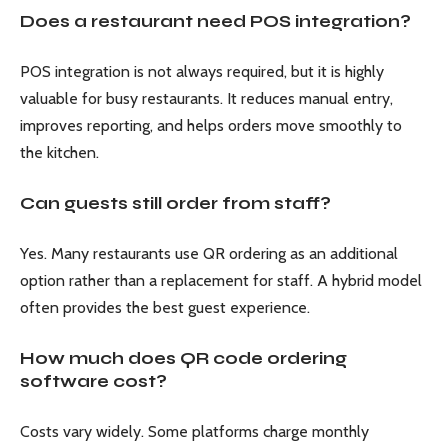
Does a restaurant need POS integration?
POS integration is not always required, but it is highly
valuable for busy restaurants. It reduces manual entry,
improves reporting, and helps orders move smoothly to
the kitchen.
Can guests still order from staff?
Yes. Many restaurants use QR ordering as an additional
option rather than a replacement for staff. A hybrid model
often provides the best guest experience.
How much does QR code ordering
software cost?
Costs vary widely. Some platforms charge monthly