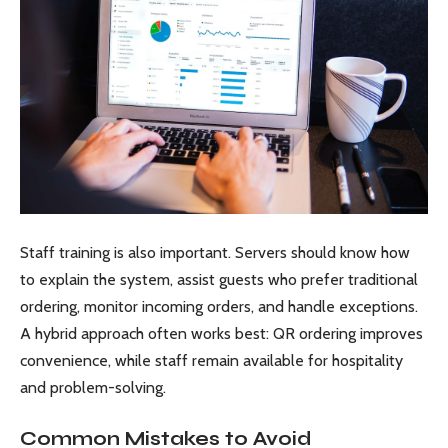
Staff training is also important. Servers should know how
to explain the system, assist guests who prefer traditional
ordering, monitor incoming orders, and handle exceptions.
A hybrid approach often works best: QR ordering improves
convenience, while staff remain available for hospitality
and problem-solving.
Common Mistakes to Avoid