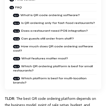
FAQ
What is QR code ordering software?
Is QR ordering only for fast-food restaurants?
Does a restaurant need POS integration?
Can guests still order from staff?
How much does QR code ordering software
cost?
What features matter most?
Which QR ordering platform is best for small
restaurants?
Which platform is best for multi-location
brands?
TLDR:
The best QR code ordering platform depends on
the business model, point of sale setup, budget, and