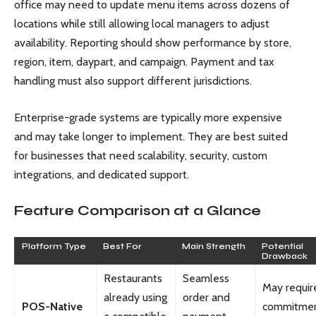
office may need to update menu items across dozens of
locations while still allowing local managers to adjust
availability. Reporting should show performance by store,
region, item, daypart, and campaign. Payment and tax
handling must also support different jurisdictions.
Enterprise-grade systems are typically more expensive
and may take longer to implement. They are best suited
for businesses that need scalability, security, custom
integrations, and dedicated support.
Feature Comparison at a Glance
Platform Type
Best For
Main Strength
Potential
Drawback
Restaurants
Seamless
May requir
already using
order and
POS-Native
commitmen