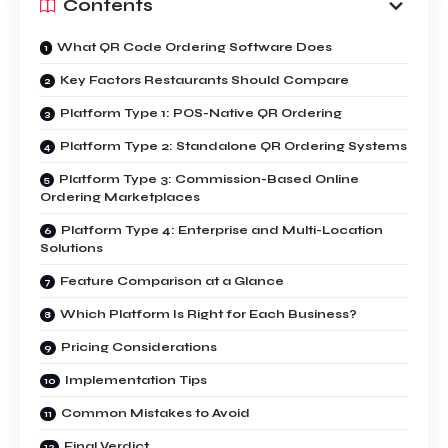
Contents
What QR Code Ordering Software Does
Key Factors Restaurants Should Compare
Platform Type 1: POS-Native QR Ordering
Platform Type 2: Standalone QR Ordering Systems
Platform Type 3: Commission-Based Online
Ordering Marketplaces
Platform Type 4: Enterprise and Multi-Location
Solutions
Feature Comparison at a Glance
Which Platform Is Right for Each Business?
Pricing Considerations
Implementation Tips
Common Mistakes to Avoid
Final Verdict