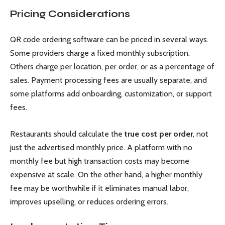
Pricing Considerations
QR code ordering software can be priced in several ways.
Some providers charge a fixed monthly subscription.
Others charge per location, per order, or as a percentage of
sales. Payment processing fees are usually separate, and
some platforms add onboarding, customization, or support
fees.
Restaurants should calculate the
true cost per order
, not
just the advertised monthly price. A platform with no
monthly fee but high transaction costs may become
expensive at scale. On the other hand, a higher monthly
fee may be worthwhile if it eliminates manual labor,
improves upselling, or reduces ordering errors.