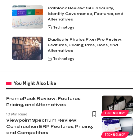
Pathlock Review: SAP Security,
Identity Governance, Features, and
Alternatives
Technology
Duplicate Photos Fixer Pro Review:
Features, Pricing, Pros, Cons, and
Alternatives
Technology
You Might Also Like
FramePack Review: Features,
Pricing, and Alternatives
TECHNOLOGY
10 Min Read
Viewpoint Spectrum Review:
Construction ERP Features, Pricing,
and Competitors
TECHNOLOGY