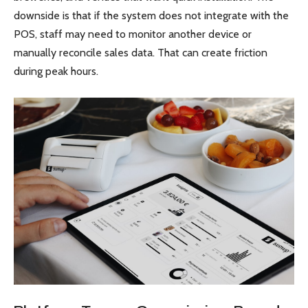
downside is that if the system does not integrate with the
POS, staff may need to monitor another device or
manually reconcile sales data. That can create friction
during peak hours.