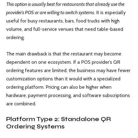
This option is usually best for restaurants that already use the
provider’s POS or are willing to switch systems.
It is especially
useful for busy restaurants, bars, food trucks with high
volume, and full-service venues that need table-based
ordering.
The main drawback is that the restaurant may become
dependent on one ecosystem. If a POS provider’s QR
ordering features are limited, the business may have fewer
customization options than it would with a specialized
ordering platform. Pricing can also be higher when
hardware, payment processing, and software subscriptions
are combined.
Platform Type 2: Standalone QR
Ordering Systems