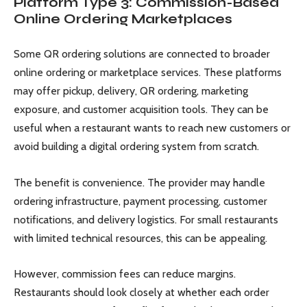
Platform Type 3: Commission-Based
Online Ordering Marketplaces
Some QR ordering solutions are connected to broader
online ordering or marketplace services. These platforms
may offer pickup, delivery, QR ordering, marketing
exposure, and customer acquisition tools. They can be
useful when a restaurant wants to reach new customers or
avoid building a digital ordering system from scratch.
The benefit is convenience. The provider may handle
ordering infrastructure, payment processing, customer
notifications, and delivery logistics. For small restaurants
with limited technical resources, this can be appealing.
However, commission fees can reduce margins.
Restaurants should look closely at whether each order