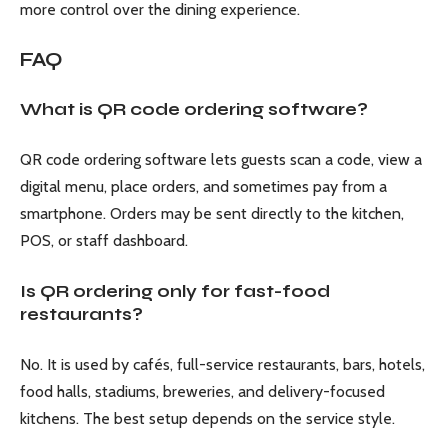
more control over the dining experience.
FAQ
What is QR code ordering software?
QR code ordering software lets guests scan a code, view a
digital menu, place orders, and sometimes pay from a
smartphone. Orders may be sent directly to the kitchen,
POS, or staff dashboard.
Is QR ordering only for fast-food
restaurants?
No. It is used by cafés, full-service restaurants, bars, hotels,
food halls, stadiums, breweries, and delivery-focused
kitchens. The best setup depends on the service style.