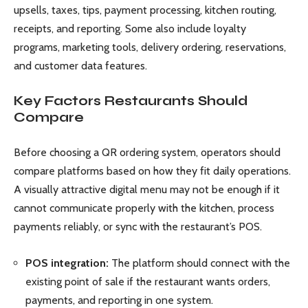
upsells, taxes, tips, payment processing, kitchen routing,
receipts, and reporting. Some also include loyalty
programs, marketing tools, delivery ordering, reservations,
and customer data features.
Key Factors Restaurants Should
Compare
Before choosing a QR ordering system, operators should
compare platforms based on how they fit daily operations.
A visually attractive digital menu may not be enough if it
cannot communicate properly with the kitchen, process
payments reliably, or sync with the restaurant’s POS.
POS integration:
The platform should connect with the
existing point of sale if the restaurant wants orders,
payments, and reporting in one system.