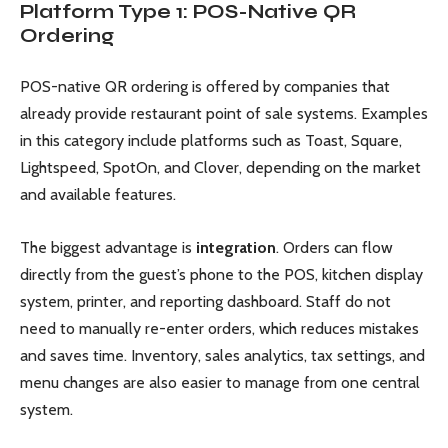
Platform Type 1: POS-Native QR
Ordering
POS-native QR ordering is offered by companies that
already provide restaurant point of sale systems. Examples
in this category include platforms such as Toast, Square,
Lightspeed, SpotOn, and Clover, depending on the market
and available features.
The biggest advantage is
integration
. Orders can flow
directly from the guest’s phone to the POS, kitchen display
system, printer, and reporting dashboard. Staff do not
need to manually re-enter orders, which reduces mistakes
and saves time. Inventory, sales analytics, tax settings, and
menu changes are also easier to manage from one central
system.