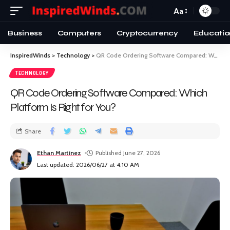
Aa
Business
Computers
Cryptocurrency
Educatio
InspiredWinds
>
Technology
>
QR Code Ordering Software Compared: Which Platform Is Right for You?
TECHNOLOGY
QR Code Ordering Software Compared: Which
Platform Is Right for You?
Share
Ethan Martinez
Published June 27, 2026
Last updated: 2026/06/27 at 4:10 AM