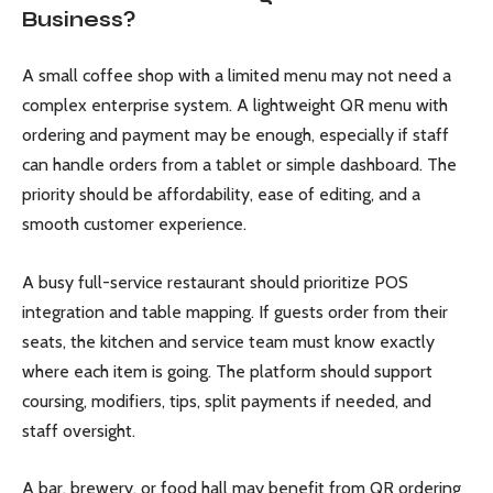
Business?
A small coffee shop with a limited menu may not need a
complex enterprise system. A lightweight QR menu with
ordering and payment may be enough, especially if staff
can handle orders from a tablet or simple dashboard. The
priority should be affordability, ease of editing, and a
smooth customer experience.
A busy full-service restaurant should prioritize POS
integration and table mapping. If guests order from their
seats, the kitchen and service team must know exactly
where each item is going. The platform should support
coursing, modifiers, tips, split payments if needed, and
staff oversight.
A bar, brewery, or food hall may benefit from QR ordering