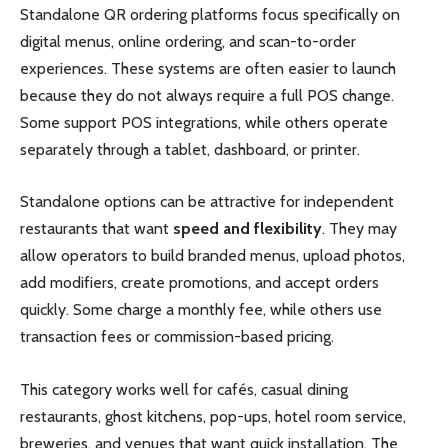
Standalone QR ordering platforms focus specifically on
digital menus, online ordering, and scan-to-order
experiences. These systems are often easier to launch
because they do not always require a full POS change.
Some support POS integrations, while others operate
separately through a tablet, dashboard, or printer.
Standalone options can be attractive for independent
restaurants that want
speed and flexibility
. They may
allow operators to build branded menus, upload photos,
add modifiers, create promotions, and accept orders
quickly. Some charge a monthly fee, while others use
transaction fees or commission-based pricing.
This category works well for cafés, casual dining
restaurants, ghost kitchens, pop-ups, hotel room service,
breweries, and venues that want quick installation. The