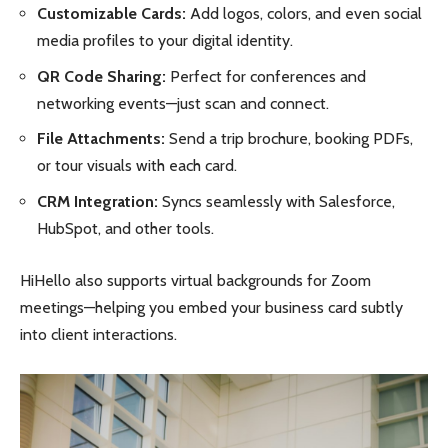
Customizable Cards:
Add logos, colors, and even social
media profiles to your digital identity.
QR Code Sharing:
Perfect for conferences and
networking events—just scan and connect.
File Attachments:
Send a trip brochure, booking PDFs,
or tour visuals with each card.
CRM Integration:
Syncs seamlessly with Salesforce,
HubSpot, and other tools.
HiHello also supports virtual backgrounds for Zoom
meetings—helping you embed your business card subtly
into client interactions.