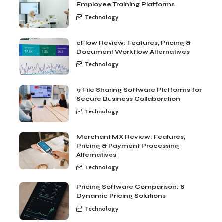
Employee Training Platforms
Technology
eFlow Review: Features, Pricing &
Document Workflow Alternatives
Technology
9 File Sharing Software Platforms for
Secure Business Collaboration
Technology
Merchant MX Review: Features,
Pricing & Payment Processing
Alternatives
Technology
Pricing Software Comparison: 8
Dynamic Pricing Solutions
Technology