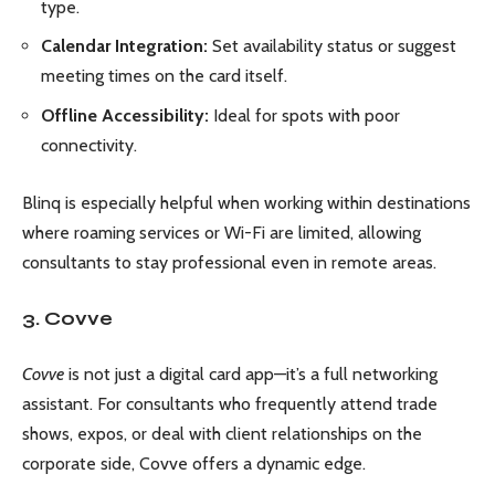
type.
Calendar Integration:
Set availability status or suggest
meeting times on the card itself.
Offline Accessibility:
Ideal for spots with poor
connectivity.
Blinq is especially helpful when working within destinations
where roaming services or Wi-Fi are limited, allowing
consultants to stay professional even in remote areas.
3. Covve
Covve
is not just a digital card app—it’s a full networking
assistant. For consultants who frequently attend trade
shows, expos, or deal with client relationships on the
corporate side, Covve offers a dynamic edge.