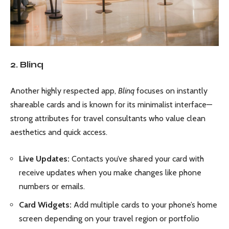
2. Blinq
Another highly respected app,
Blinq
focuses on instantly
shareable cards and is known for its minimalist interface—
strong attributes for travel consultants who value clean
aesthetics and quick access.
Live Updates:
Contacts you’ve shared your card with
receive updates when you make changes like phone
numbers or emails.
Card Widgets:
Add multiple cards to your phone’s home
screen depending on your travel region or portfolio