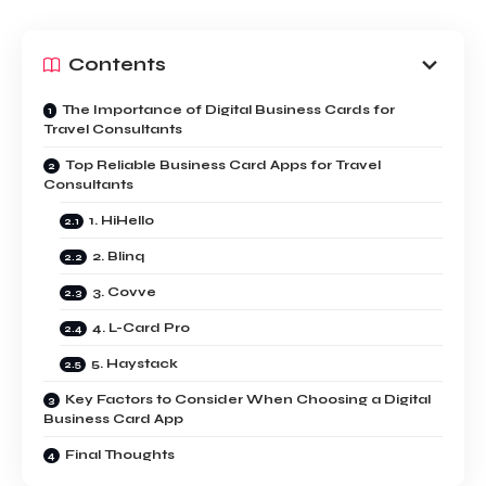
Contents
The Importance of Digital Business Cards for
Travel Consultants
Top Reliable Business Card Apps for Travel
Consultants
1. HiHello
2. Blinq
3. Covve
4. L-Card Pro
5. Haystack
Key Factors to Consider When Choosing a Digital
Business Card App
Final Thoughts