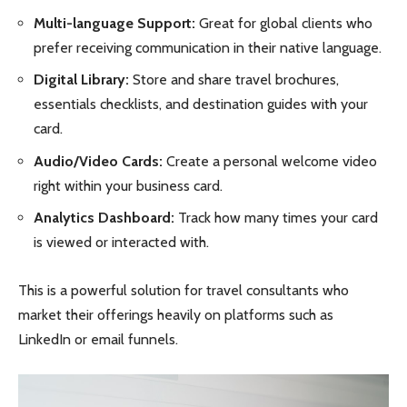
Multi-language Support:
Great for global clients who
prefer receiving communication in their native language.
Digital Library:
Store and share travel brochures,
essentials checklists, and destination guides with your
card.
Audio/Video Cards:
Create a personal welcome video
right within your business card.
Analytics Dashboard:
Track how many times your card
is viewed or interacted with.
This is a powerful solution for travel consultants who
market their offerings heavily on platforms such as
LinkedIn or email funnels.