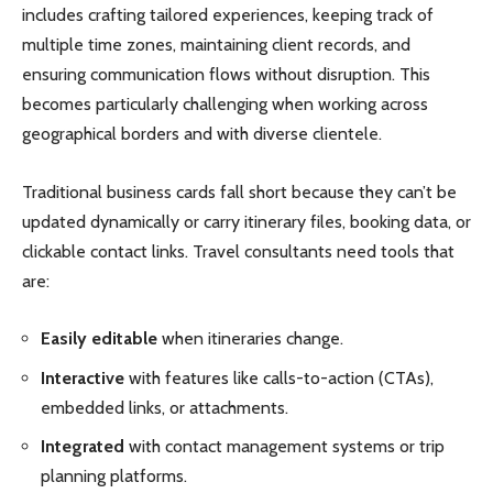
includes crafting tailored experiences, keeping track of
multiple time zones, maintaining client records, and
ensuring communication flows without disruption. This
becomes particularly challenging when working across
geographical borders and with diverse clientele.
Traditional business cards fall short because they can’t be
updated dynamically or carry itinerary files, booking data, or
clickable contact links. Travel consultants need tools that
are:
Easily editable
when itineraries change.
Interactive
with features like calls-to-action (CTAs),
embedded links, or attachments.
Integrated
with contact management systems or trip
planning platforms.