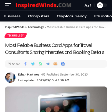
Aa
Business
Computers
Cryptocurrency
Educatio
InspiredWinds
>
Technology
>
Most Reliable Business Card Apps for Travel Consultants Sharing Itineraries and Booking Details
TECHNOLOGY
Most Reliable Business Card Apps for Travel
Consultants Sharing Itineraries and Booking Details
Share
Ethan Martinez
Published September 30, 2025
Last updated: 2025/09/30 at 2:58 AM