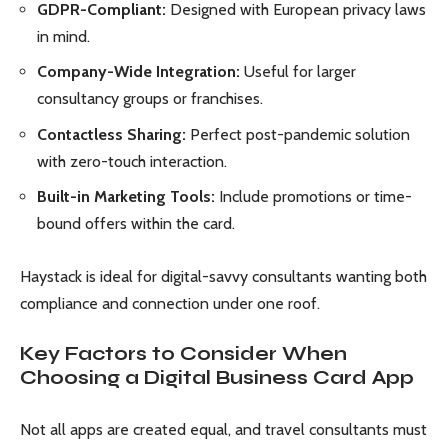
GDPR-Compliant:
Designed with European privacy laws
in mind.
Company-Wide Integration:
Useful for larger
consultancy groups or franchises.
Contactless Sharing:
Perfect post-pandemic solution
with zero-touch interaction.
Built-in Marketing Tools:
Include promotions or time-
bound offers within the card.
Haystack is ideal for digital-savvy consultants wanting both
compliance and connection under one roof.
Key Factors to Consider When
Choosing a Digital Business Card App
Not all apps are created equal, and travel consultants must