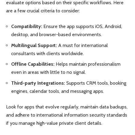
evaluate options based on their specific workflows. Here
are a few crucial criteria to consider:
Compatibility:
Ensure the app supports iOS, Android,
desktop, and browser-based environments.
Multilingual Support:
A must for international
consultants with clients worldwide.
Offline Capabilities:
Helps maintain professionalism
even in areas with little to no signal.
Third-party Integrations:
Supports CRM tools, booking
engines, calendar tools, and messaging apps.
Look for apps that evolve regularly, maintain data backups,
and adhere to international information security standards
if you manage high-value private client details.