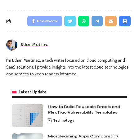
Facebook
Ethan Martinez
I'm Ethan Martinez, a tech writer focused on cloud computing and
SaaS solutions. I provide insights into the latest cloud technologies
and services to keep readers informed.
Latest Update
How to Build Reusable Dradis and
PlexTrac Vulnerability Templates
Technology
Microlearning Apps Compared: 7