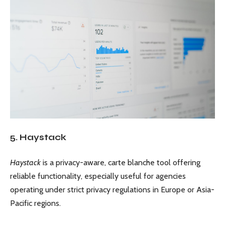
5. Haystack
Haystack
is a privacy-aware, carte blanche tool offering
reliable functionality, especially useful for agencies
operating under strict privacy regulations in Europe or Asia-
Pacific regions.