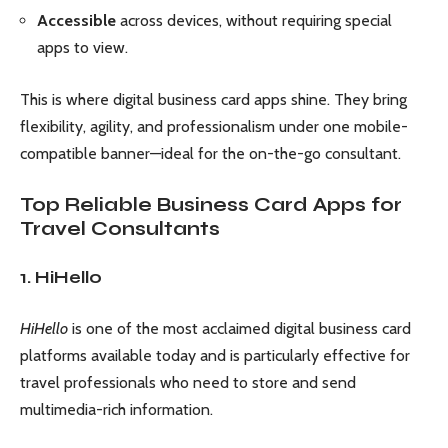
Accessible
across devices, without requiring special
apps to view.
This is where digital business card apps shine. They bring
flexibility, agility, and professionalism under one mobile-
compatible banner—ideal for the on-the-go consultant.
Top Reliable Business Card Apps for
Travel Consultants
1. HiHello
HiHello
is one of the most acclaimed digital business card
platforms available today and is particularly effective for
travel professionals who need to store and send
multimedia-rich information.