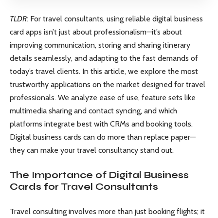
TLDR:
For travel consultants, using reliable digital business
card apps isn’t just about professionalism—it’s about
improving communication, storing and sharing itinerary
details seamlessly, and adapting to the fast demands of
today’s travel clients. In this article, we explore the most
trustworthy applications on the market designed for travel
professionals. We analyze ease of use, feature sets like
multimedia sharing and contact syncing, and which
platforms integrate best with CRMs and booking tools.
Digital business cards can do more than replace paper—
they can make your travel consultancy stand out.
The Importance of Digital Business
Cards for Travel Consultants
Travel consulting involves more than just booking flights; it