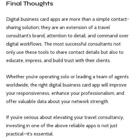
Final Thoughts
Digital business card apps are more than a simple contact-
sharing solution; they are an extension of a travel
consultant’s brand, attention to detail, and command over
digital workflows. The most successful consultants not
only use these tools to share contact details but also to
educate, impress, and build trust with their clients.
Whether you’re operating solo or leading a team of agents
worldwide, the right digital business card app will improve
your responsiveness, enhance your professionalism, and
offer valuable data about your network strength.
If you’re serious about elevating your travel consultancy,
investing in one of the above reliable apps is not just
practical—it’s essential.