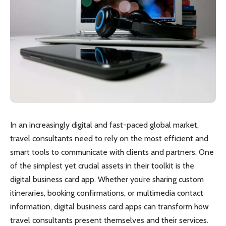
In an increasingly digital and fast-paced global market,
travel consultants need to rely on the most efficient and
smart tools to communicate with clients and partners. One
of the simplest yet crucial assets in their toolkit is the
digital business card app. Whether you’re sharing custom
itineraries, booking confirmations, or multimedia contact
information, digital business card apps can transform how
travel consultants present themselves and their services.