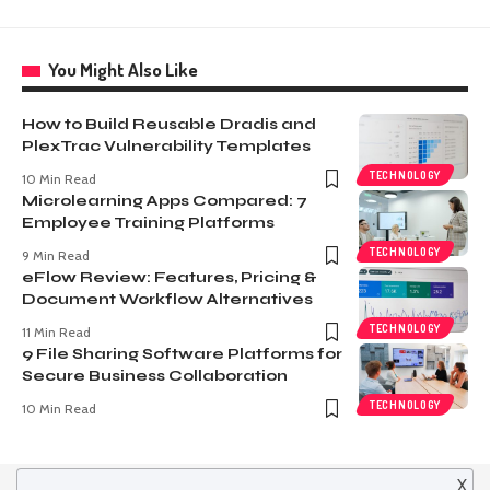
You Might Also Like
How to Build Reusable Dradis and
PlexTrac Vulnerability Templates
TECHNOLOGY
10 Min Read
Microlearning Apps Compared: 7
Employee Training Platforms
TECHNOLOGY
9 Min Read
eFlow Review: Features, Pricing &
Document Workflow Alternatives
TECHNOLOGY
11 Min Read
9 File Sharing Software Platforms for
Secure Business Collaboration
TECHNOLOGY
10 Min Read
X