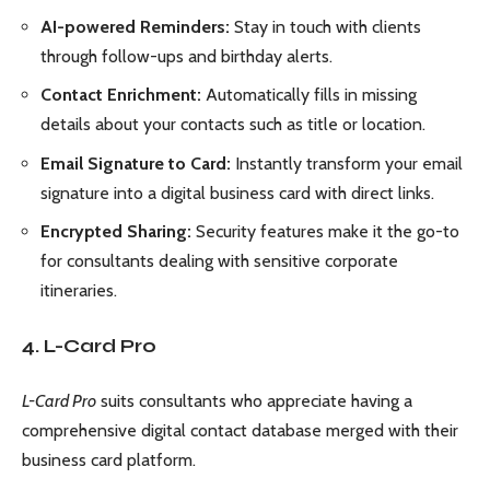
AI-powered Reminders:
Stay in touch with clients
through follow-ups and birthday alerts.
Contact Enrichment:
Automatically fills in missing
details about your contacts such as title or location.
Email Signature to Card:
Instantly transform your email
signature into a digital business card with direct links.
Encrypted Sharing:
Security features make it the go-to
for consultants dealing with sensitive corporate
itineraries.
4. L-Card Pro
L-Card Pro
suits consultants who appreciate having a
comprehensive digital contact database merged with their
business card platform.