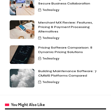
Secure Business Collaboration
Technology
Merchant MX Review: Features,
Pricing & Payment Processing
Alternatives
Technology
Pricing Software Comparison: 8
Dynamic Pricing Solutions
Technology
Building Maintenance Software: 7
CMMS Platforms Compared
Technology
You Might Also Like