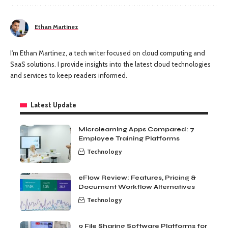
Ethan Martinez
I'm Ethan Martinez, a tech writer focused on cloud computing and
SaaS solutions. I provide insights into the latest cloud technologies
and services to keep readers informed.
Latest Update
Microlearning Apps Compared: 7
Employee Training Platforms
Technology
eFlow Review: Features, Pricing &
Document Workflow Alternatives
Technology
9 File Sharing Software Platforms for