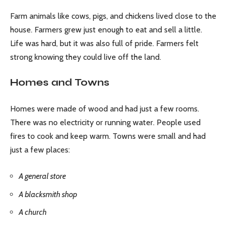
Farm animals like cows, pigs, and chickens lived close to the
house. Farmers grew just enough to eat and sell a little.
Life was hard, but it was also full of pride. Farmers felt
strong knowing they could live off the land.
Homes and Towns
Homes were made of wood and had just a few rooms.
There was no electricity or running water. People used
fires to cook and keep warm. Towns were small and had
just a few places:
A general store
A blacksmith shop
A church