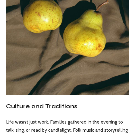
Culture and Traditions
Life wasn’t just work. Families gathered in the evening to
talk, sing, or read by candlelight. Folk music and storytelling