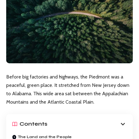
Before big factories and highways, the Piedmont was a
peaceful, green place. It stretched from New Jersey down
to Alabama. This wide area sat between the Appalachian
Mountains and the Atlantic Coastal Plain.
Contents
The Land and the People