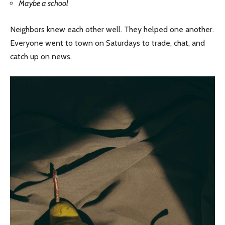
Maybe a school
Neighbors knew each other well. They helped one another.
Everyone went to town on Saturdays to trade, chat, and
catch up on news.