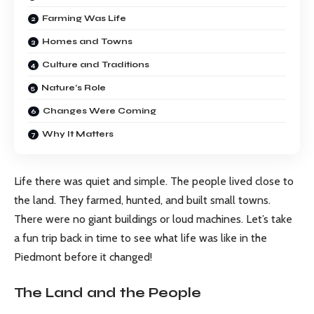
Farming Was Life
Homes and Towns
Culture and Traditions
Nature’s Role
Changes Were Coming
Why It Matters
Life there was quiet and simple. The people lived close to
the land. They farmed, hunted, and built small towns.
There were no giant buildings or loud machines. Let’s take
a fun trip back in time to see what life was like in the
Piedmont before it changed!
The Land and the People