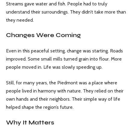
Streams gave water and fish. People had to truly
understand their surroundings. They didn’t take more than
they needed.
Changes Were Coming
Even in this peaceful setting, change was starting. Roads
improved. Some small mills turned grain into flour. More
people moved in. Life was slowly speeding up.
Still, for many years, the Piedmont was a place where
people lived in harmony with nature. They relied on their
own hands and their neighbors. Their simple way of life
helped shape the region’s future.
Why It Matters