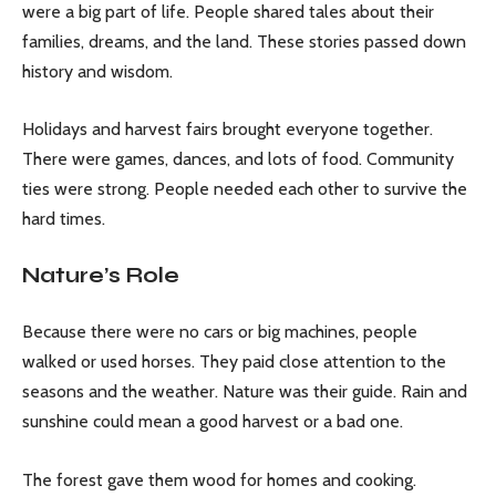
were a big part of life. People shared tales about their
families, dreams, and the land. These stories passed down
history and wisdom.
Holidays and harvest fairs brought everyone together.
There were games, dances, and lots of food. Community
ties were strong. People needed each other to survive the
hard times.
Nature’s Role
Because there were no cars or big machines, people
walked or used horses. They paid close attention to the
seasons and the weather. Nature was their guide. Rain and
sunshine could mean a good harvest or a bad one.
The forest gave them wood for homes and cooking.