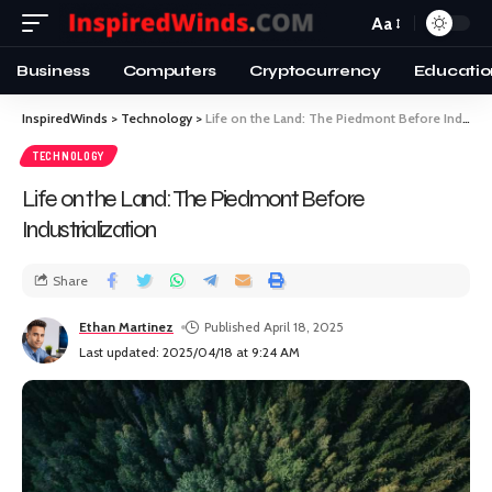
Aa
Business
Computers
Cryptocurrency
Educatio
InspiredWinds
>
Technology
>
Life on the Land: The Piedmont Before Industrialization
TECHNOLOGY
Life on the Land: The Piedmont Before
Industrialization
Share
Ethan Martinez
Published April 18, 2025
Last updated: 2025/04/18 at 9:24 AM