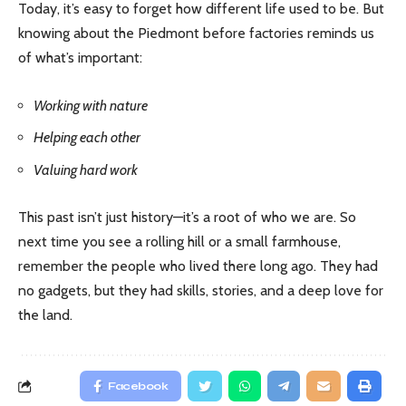
Today, it’s easy to forget how different life used to be. But
knowing about the Piedmont before factories reminds us
of what’s important:
Working with nature
Helping each other
Valuing hard work
This past isn’t just history—it’s a root of who we are. So
next time you see a rolling hill or a small farmhouse,
remember the people who lived there long ago. They had
no gadgets, but they had skills, stories, and a deep love for
the land.
Facebook