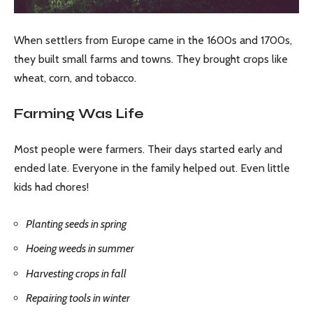
When settlers from Europe came in the 1600s and 1700s,
they built small farms and towns. They brought crops like
wheat, corn, and tobacco.
Farming Was Life
Most people were farmers. Their days started early and
ended late. Everyone in the family helped out. Even little
kids had chores!
Planting seeds in spring
Hoeing weeds in summer
Harvesting crops in fall
Repairing tools in winter