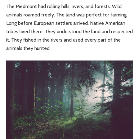
The Piedmont had rolling hills, rivers, and forests. Wild
animals roamed freely. The land was perfect for farming.
Long before European settlers arrived, Native American
tribes lived there. They understood the land and respected
it. They fished in the rivers and used every part of the
animals they hunted.