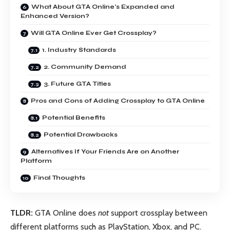
What About GTA Online’s Expanded and
Enhanced Version?
Will GTA Online Ever Get Crossplay?
1. Industry Standards
2. Community Demand
3. Future GTA Titles
Pros and Cons of Adding Crossplay to GTA Online
Potential Benefits
Potential Drawbacks
Alternatives If Your Friends Are on Another
Platform
Final Thoughts
TLDR:
GTA Online does
not
support crossplay between
different platforms such as PlayStation, Xbox, and PC.