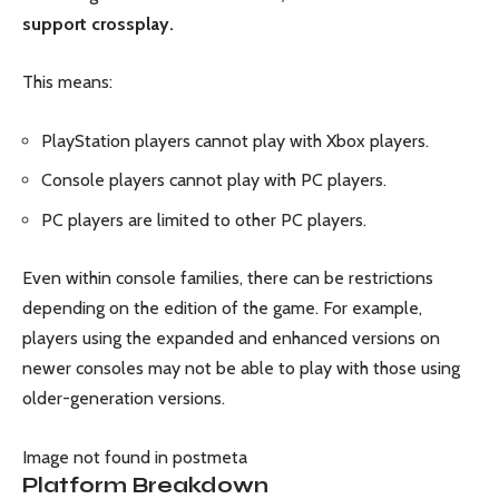
support crossplay.
This means:
PlayStation players cannot play with Xbox players.
Console players cannot play with PC players.
PC players are limited to other PC players.
Even within console families, there can be restrictions
depending on the edition of the game. For example,
players using the expanded and enhanced versions on
newer consoles may not be able to play with those using
older-generation versions.
Image not found in postmeta
Platform Breakdown