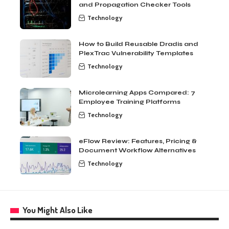
and Propagation Checker Tools
Technology
How to Build Reusable Dradis and
PlexTrac Vulnerability Templates
Technology
Microlearning Apps Compared: 7
Employee Training Platforms
Technology
eFlow Review: Features, Pricing &
Document Workflow Alternatives
Technology
You Might Also Like