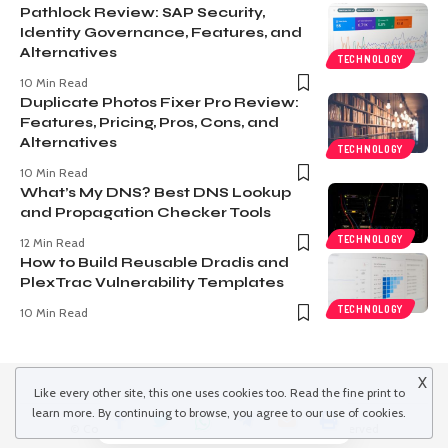
Pathlock Review: SAP Security,
Identity Governance, Features, and
Alternatives
TECHNOLOGY
10 Min Read
Duplicate Photos Fixer Pro Review:
Features, Pricing, Pros, Cons, and
Alternatives
TECHNOLOGY
10 Min Read
What’s My DNS? Best DNS Lookup
and Propagation Checker Tools
TECHNOLOGY
12 Min Read
How to Build Reusable Dradis and
PlexTrac Vulnerability Templates
TECHNOLOGY
10 Min Read
X
Like every other site, this one uses cookies too. Read the
fine print
to
learn more. By continuing to browse, you agree to our use of cookies.
© Copyright 2022 inspiredwinds.com. All Rights Reserved