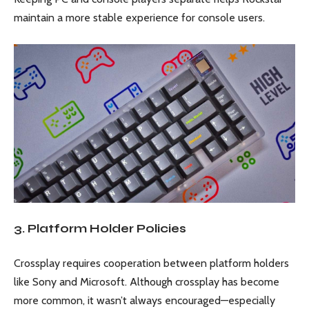
maintain a more stable experience for console users.
3. Platform Holder Policies
Crossplay requires cooperation between platform holders
like Sony and Microsoft. Although crossplay has become
more common, it wasn’t always encouraged—especially