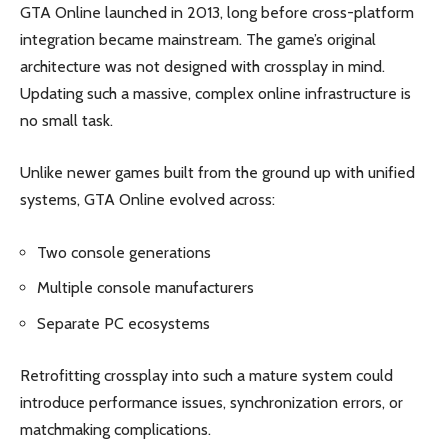
GTA Online launched in 2013, long before cross-platform
integration became mainstream. The game’s original
architecture was not designed with crossplay in mind.
Updating such a massive, complex online infrastructure is
no small task.
Unlike newer games built from the ground up with unified
systems, GTA Online evolved across:
Two console generations
Multiple console manufacturers
Separate PC ecosystems
Retrofitting crossplay into such a mature system could
introduce performance issues, synchronization errors, or
matchmaking complications.