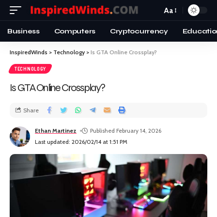
Aa
Business
Computers
Cryptocurrency
Educatio
InspiredWinds
>
Technology
>
Is GTA Online Crossplay?
TECHNOLOGY
Is GTA Online Crossplay?
Share
Ethan Martinez
Published February 14, 2026
Last updated: 2026/02/14 at 1:51 PM