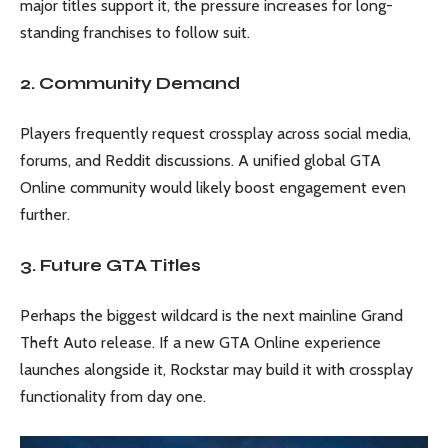
major titles support it, the pressure increases for long-
standing franchises to follow suit.
2. Community Demand
Players frequently request crossplay across social media,
forums, and Reddit discussions. A unified global GTA
Online community would likely boost engagement even
further.
3. Future GTA Titles
Perhaps the biggest wildcard is the next mainline Grand
Theft Auto release. If a new GTA Online experience
launches alongside it, Rockstar may build it with crossplay
functionality from day one.