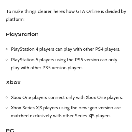
To make things clearer, here’s how GTA Online is divided by
platform:
PlayStation
PlayStation 4 players can play with other PS4 players.
PlayStation 5 players using the PS5 version can only
play with other PS5 version players.
Xbox
Xbox One players connect only with Xbox One players.
Xbox Series X|S players using the new-gen version are
matched exclusively with other Series X|S players.
PC