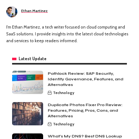
Ethan Martinez
I'm Ethan Martinez, a tech writer focused on cloud computing and
SaaS solutions. I provide insights into the latest cloud technologies
and services to keep readers informed.
Latest Update
Pathlock Review: SAP Security,
Identity Governance, Features, and
Alternatives
Technology
Duplicate Photos Fixer Pro Review:
Features, Pricing, Pros, Cons, and
Alternatives
Technology
What’s My DNS? Best DNS Lookup