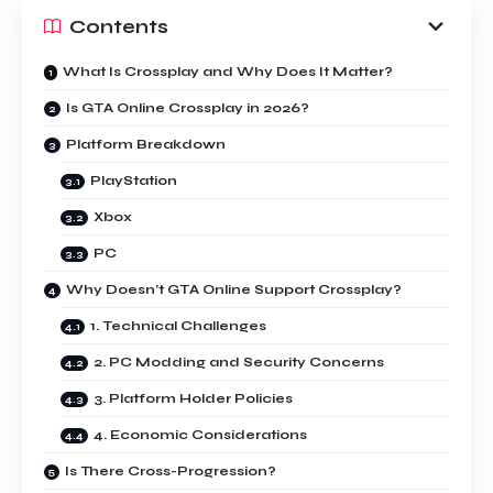
Contents
What Is Crossplay and Why Does It Matter?
Is GTA Online Crossplay in 2026?
Platform Breakdown
PlayStation
Xbox
PC
Why Doesn’t GTA Online Support Crossplay?
1. Technical Challenges
2. PC Modding and Security Concerns
3. Platform Holder Policies
4. Economic Considerations
Is There Cross-Progression?