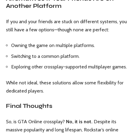
Another Platform
If you and your friends are stuck on different systems, you
still have a few options—though none are perfect:
Owning the game on multiple platforms.
Switching to a common platform.
Exploring other crossplay-supported multiplayer games.
While not ideal, these solutions allow some flexibility for
dedicated players.
Final Thoughts
So, is GTA Online crossplay?
No, it is not.
Despite its
massive popularity and long lifespan, Rockstar’s online