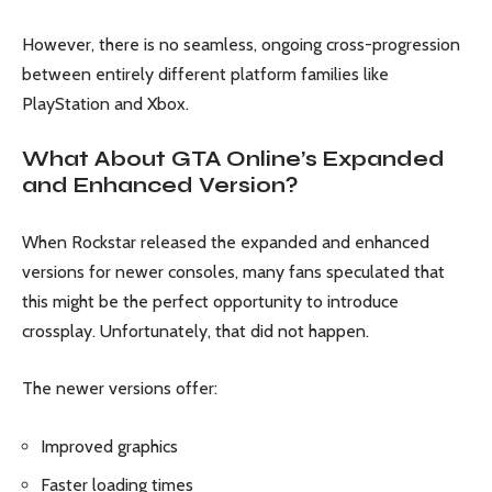
However, there is no seamless, ongoing cross-progression
between entirely different platform families like
PlayStation and Xbox.
What About GTA Online’s Expanded
and Enhanced Version?
When Rockstar released the expanded and enhanced
versions for newer consoles, many fans speculated that
this might be the perfect opportunity to introduce
crossplay. Unfortunately, that did not happen.
The newer versions offer:
Improved graphics
Faster loading times