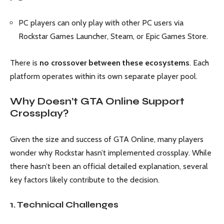
PC players can only play with other PC users via
Rockstar Games Launcher, Steam, or Epic Games Store.
There is
no crossover between these ecosystems
. Each
platform operates within its own separate player pool.
Why Doesn’t GTA Online Support
Crossplay?
Given the size and success of GTA Online, many players
wonder why Rockstar hasn’t implemented crossplay. While
there hasn’t been an official detailed explanation, several
key factors likely contribute to the decision.
1. Technical Challenges