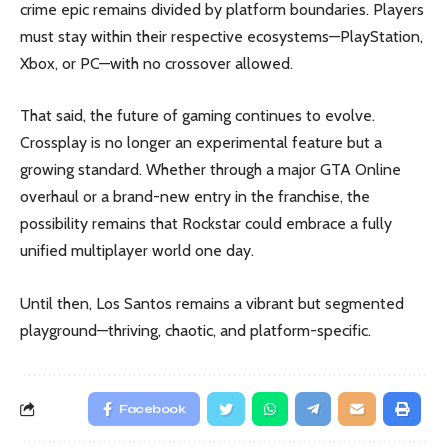
crime epic remains divided by platform boundaries. Players
must stay within their respective ecosystems—PlayStation,
Xbox, or PC—with no crossover allowed.
That said, the future of gaming continues to evolve.
Crossplay is no longer an experimental feature but a
growing standard. Whether through a major GTA Online
overhaul or a brand-new entry in the franchise, the
possibility remains that Rockstar could embrace a fully
unified multiplayer world one day.
Until then, Los Santos remains a vibrant but segmented
playground—thriving, chaotic, and platform-specific.
Facebook