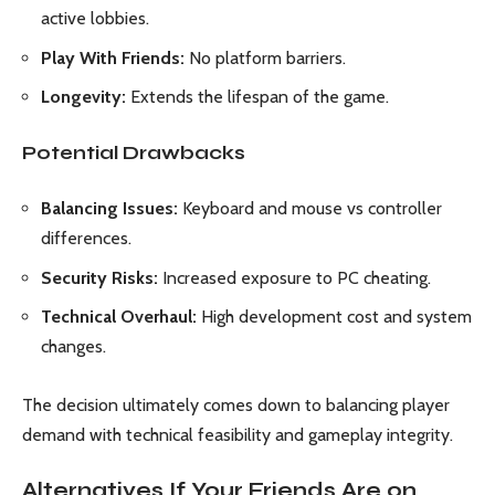
active lobbies.
Play With Friends:
No platform barriers.
Longevity:
Extends the lifespan of the game.
Potential Drawbacks
Balancing Issues:
Keyboard and mouse vs controller
differences.
Security Risks:
Increased exposure to PC cheating.
Technical Overhaul:
High development cost and system
changes.
The decision ultimately comes down to balancing player
demand with technical feasibility and gameplay integrity.
Alternatives If Your Friends Are on