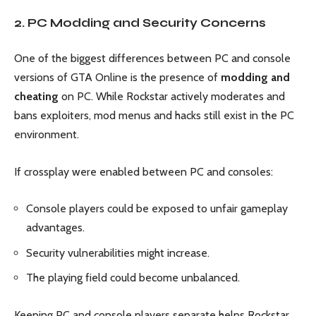
2. PC Modding and Security Concerns
One of the biggest differences between PC and console
versions of GTA Online is the presence of
modding and
cheating
on PC. While Rockstar actively moderates and
bans exploiters, mod menus and hacks still exist in the PC
environment.
If crossplay were enabled between PC and consoles:
Console players could be exposed to unfair gameplay
advantages.
Security vulnerabilities might increase.
The playing field could become unbalanced.
Keeping PC and console players separate helps Rockstar