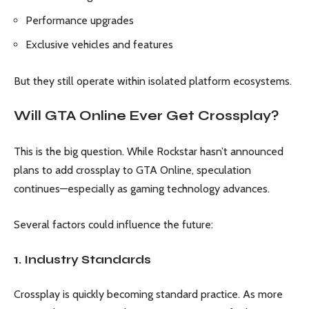
Performance upgrades
Exclusive vehicles and features
But they still operate within isolated platform ecosystems.
Will GTA Online Ever Get Crossplay?
This is the big question. While Rockstar hasn’t announced
plans to add crossplay to GTA Online, speculation
continues—especially as gaming technology advances.
Several factors could influence the future:
1. Industry Standards
Crossplay is quickly becoming standard practice. As more