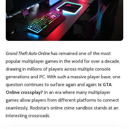
Grand Theft Auto Online
has remained one of the most
popular multiplayer games in the world for over a decade,
drawing in millions of players across multiple console
generations and PC. With such a massive player base, one
question continues to surface again and again:
Is GTA
Online crossplay?
In an era where many multiplayer
games allow players from different platforms to connect
seamlessly, Rockstar’s online crime sandbox stands at an
interesting crossroads.