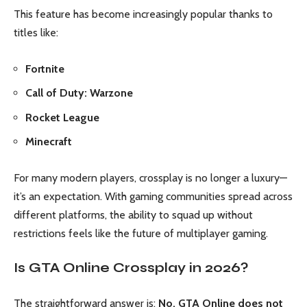
This feature has become increasingly popular thanks to
titles like:
Fortnite
Call of Duty: Warzone
Rocket League
Minecraft
For many modern players, crossplay is no longer a luxury—
it’s an expectation. With gaming communities spread across
different platforms, the ability to squad up without
restrictions feels like the future of multiplayer gaming.
Is GTA Online Crossplay in 2026?
The straightforward answer is:
No, GTA Online does not