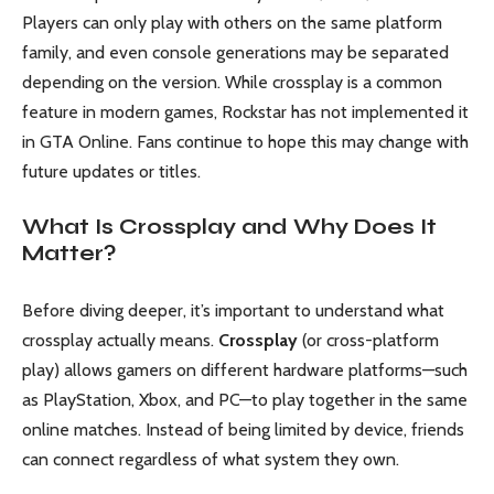
Players can only play with others on the same platform
family, and even console generations may be separated
depending on the version. While crossplay is a common
feature in modern games, Rockstar has not implemented it
in GTA Online. Fans continue to hope this may change with
future updates or titles.
What Is Crossplay and Why Does It
Matter?
Before diving deeper, it’s important to understand what
crossplay actually means.
Crossplay
(or cross-platform
play) allows gamers on different hardware platforms—such
as PlayStation, Xbox, and PC—to play together in the same
online matches. Instead of being limited by device, friends
can connect regardless of what system they own.