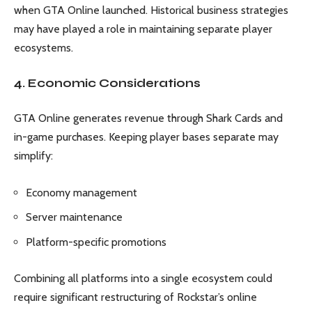
when GTA Online launched. Historical business strategies
may have played a role in maintaining separate player
ecosystems.
4. Economic Considerations
GTA Online generates revenue through Shark Cards and
in-game purchases. Keeping player bases separate may
simplify:
Economy management
Server maintenance
Platform-specific promotions
Combining all platforms into a single ecosystem could
require significant restructuring of Rockstar’s online