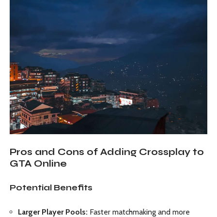
Pros and Cons of Adding Crossplay to
GTA Online
Potential Benefits
Larger Player Pools:
Faster matchmaking and more