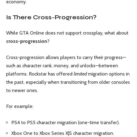
economy.
Is There Cross-Progression?
While GTA Online does not support crossplay, what about
cross-progression
?
Cross-progression allows players to carry their progress—
such as character rank, money, and unlocks—between
platforms. Rockstar has offered
limited
migration options in
the past, especially when transitioning from older consoles
to newer ones.
For example:
PS4 to PS5 character migration (one-time transfer).
Xbox One to Xbox Series X|S character migration.