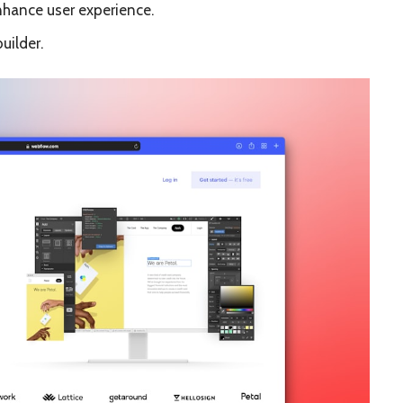
hance user experience.
uilder.