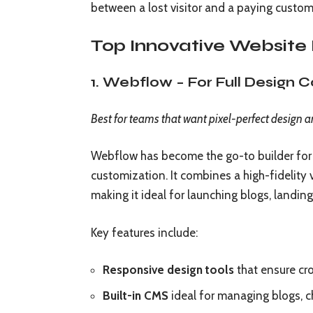
between a lost visitor and a paying custom
Top Innovative Website 
1. Webflow – For Full Design 
Best for teams that want pixel-perfect design a
Webflow has become the go-to builder for 
customization. It combines a high-fidelit
making it ideal for launching blogs, landing
Key features include:
Responsive design tools
that ensure cro
Built-in CMS
ideal for managing blogs, c