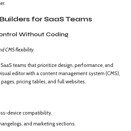
er.
Builders for SaaS Teams
Control Without Coding
nd CMS flexibility
SaaS teams that prioritize design, performance, and
y visual editor with a content management system (CMS),
 pages, pricing tables, and full websites.
ss-device compatibility.
hangelogs, and marketing sections.