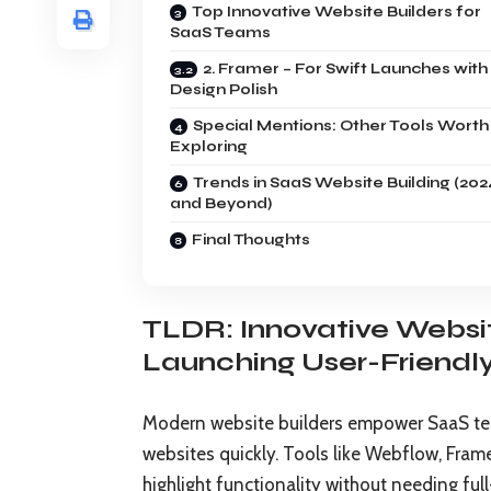
Top Innovative Website Builders for
SaaS Teams
2. Framer – For Swift Launches with
Design Polish
Special Mentions: Other Tools Worth
Exploring
Trends in SaaS Website Building (202
and Beyond)
Final Thoughts
TLDR: Innovative Websi
Launching User-Friendl
Modern website builders empower SaaS team
websites quickly. Tools like Webflow, Fram
highlight functionality without needing ful