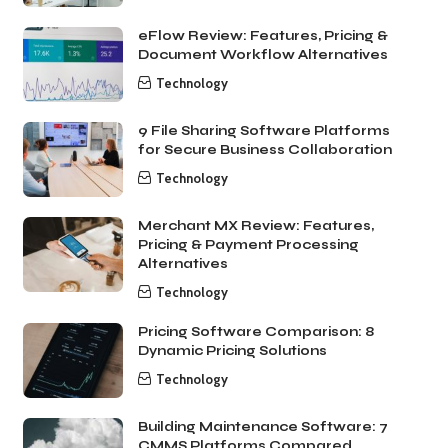
eFlow Review: Features, Pricing &
Document Workflow Alternatives
Technology
9 File Sharing Software Platforms
for Secure Business Collaboration
Technology
Merchant MX Review: Features,
Pricing & Payment Processing
Alternatives
Technology
Pricing Software Comparison: 8
Dynamic Pricing Solutions
Technology
Building Maintenance Software: 7
CMMS Platforms Compared