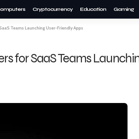
omputers
Cryptocurrency
Education
Gaming
r SaaS Teams Launching User-Friendly Apps
ders for SaaS Teams Launchin