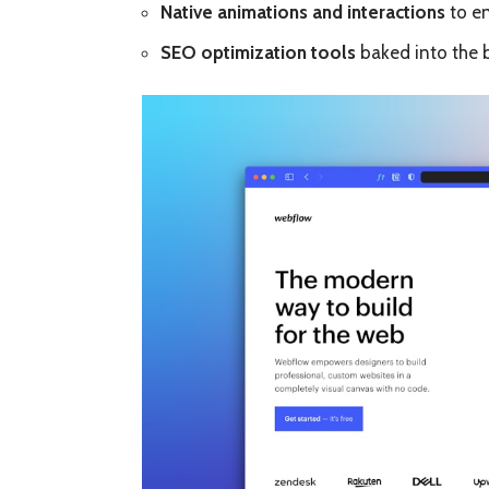
Native animations and interactions
to en
SEO optimization tools
baked into the b