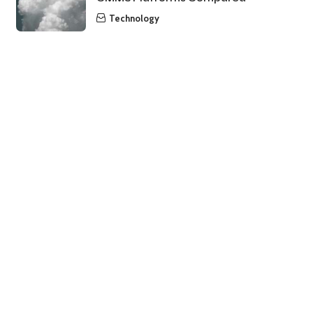
Technology