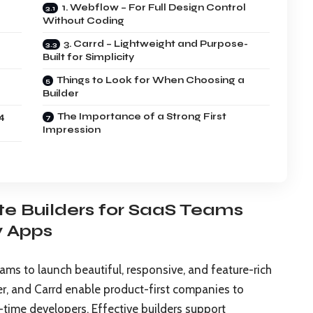
1. Webflow – For Full Design Control
Without Coding
3. Carrd – Lightweight and Purpose-
Built for Simplicity
Things to Look for When Choosing a
Builder
4
The Importance of a Strong First
Impression
te Builders for SaaS Teams
y Apps
s to launch beautiful, responsive, and feature-rich
er, and Carrd enable product-first companies to
l-time developers. Effective builders support