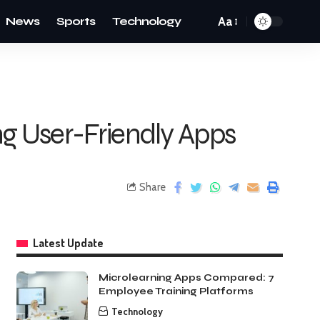
News
Sports
Technology
Aa
g User-Friendly Apps
Share
Latest Update
Microlearning Apps Compared: 7
Employee Training Platforms
Technology