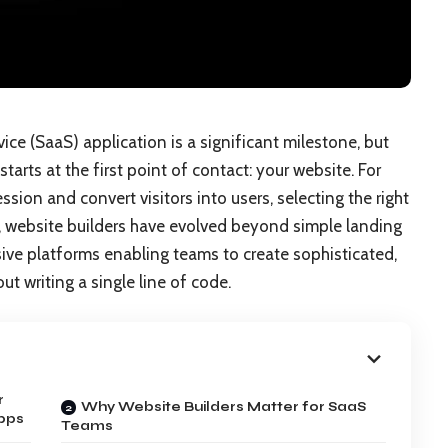
ce (SaaS) application is a significant milestone, but
starts at the first point of contact: your website. For
sion and convert visitors into users, selecting the right
rs, website builders have evolved beyond simple landing
ve platforms enabling teams to create sophisticated,
t writing a single line of code.
r
Why Website Builders Matter for SaaS
pps
Teams