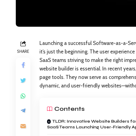
Launching a successful Software-as-a-Servi
it’s just the beginning. The user experience 
SHARE
SaaS teams striving to make the right impres
website builder is essential. In recent yea
page tools. They now serve as comprehensi
dynamic, and user-friendly websites—withou
Contents
TLDR: Innovative Website Builders fo
SaaS Teams Launching User-Friendly A