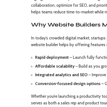
collaboration, optimize for SEO, and priorit
helps teams reduce time-to-market while ma
Why Website Builders M
In today’s crowded digital market, startups 
website builder helps by offering features 
Rapid deployment
– Launch fully functi
Affordable scalability
– Build as you gr
Integrated analytics and SEO
– Improve v
Conversion-focused design options
– G
Whether you’re launching a productivity too
serves as both a sales rep and product tour