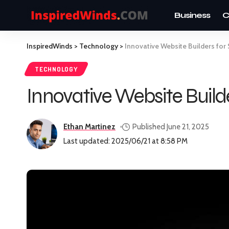
Business
C
InspiredWinds
>
Technology
>
Innovative Website Builders fo
TECHNOLOGY
Innovative Website Buil
Ethan Martinez
Published June 21, 2025
Last updated: 2025/06/21 at 8:58 PM