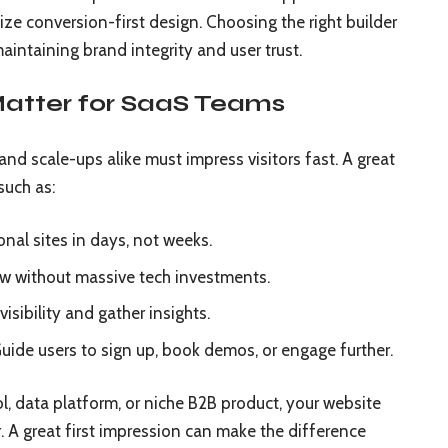
ize conversion-first design. Choosing the right builder
intaining brand integrity and user trust.
atter for SaaS Teams
and scale-ups alike must impress visitors fast. A great
such as:
onal sites in days, not weeks.
ow without massive tech investments.
isibility and gather insights.
uide users to sign up, book demos, or engage further.
l, data platform, or niche B2B product, your website
. A great first impression can make the difference