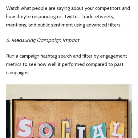
Watch what people are saying about your competitors and
how they’re responding on Twitter. Track retweets,
mentions, and public sentiment using advanced filters.
6. Measuring Campaign Impact
Run a campaign hashtag search and filter by engagement
metrics to see how well it performed compared to past
campaigns.