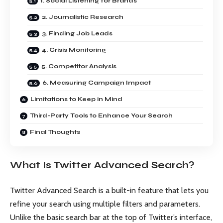
1. Social Listening for Brands
2. Journalistic Research
3. Finding Job Leads
4. Crisis Monitoring
5. Competitor Analysis
6. Measuring Campaign Impact
Limitations to Keep in Mind
Third-Party Tools to Enhance Your Search
Final Thoughts
What Is Twitter Advanced Search?
Twitter Advanced Search is a built-in feature that lets you
refine your search using multiple filters and parameters.
Unlike the basic search bar at the top of Twitter’s interface,