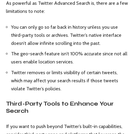
As powerful as Twitter Advanced Search is, there are a few
limitations to note:
You can only go so far back in history unless you use
third-party tools or archives. Twitter’s native interface
doesn’t allow infinite scrolling into the past.
The geo-search feature isn’t 100% accurate since not all
users enable location services.
Twitter removes or limits visibility of certain tweets,
which may affect your search results if those tweets
violate Twitter’s policies.
Third-Party Tools to Enhance Your
Search
If you want to push beyond Twitter’s built-in capabilities,