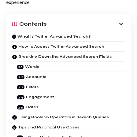
experience.
Contents
What Is Twitter Advanced Search?
How to Access Twitter Advanced Search
Breaking Down the Advanced Search Fields
Words
Accounts
Filters
Engagement
Dates
Using Boolean Operators in Search Queries
Tips and Practical Use Cases