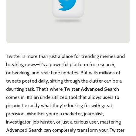
Twitter is more than just a place for trending memes and
breaking news—it’s a powerful platform for research,
networking, and real-time updates. But with millions of
tweets posted daily, sifting through the clutter can be a
daunting task. That’s where
Twitter Advanced Search
comes in. It’s an underutilized tool that allows users to
pinpoint exactly what they’re looking for with great
precision. Whether you’re a marketer, journalist,
investigator, job hunter, or just a curious user, mastering
Advanced Search can completely transform your Twitter