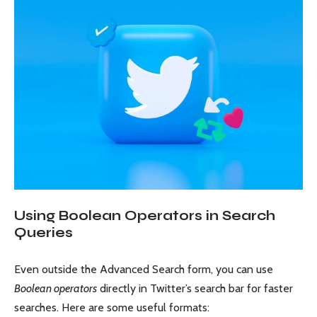
Using Boolean Operators in Search
Queries
Even outside the Advanced Search form, you can use
Boolean operators
directly in Twitter’s search bar for faster
searches. Here are some useful formats: