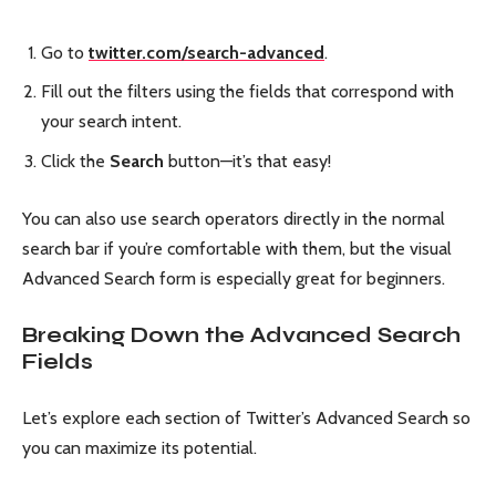
Go to
twitter.com/search-advanced
.
Fill out the filters using the fields that correspond with
your search intent.
Click the
Search
button—it’s that easy!
You can also use search operators directly in the normal
search bar if you’re comfortable with them, but the visual
Advanced Search form is especially great for beginners.
Breaking Down the Advanced Search
Fields
Let’s explore each section of Twitter’s Advanced Search so
you can maximize its potential.