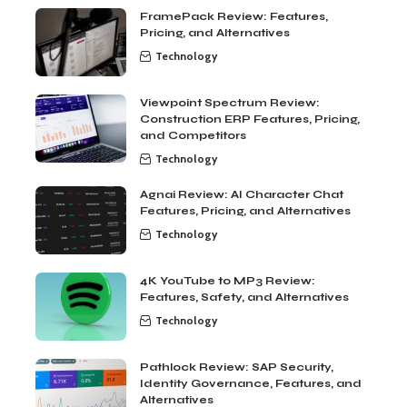
FramePack Review: Features,
Pricing, and Alternatives
Technology
Viewpoint Spectrum Review:
Construction ERP Features, Pricing,
and Competitors
Technology
Agnai Review: AI Character Chat
Features, Pricing, and Alternatives
Technology
4K YouTube to MP3 Review:
Features, Safety, and Alternatives
Technology
Pathlock Review: SAP Security,
Identity Governance, Features, and
Alternatives