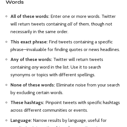
Words
All of these words:
Enter one or more words. Twitter
will return tweets containing
all
of them, though not
necessarily in the same order.
This exact phrase:
Find tweets containing a specific
phrase—invaluable for finding quotes or news headlines.
Any of these words:
Twitter will return tweets
containing
any
word in the list. Use it to search
synonyms or topics with different spellings.
None of these words:
Eliminate noise from your search
by excluding certain words.
These hashtags:
Pinpoint tweets with specific hashtags
across different communities or events.
Language:
Narrow results by language, useful for