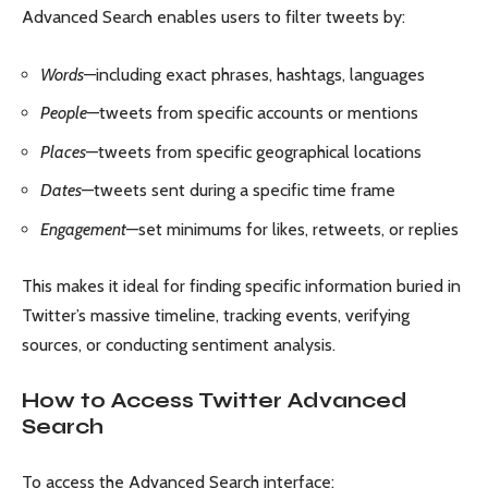
Advanced Search enables users to filter tweets by:
Words
—including exact phrases, hashtags, languages
People
—tweets from specific accounts or mentions
Places
—tweets from specific geographical locations
Dates
—tweets sent during a specific time frame
Engagement
—set minimums for likes, retweets, or replies
This makes it ideal for finding specific information buried in
Twitter’s massive timeline, tracking events, verifying
sources, or conducting sentiment analysis.
How to Access Twitter Advanced
Search
To access the Advanced Search interface: