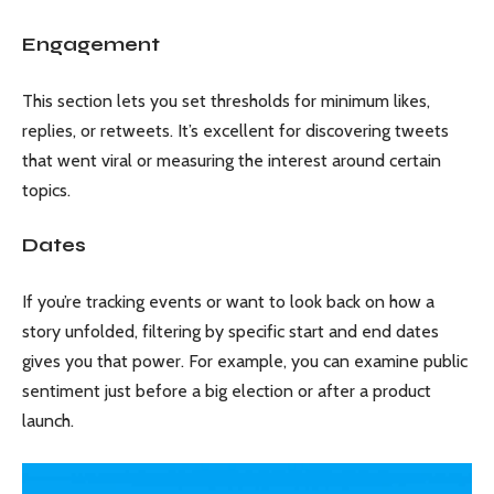
Engagement
This section lets you set thresholds for minimum likes,
replies, or retweets. It’s excellent for discovering tweets
that went viral or measuring the interest around certain
topics.
Dates
If you’re tracking events or want to look back on how a
story unfolded, filtering by specific start and end dates
gives you that power. For example, you can examine public
sentiment just before a big election or after a product
launch.