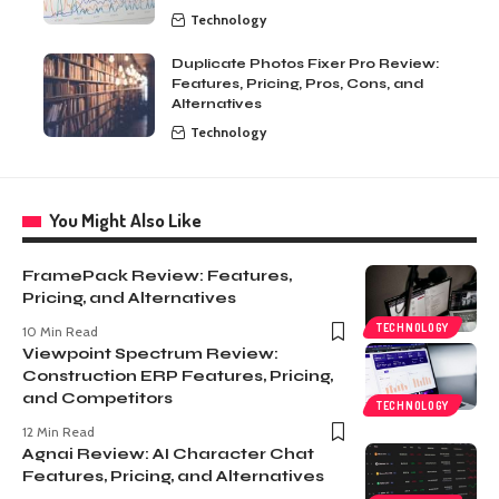
Technology
Duplicate Photos Fixer Pro Review:
Features, Pricing, Pros, Cons, and
Alternatives
Technology
You Might Also Like
FramePack Review: Features,
Pricing, and Alternatives
TECHNOLOGY
10 Min Read
Viewpoint Spectrum Review:
Construction ERP Features, Pricing,
and Competitors
TECHNOLOGY
12 Min Read
Agnai Review: AI Character Chat
Features, Pricing, and Alternatives