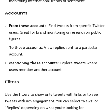
monitoring international trends or sentiment.
Accounts
From these accounts:
Find tweets from specific Twitter
users. Great for brand monitoring or research on public
figures.
To these accounts:
View replies sent to a particular
account.
Mentioning these accounts:
Explore tweets where
users mention another account.
Filters
Use the
filters
to show only tweets with links or to see
tweets with rich engagement. You can select “News” or
“Replies” depending on what you’re looking for.