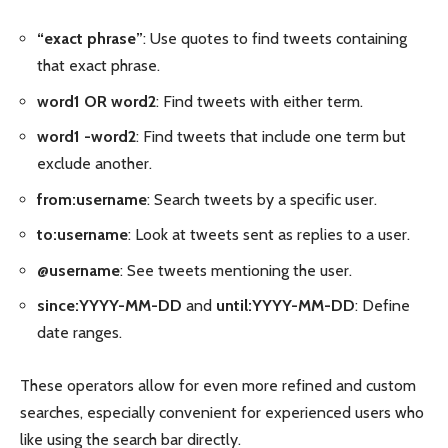
“exact phrase”
: Use quotes to find tweets containing
that exact phrase.
word1 OR word2
: Find tweets with either term.
word1 -word2
: Find tweets that include one term but
exclude another.
from:username
: Search tweets by a specific user.
to:username
: Look at tweets sent as replies to a user.
@username
: See tweets mentioning the user.
since:YYYY-MM-DD
and
until:YYYY-MM-DD
: Define
date ranges.
These operators allow for even more refined and custom
searches, especially convenient for experienced users who
like using the search bar directly.