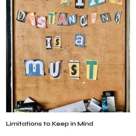
Limitations to Keep in Mind