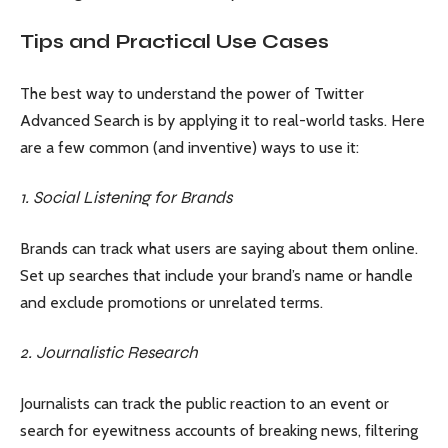
Tips and Practical Use Cases
The best way to understand the power of Twitter
Advanced Search is by applying it to real-world tasks. Here
are a few common (and inventive) ways to use it:
1. Social Listening for Brands
Brands can track what users are saying about them online.
Set up searches that include your brand’s name or handle
and exclude promotions or unrelated terms.
2. Journalistic Research
Journalists can track the public reaction to an event or
search for eyewitness accounts of breaking news, filtering