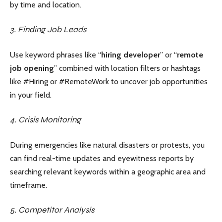
by time and location.
3. Finding Job Leads
Use keyword phrases like “
hiring developer
” or “
remote
job opening
” combined with location filters or hashtags
like #Hiring or #RemoteWork to uncover job opportunities
in your field.
4. Crisis Monitoring
During emergencies like natural disasters or protests, you
can find real-time updates and eyewitness reports by
searching relevant keywords within a geographic area and
timeframe.
5. Competitor Analysis