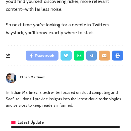
you’ll find yourself discovering richer, more relevant
content—with far less noise.
So next time you’re looking for a needle in Twitter’s
haystack, you’ll know exactly where to start.
Facebook
Ethan Martinez
I'm Ethan Martinez, a tech writer focused on cloud computing and
SaaS solutions. I provide insights into the latest cloud technologies
and services to keep readers informed.
Latest Update