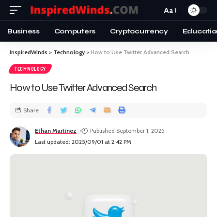
Aa
Business
Computers
Cryptocurrency
Educatio
InspiredWinds
>
Technology
>
How to Use Twitter Advanced Search
TECHNOLOGY
How to Use Twitter Advanced Search
Share
Ethan Martinez
Published September 1, 2025
Last updated: 2025/09/01 at 2:42 PM