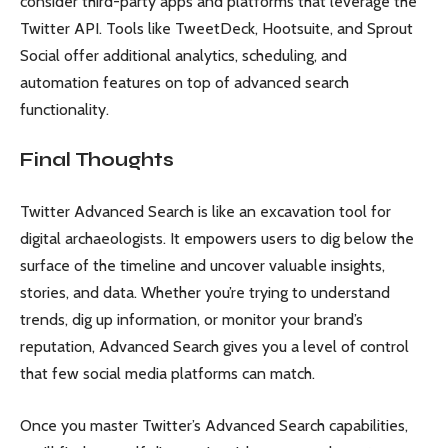
consider third-party apps and platforms that leverage the
Twitter API. Tools like TweetDeck, Hootsuite, and Sprout
Social offer additional analytics, scheduling, and
automation features on top of advanced search
functionality.
Final Thoughts
Twitter Advanced Search is like an excavation tool for
digital archaeologists. It empowers users to dig below the
surface of the timeline and uncover valuable insights,
stories, and data. Whether you’re trying to understand
trends, dig up information, or monitor your brand’s
reputation, Advanced Search gives you a level of control
that few social media platforms can match.
Once you master Twitter’s Advanced Search capabilities,