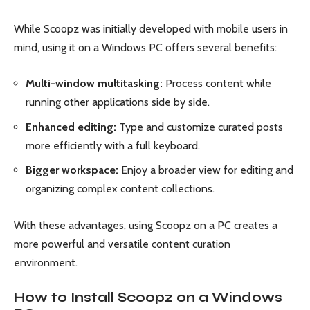
While Scoopz was initially developed with mobile users in
mind, using it on a Windows PC offers several benefits:
Multi-window multitasking:
Process content while
running other applications side by side.
Enhanced editing:
Type and customize curated posts
more efficiently with a full keyboard.
Bigger workspace:
Enjoy a broader view for editing and
organizing complex content collections.
With these advantages, using Scoopz on a PC creates a
more powerful and versatile content curation
environment.
How to Install Scoopz on a Windows