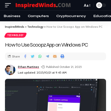
Aa
Business
Computers
Cryptocurrency
Educatio
InspiredWinds
>
Technology
>
How to Use Scoopz App on Windows PC
TECHNOLOGY
How to Use Scoopz App on Windows PC
Share
Ethan Martinez
Published October 21, 2025
Last updated: 2025/10/21 at 9:45 AM