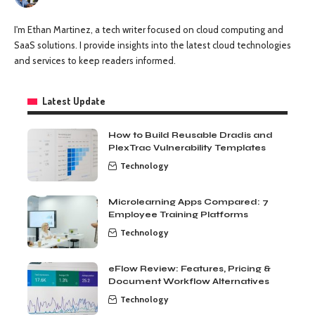
I'm Ethan Martinez, a tech writer focused on cloud computing and
SaaS solutions. I provide insights into the latest cloud technologies
and services to keep readers informed.
Latest Update
How to Build Reusable Dradis and
PlexTrac Vulnerability Templates
Technology
Microlearning Apps Compared: 7
Employee Training Platforms
Technology
eFlow Review: Features, Pricing &
Document Workflow Alternatives
Technology