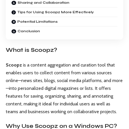
Sharing and Collaboration
Tips for Using Scoopz More Effectively
Potential Limitations
Conclusion
What is Scoopz?
Scoopz
is a content aggregation and curation tool that
enables users to collect content from various sources
online—news sites, blogs, social media platforms, and more
—into personalized digital magazines or lists. It offers
features for saving, organizing, sharing, and annotating
content, making it ideal for individual users as well as
teams and businesses working on collaborative projects.
Why Use Scoopz on a Windows PC?