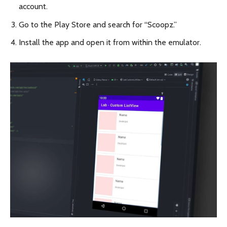
account.
Go to the Play Store and search for “Scoopz.”
Install the app and open it from within the emulator.