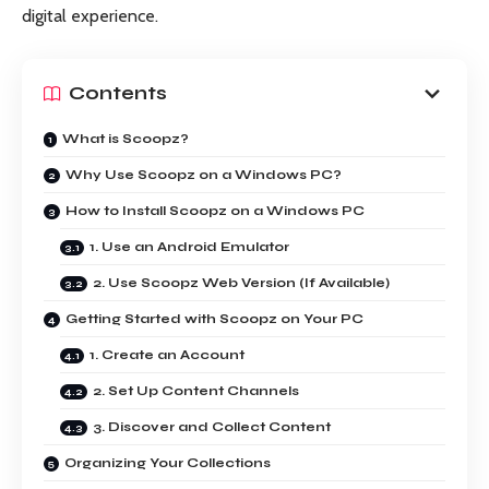
digital experience.
Contents
What is Scoopz?
Why Use Scoopz on a Windows PC?
How to Install Scoopz on a Windows PC
1. Use an Android Emulator
2. Use Scoopz Web Version (If Available)
Getting Started with Scoopz on Your PC
1. Create an Account
2. Set Up Content Channels
3. Discover and Collect Content
Organizing Your Collections