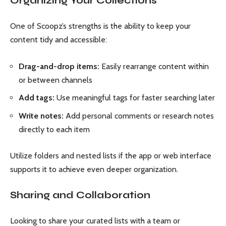
Organizing Your Collections
One of Scoopz’s strengths is the ability to keep your
content tidy and accessible:
Drag-and-drop items:
Easily rearrange content within
or between channels
Add tags:
Use meaningful tags for faster searching later
Write notes:
Add personal comments or research notes
directly to each item
Utilize folders and nested lists if the app or web interface
supports it to achieve even deeper organization.
Sharing and Collaboration
Looking to share your curated lists with a team or