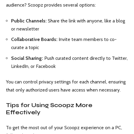
audience? Scoopz provides several options:
Public Channels:
Share the link with anyone, like a blog
or newsletter
Collaborative Boards:
Invite team members to co-
curate a topic
Social Sharing:
Push curated content directly to Twitter,
LinkedIn, or Facebook
You can control privacy settings for each channel, ensuring
that only authorized users have access when necessary.
Tips for Using Scoopz More
Effectively
To get the most out of your Scoopz experience on a PC,