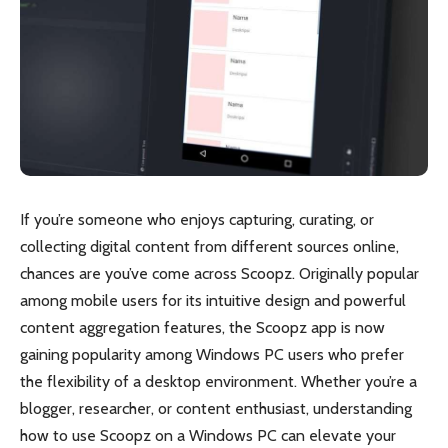
If you’re someone who enjoys capturing, curating, or
collecting digital content from different sources online,
chances are you’ve come across Scoopz. Originally popular
among mobile users for its intuitive design and powerful
content aggregation features, the Scoopz app is now
gaining popularity among Windows PC users who prefer
the flexibility of a desktop environment. Whether you’re a
blogger, researcher, or content enthusiast, understanding
how to use Scoopz on a Windows PC can elevate your