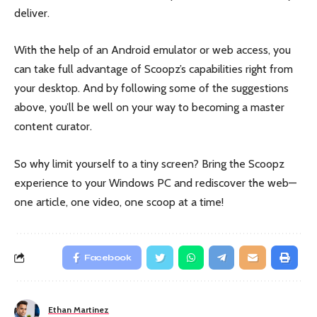
deliver.
With the help of an Android emulator or web access, you
can take full advantage of Scoopz’s capabilities right from
your desktop. And by following some of the suggestions
above, you’ll be well on your way to becoming a master
content curator.
So why limit yourself to a tiny screen? Bring the Scoopz
experience to your Windows PC and rediscover the web—
one article, one video, one scoop at a time!
Facebook
Ethan Martinez