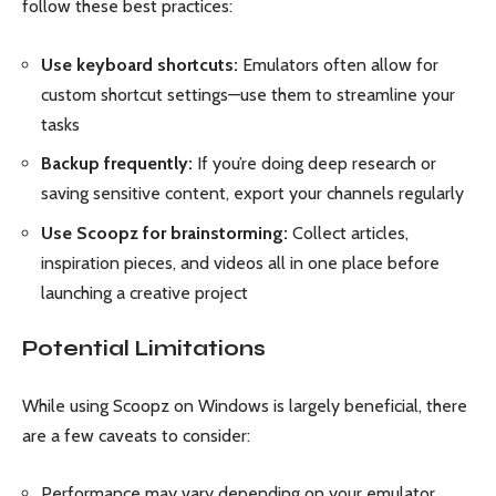
follow these best practices:
Use keyboard shortcuts:
Emulators often allow for
custom shortcut settings—use them to streamline your
tasks
Backup frequently:
If you’re doing deep research or
saving sensitive content, export your channels regularly
Use Scoopz for brainstorming:
Collect articles,
inspiration pieces, and videos all in one place before
launching a creative project
Potential Limitations
While using Scoopz on Windows is largely beneficial, there
are a few caveats to consider:
Performance may vary depending on your emulator