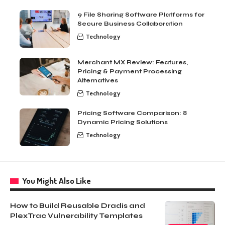
9 File Sharing Software Platforms for
Secure Business Collaboration
Technology
Merchant MX Review: Features,
Pricing & Payment Processing
Alternatives
Technology
Pricing Software Comparison: 8
Dynamic Pricing Solutions
Technology
You Might Also Like
How to Build Reusable Dradis and
PlexTrac Vulnerability Templates