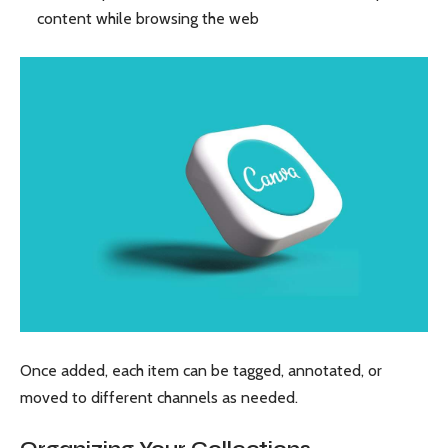
content while browsing the web
Once added, each item can be tagged, annotated, or
moved to different channels as needed.