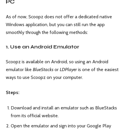
PC
As of now, Scoopz does not offer a dedicated native
Windows application, but you can still run the app
smoothly through the following methods:
1. Use an Android Emulator
Scoopz is available on Android, so using an Android
emulator like
BlueStacks
or
LDPlayer
is one of the easiest
ways to use Scoopz on your computer.
Steps:
Download and install an emulator such as BlueStacks
from its official website.
Open the emulator and sign into your Google Play