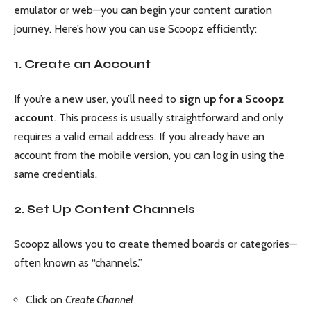
emulator or web—you can begin your content curation
journey. Here’s how you can use Scoopz efficiently:
1. Create an Account
If you’re a new user, you’ll need to
sign up for a Scoopz
account
. This process is usually straightforward and only
requires a valid email address. If you already have an
account from the mobile version, you can log in using the
same credentials.
2. Set Up Content Channels
Scoopz allows you to create themed boards or categories—
often known as “channels.”
Click on
Create Channel