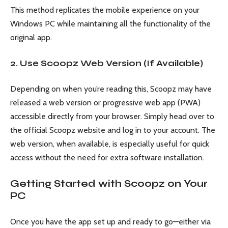
This method replicates the mobile experience on your
Windows PC while maintaining all the functionality of the
original app.
2. Use Scoopz Web Version (If Available)
Depending on when you’re reading this, Scoopz may have
released a web version or progressive web app (PWA)
accessible directly from your browser. Simply head over to
the official Scoopz website and log in to your account. The
web version, when available, is especially useful for quick
access without the need for extra software installation.
Getting Started with Scoopz on Your
PC
Once you have the app set up and ready to go—either via