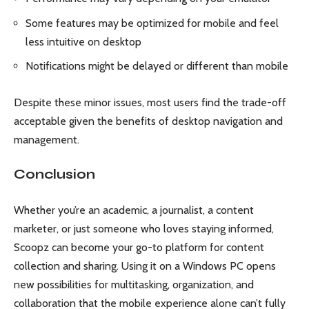
Some features may be optimized for mobile and feel
less intuitive on desktop
Notifications might be delayed or different than mobile
Despite these minor issues, most users find the trade-off
acceptable given the benefits of desktop navigation and
management.
Conclusion
Whether you’re an academic, a journalist, a content
marketer, or just someone who loves staying informed,
Scoopz can become your go-to platform for content
collection and sharing. Using it on a Windows PC opens
new possibilities for multitasking, organization, and
collaboration that the mobile experience alone can’t fully