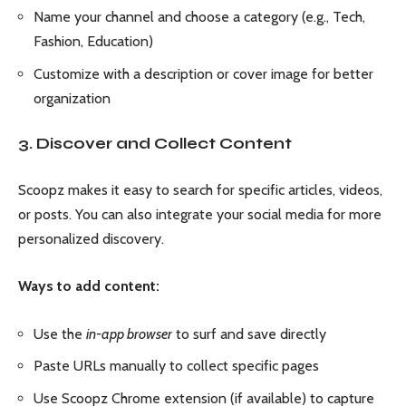
Name your channel and choose a category (e.g., Tech,
Fashion, Education)
Customize with a description or cover image for better
organization
3. Discover and Collect Content
Scoopz makes it easy to search for specific articles, videos,
or posts. You can also integrate your social media for more
personalized discovery.
Ways to add content:
Use the
in-app browser
to surf and save directly
Paste URLs manually to collect specific pages
Use Scoopz Chrome extension (if available) to capture