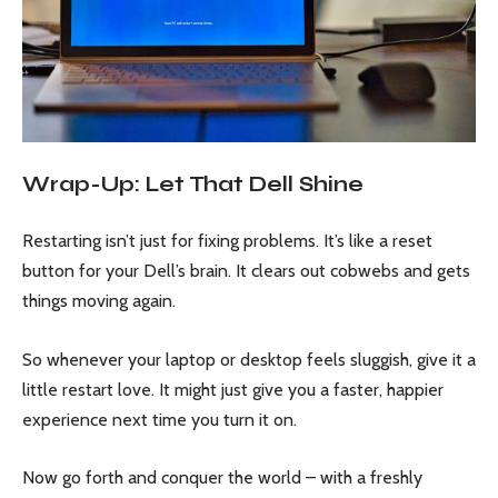
Wrap-Up: Let That Dell Shine
Restarting isn’t just for fixing problems. It’s like a reset
button for your Dell’s brain. It clears out cobwebs and gets
things moving again.
So whenever your laptop or desktop feels sluggish, give it a
little restart love. It might just give you a faster, happier
experience next time you turn it on.
Now go forth and conquer the world – with a freshly