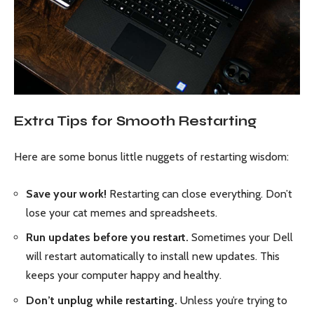
Extra Tips for Smooth Restarting
Here are some bonus little nuggets of restarting wisdom:
Save your work!
Restarting can close everything. Don’t
lose your cat memes and spreadsheets.
Run updates before you restart.
Sometimes your Dell
will restart automatically to install new updates. This
keeps your computer happy and healthy.
Don’t unplug while restarting.
Unless you’re trying to