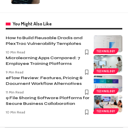
You Might Also Like
How to Build Reusable Dradis and
PlexTrac Vulnerability Templates
TECHNOLOGY
10 Min Read
Microlearning Apps Compared: 7
Employee Training Platforms
TECHNOLOGY
9 Min Read
eFlow Review: Features, Pricing &
Document Workflow Alternatives
TECHNOLOGY
11 Min Read
9 File Sharing Software Platforms for
Secure Business Collaboration
TECHNOLOGY
10 Min Read