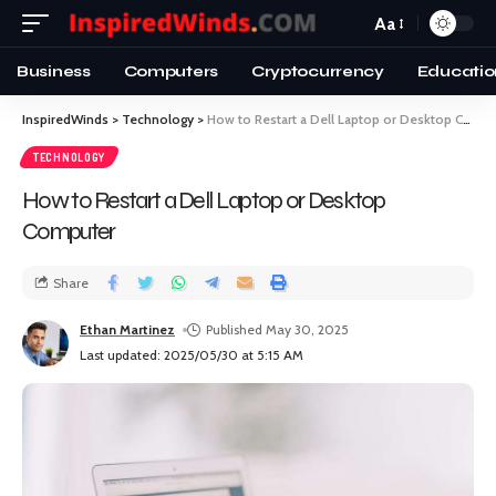
Aa
Business
Computers
Cryptocurrency
Educatio
InspiredWinds
>
Technology
>
How to Restart a Dell Laptop or Desktop Computer
TECHNOLOGY
How to Restart a Dell Laptop or Desktop
Computer
Share
Ethan Martinez
Published May 30, 2025
Last updated: 2025/05/30 at 5:15 AM