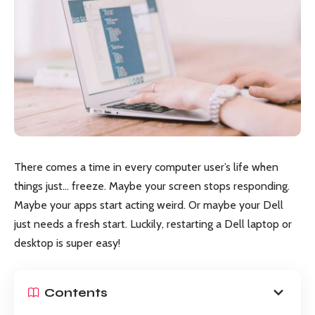
There comes a time in every computer user’s life when
things just… freeze. Maybe your screen stops responding.
Maybe your apps start acting weird. Or maybe your Dell
just needs a fresh start. Luckily, restarting a Dell laptop or
desktop is super easy!
Contents