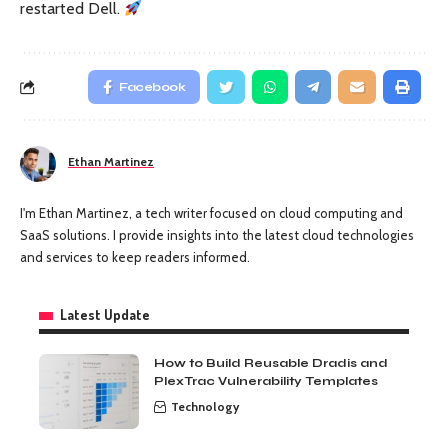
restarted Dell.
Facebook
Ethan Martinez
I'm Ethan Martinez, a tech writer focused on cloud computing and
SaaS solutions. I provide insights into the latest cloud technologies
and services to keep readers informed.
Latest Update
How to Build Reusable Dradis and
PlexTrac Vulnerability Templates
Technology