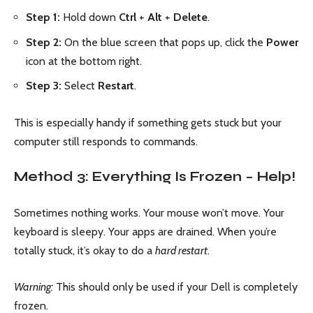
Step 1:
Hold down
Ctrl
+
Alt
+
Delete
.
Step 2:
On the blue screen that pops up, click the
Power
icon at the bottom right.
Step 3:
Select
Restart
.
This is especially handy if something gets stuck but your
computer still responds to commands.
Method 3: Everything Is Frozen – Help!
Sometimes nothing works. Your mouse won’t move. Your
keyboard is sleepy. Your apps are drained. When you’re
totally stuck, it’s okay to do a
hard restart
.
Warning:
This should only be used if your Dell is completely
frozen.