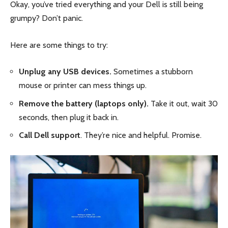
Okay, you’ve tried everything and your Dell is still being
grumpy? Don’t panic.
Here are some things to try:
Unplug any USB devices.
Sometimes a stubborn
mouse or printer can mess things up.
Remove the battery (laptops only).
Take it out, wait 30
seconds, then plug it back in.
Call Dell support
. They’re nice and helpful. Promise.