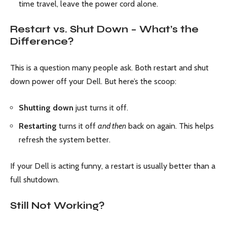
time travel, leave the power cord alone.
Restart vs. Shut Down – What’s the
Difference?
This is a question many people ask. Both restart and shut
down power off your Dell. But here’s the scoop:
Shutting down
just turns it off.
Restarting
turns it off
and then
back on again. This helps
refresh the system better.
If your Dell is acting funny, a restart is usually better than a
full shutdown.
Still Not Working?