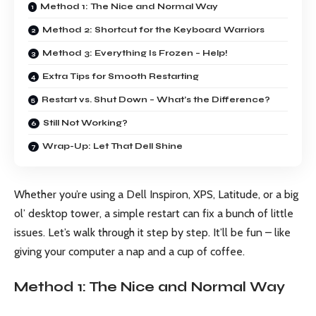
Method 1: The Nice and Normal Way
Method 2: Shortcut for the Keyboard Warriors
Method 3: Everything Is Frozen – Help!
Extra Tips for Smooth Restarting
Restart vs. Shut Down – What’s the Difference?
Still Not Working?
Wrap-Up: Let That Dell Shine
Whether you’re using a Dell Inspiron, XPS, Latitude, or a big
ol’ desktop tower, a simple restart can fix a bunch of little
issues. Let’s walk through it step by step. It’ll be fun – like
giving your computer a nap and a cup of coffee.
Method 1: The Nice and Normal Way