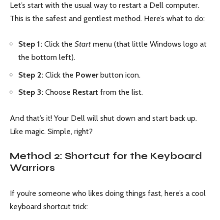
Let’s start with the usual way to restart a Dell computer.
This is the safest and gentlest method. Here’s what to do:
Step 1:
Click the
Start
menu (that little Windows logo at
the bottom left).
Step 2:
Click the
Power
button icon.
Step 3:
Choose
Restart
from the list.
And that’s it! Your Dell will shut down and start back up.
Like magic. Simple, right?
Method 2: Shortcut for the Keyboard
Warriors
If you’re someone who likes doing things fast, here’s a cool
keyboard shortcut trick: