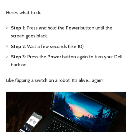
Here’s what to do:
Step 1:
Press and hold the
Power
button until the
screen goes black.
Step 2:
Wait a few seconds (like 10).
Step 3:
Press the
Power
button again to turn your Dell
back on.
Like flipping a switch on a robot. It’s alive… again!