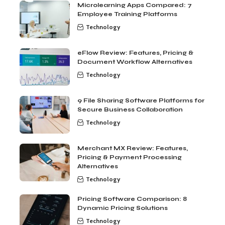
Microlearning Apps Compared: 7
Employee Training Platforms
Technology
eFlow Review: Features, Pricing &
Document Workflow Alternatives
Technology
9 File Sharing Software Platforms for
Secure Business Collaboration
Technology
Merchant MX Review: Features,
Pricing & Payment Processing
Alternatives
Technology
Pricing Software Comparison: 8
Dynamic Pricing Solutions
Technology