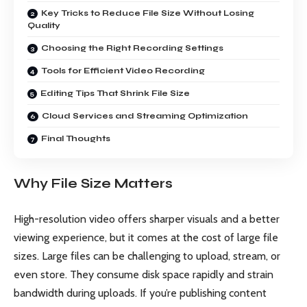
Key Tricks to Reduce File Size Without Losing
Quality
Choosing the Right Recording Settings
Tools for Efficient Video Recording
Editing Tips That Shrink File Size
Cloud Services and Streaming Optimization
Final Thoughts
Why File Size Matters
High-resolution video offers sharper visuals and a better
viewing experience, but it comes at the cost of large file
sizes. Large files can be challenging to upload, stream, or
even store. They consume disk space rapidly and strain
bandwidth during uploads. If you’re publishing content