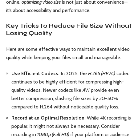
online,
optimizing video size
is not just about convenience—
it’s about accessibility and performance.
Key Tricks to Reduce File Size Without
Losing Quality
Here are some effective ways to maintain excellent video
quality while keeping your files small and manageable:
Use Efficient Codecs:
In 2025, the
H.265 (HEVC)
codec
continues to be highly efficient for compressing high-
quality videos. Newer codecs like
AV1
provide even
better compression, slashing file sizes by 30-50%
compared to H.264 without noticeable quality loss.
Record at an Optimal Resolution:
While 4K recording is
popular, it might not always be necessary. Consider
recording in
1080p (Full HD)
if your platform or audience