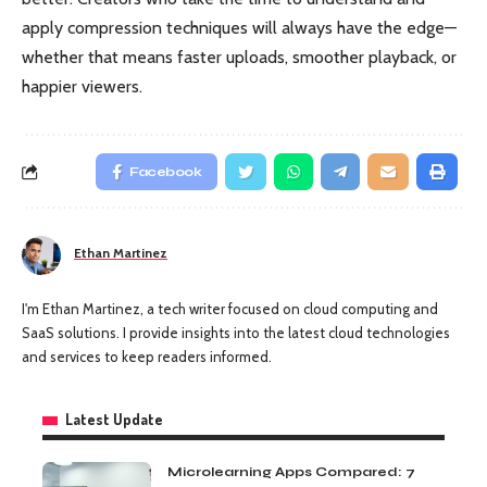
apply compression techniques will always have the edge—
whether that means faster uploads, smoother playback, or
happier viewers.
Facebook
Ethan Martinez
I'm Ethan Martinez, a tech writer focused on cloud computing and
SaaS solutions. I provide insights into the latest cloud technologies
and services to keep readers informed.
Latest Update
Microlearning Apps Compared: 7