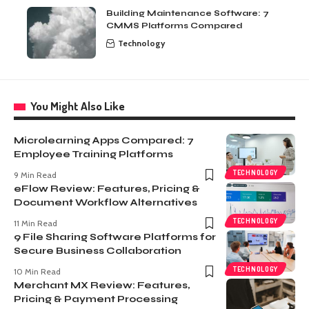
Building Maintenance Software: 7
CMMS Platforms Compared
Technology
You Might Also Like
Microlearning Apps Compared: 7
Employee Training Platforms
TECHNOLOGY
9 Min Read
eFlow Review: Features, Pricing &
Document Workflow Alternatives
TECHNOLOGY
11 Min Read
9 File Sharing Software Platforms for
Secure Business Collaboration
TECHNOLOGY
10 Min Read
Merchant MX Review: Features,
Pricing & Payment Processing