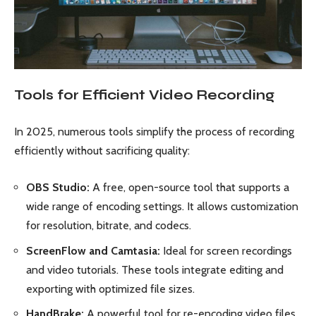
Tools for Efficient Video Recording
In 2025, numerous tools simplify the process of recording
efficiently without sacrificing quality:
OBS Studio:
A free, open-source tool that supports a
wide range of encoding settings. It allows customization
for resolution, bitrate, and codecs.
ScreenFlow and Camtasia:
Ideal for screen recordings
and video tutorials. These tools integrate editing and
exporting with optimized file sizes.
HandBrake:
A powerful tool for re-encoding video files