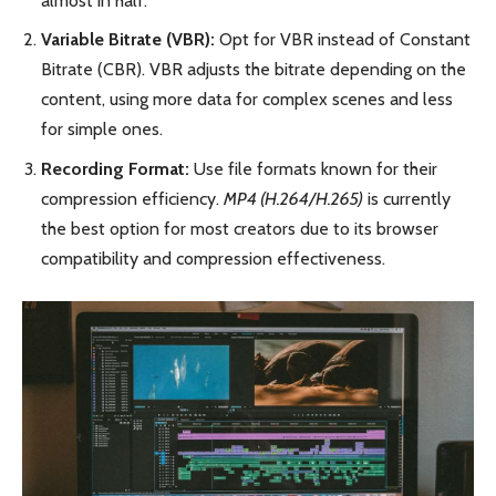
almost in half.
Variable Bitrate (VBR):
Opt for VBR instead of Constant
Bitrate (CBR). VBR adjusts the bitrate depending on the
content, using more data for complex scenes and less
for simple ones.
Recording Format:
Use file formats known for their
compression efficiency.
MP4 (H.264/H.265)
is currently
the best option for most creators due to its browser
compatibility and compression effectiveness.