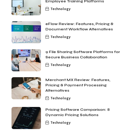
Employee Training Platforms
Technology
eFlow Review: Features, Pricing &
Document Workflow Alternatives
Technology
9 File Sharing Software Platforms for
Secure Business Collaboration
Technology
Merchant MX Review: Features,
Pricing & Payment Processing
Alternatives
Technology
Pricing Software Comparison: 8
Dynamic Pricing Solutions
Technology