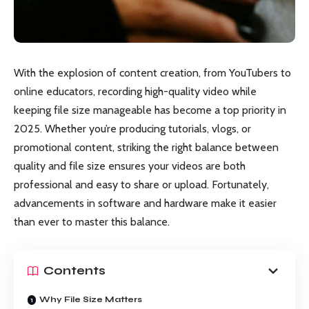
With the explosion of content creation, from YouTubers to
online educators, recording high-quality video while
keeping file size manageable has become a top priority in
2025. Whether you’re producing tutorials, vlogs, or
promotional content, striking the right balance between
quality and file size ensures your videos are both
professional and easy to share or upload. Fortunately,
advancements in software and hardware make it easier
than ever to master this balance.
Contents
Why File Size Matters