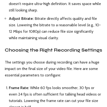
doesn’t require ultra-high definition. It saves space while
still looking sharp.
Adjust Bitrate:
Bitrate directly affects quality and file
size. Lowering the bitrate to a reasonable level (e.g., 10-
12 Mbps for 1080p) can reduce file size significantly
while maintaining visual clarity.
Choosing the Right Recording Settings
The settings you choose during recording can have a huge
impact on the final size of your video file. Here are some
essential parameters to configure:
Frame Rate:
While 60 fps looks smoother, 30 fps or
even 24 fps is often sufficient for talking head videos or
tutorials. Lowering the frame rate can cut your file size