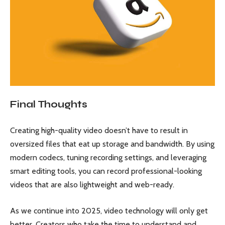
Final Thoughts
Creating high-quality video doesn’t have to result in
oversized files that eat up storage and bandwidth. By using
modern codecs, tuning recording settings, and leveraging
smart editing tools, you can record professional-looking
videos that are also lightweight and web-ready.
As we continue into 2025, video technology will only get
better. Creators who take the time to understand and