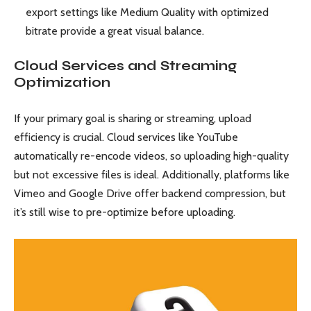
export settings like Medium Quality with optimized
bitrate provide a great visual balance.
Cloud Services and Streaming
Optimization
If your primary goal is sharing or streaming, upload
efficiency is crucial. Cloud services like YouTube
automatically re-encode videos, so uploading high-quality
but not excessive files is ideal. Additionally, platforms like
Vimeo and Google Drive offer backend compression, but
it’s still wise to pre-optimize before uploading.