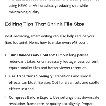
using HEVC or AV1, drastically reducing size while
maintaining quality.
Editing Tips That Shrink File Size
Post-recording, smart editing can also help reduce your
file’s footprint. Here’s how to make every MB count:
Trim Unnecessary Content:
Cut out long pauses,
redundant takes, or unnecessary footage. Less content
equals smaller files and better viewer retention.
Use Transitions Sparingly:
Transitions and special
effects can bloat file size. Opt for clean cuts and subtle
effects instead.
Compress Before Export:
Use settings that downscale
resolution, frame rate, or quality just slightly. Proper