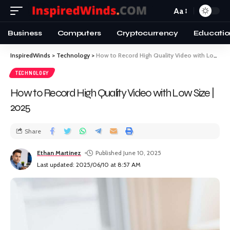
Aa
Business
Computers
Cryptocurrency
Educatio
InspiredWinds
>
Technology
>
How to Record High Quality Video with Low Size | 2025
TECHNOLOGY
How to Record High Quality Video with Low Size |
2025
Share
Ethan Martinez
Published June 10, 2025
Last updated: 2025/06/10 at 8:57 AM