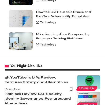
How to Build Reusable Dradis and
PlexTrac Vulnerability Templates
Technology
Microlearning Apps Compared: 7
Employee Training Platforms
Technology
You Might Also Like
4K YouTube to MP3 Review:
Features, Safety, and Alternatives
TECHNOLOGY
10 Min Read
Pathlock Review: SAP Security,
Identity Governance, Features, and
Alternatives
TECHNOLOGY