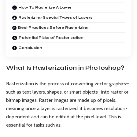
How To Rasterize A Layer
Rasterizing Special Types of Layers
Best Practices Before Rasterizing
Potential Risks of Rasterization
Conclusion
What Is Rasterization in Photoshop?
Rasterization is the process of converting vector graphics—
such as text layers, shapes, or smart objects—into raster or
bitmap images. Raster images are made up of pixels,
meaning once a layer is rasterized, it becomes resolution-
dependent and can be edited at the pixel level. This is
essential for tasks such as: