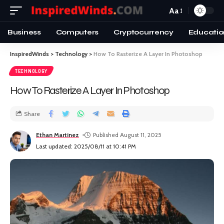
Aa
Business
Computers
Cryptocurrency
Educatio
InspiredWinds
>
Technology
>
How To Rasterize A Layer In Photoshop
TECHNOLOGY
How To Rasterize A Layer In Photoshop
Share
Ethan Martinez
Published August 11, 2025
Last updated: 2025/08/11 at 10:41 PM