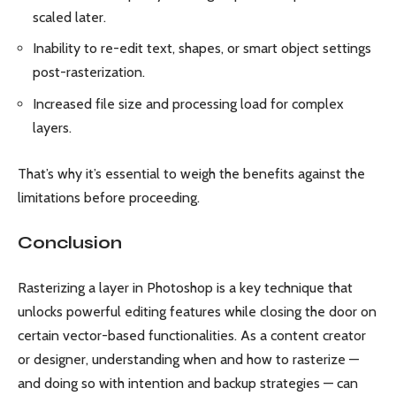
scaled later.
Inability to re-edit text, shapes, or smart object settings
post-rasterization.
Increased file size and processing load for complex
layers.
That’s why it’s essential to weigh the benefits against the
limitations before proceeding.
Conclusion
Rasterizing a layer in Photoshop is a key technique that
unlocks powerful editing features while closing the door on
certain vector-based functionalities. As a content creator
or designer, understanding when and how to rasterize —
and doing so with intention and backup strategies — can