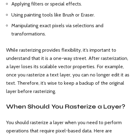
Applying filters or special effects.
Using painting tools like Brush or Eraser.
Manipulating exact pixels via selections and
transformations.
While rasterizing provides flexibility, it’s important to
understand that it is a one-way street. After rasterization,
a layer loses its scalable vector properties. For example,
once you rasterize a text layer, you can no longer edit it as
text. Therefore, it’s wise to keep a backup of the original
layer before rasterizing.
When Should You Rasterize a Layer?
You should rasterize a layer when you need to perform
operations that require pixel-based data. Here are