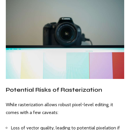
Potential Risks of Rasterization
While rasterization allows robust pixel-level editing, it
comes with a few caveats:
Loss of vector quality, leading to potential pixelation if