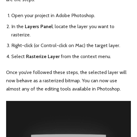
Open your project in Adobe Photoshop.
In the
Layers Panel
, locate the layer you want to
rasterize.
Right-click (or Control-click on Mac) the target layer.
Select
Rasterize Layer
from the context menu.
Once you’ve followed these steps, the selected layer will
now behave as a rasterized bitmap. You can now use
almost any of the editing tools available in Photoshop.