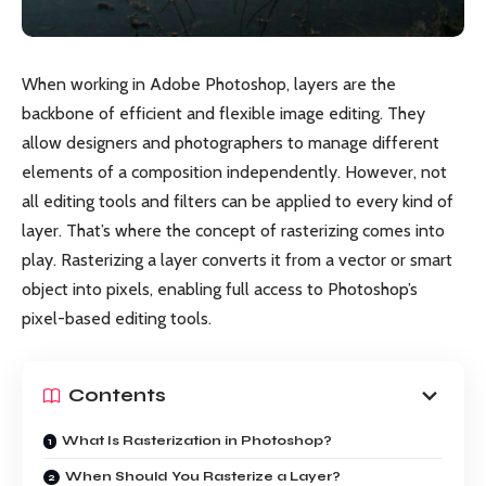
When working in Adobe Photoshop, layers are the
backbone of efficient and flexible image editing. They
allow designers and photographers to manage different
elements of a composition independently. However, not
all editing tools and filters can be applied to every kind of
layer. That’s where the concept of rasterizing comes into
play. Rasterizing a layer converts it from a vector or smart
object into pixels, enabling full access to Photoshop’s
pixel-based editing tools.
Contents
What Is Rasterization in Photoshop?
When Should You Rasterize a Layer?