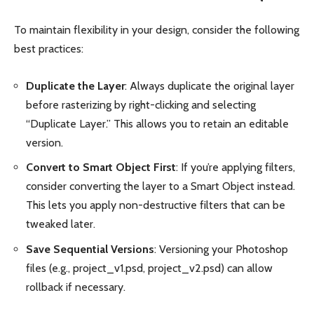
To maintain flexibility in your design, consider the following
best practices:
Duplicate the Layer
: Always duplicate the original layer
before rasterizing by right-clicking and selecting
“Duplicate Layer.” This allows you to retain an editable
version.
Convert to Smart Object First
: If you’re applying filters,
consider converting the layer to a Smart Object instead.
This lets you apply non-destructive filters that can be
tweaked later.
Save Sequential Versions
: Versioning your Photoshop
files (e.g., project_v1.psd, project_v2.psd) can allow
rollback if necessary.