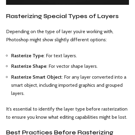
Rasterizing Special Types of Layers
Depending on the type of layer you’re working with,
Photoshop might show slightly different options:
Rasterize Type
: For text layers.
Rasterize Shape
: For vector shape layers.
Rasterize Smart Object
: For any layer converted into a
smart object, including imported graphics and grouped
layers.
It’s essential to identify the layer type before rasterization
to ensure you know what editing capabilities might be lost.
Best Practices Before Rasterizing