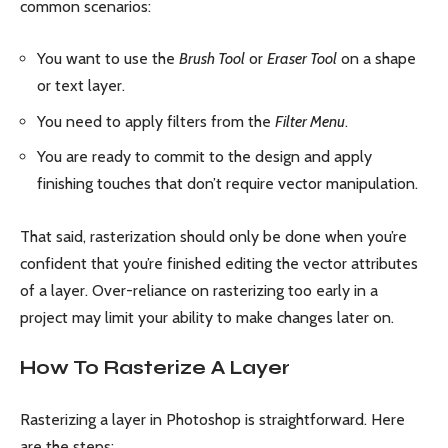
common scenarios:
You want to use the
Brush Tool
or
Eraser Tool
on a shape
or text layer.
You need to apply filters from the
Filter Menu
.
You are ready to commit to the design and apply
finishing touches that don’t require vector manipulation.
That said, rasterization should only be done when you’re
confident that you’re finished editing the vector attributes
of a layer. Over-reliance on rasterizing too early in a
project may limit your ability to make changes later on.
How To Rasterize A Layer
Rasterizing a layer in Photoshop is straightforward. Here
are the steps: