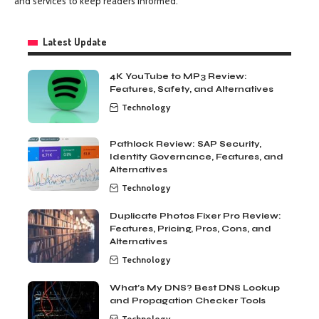
and services to keep readers informed.
Latest Update
4K YouTube to MP3 Review:
Features, Safety, and Alternatives
Technology
Pathlock Review: SAP Security,
Identity Governance, Features, and
Alternatives
Technology
Duplicate Photos Fixer Pro Review:
Features, Pricing, Pros, Cons, and
Alternatives
Technology
What’s My DNS? Best DNS Lookup
and Propagation Checker Tools
Technology