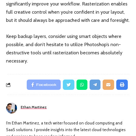
significantly improve your workflow. Rasterization enables
full creative control when you’re confident in your layout,
but it should always be approached with care and foresight.
Keep backup layers, consider using smart objects where
possible, and don’t hesitate to utilize Photoshop’s non-
destructive tools until rasterization becomes absolutely
necessary.
Facebook
Ethan Martinez
I'm Ethan Martinez, a tech writer focused on cloud computing and
SaaS solutions. I provide insights into the latest cloud technologies