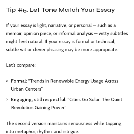
Tip #5: Let Tone Match Your Essay
If your essay is light, narrative, or personal — such as a
memoir, opinion piece, or informal analysis — witty subtitles
might feel natural. If your essay is formal or technical,
subtle wit or clever phrasing may be more appropriate.
Let’s compare:
Formal:
“Trends in Renewable Energy Usage Across
Urban Centers”
Engaging, still respectful:
“Cities Go Solar: The Quiet
Revolution Gaining Power”
The second version maintains seriousness while tapping
into metaphor, rhythm, and intrigue.