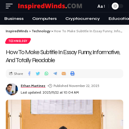
Aa
Business
Computers
Cryptocurrency
Educatio
InspiredWinds
>
Technology
>
How To Make Subtitle In Essay Funny, Informative, And Totally Readable
TECHNOLOGY
How To Make Subtitle In Essay Funny, Informative,
And Totally Readable
Share
Ethan Martinez
Published November 22, 2025
Last updated: 2025/11/22 at 10:04 AM