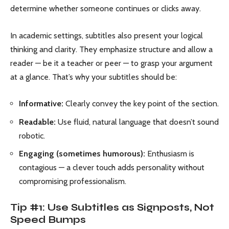
determine whether someone continues or clicks away.
In academic settings, subtitles also present your logical
thinking and clarity. They emphasize structure and allow a
reader — be it a teacher or peer — to grasp your argument
at a glance. That’s why your subtitles should be:
Informative:
Clearly convey the key point of the section.
Readable:
Use fluid, natural language that doesn’t sound
robotic.
Engaging (sometimes humorous):
Enthusiasm is
contagious — a clever touch adds personality without
compromising professionalism.
Tip #1: Use Subtitles as Signposts, Not
Speed Bumps