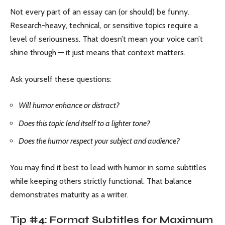
Not every part of an essay can (or should) be funny.
Research-heavy, technical, or sensitive topics require a
level of seriousness. That doesn’t mean your voice can’t
shine through — it just means that context matters.
Ask yourself these questions:
Will humor enhance or distract?
Does this topic lend itself to a lighter tone?
Does the humor respect your subject and audience?
You may find it best to lead with humor in some subtitles
while keeping others strictly functional. That balance
demonstrates maturity as a writer.
Tip #4: Format Subtitles for Maximum