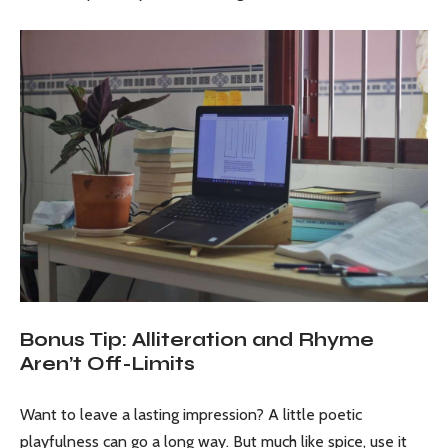
Bonus Tip: Alliteration and Rhyme
Aren’t Off-Limits
Want to leave a lasting impression? A little poetic
playfulness can go a long way. But much like spice, use it