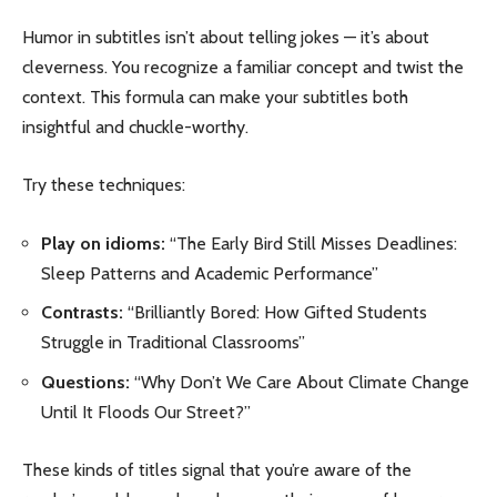
Humor in subtitles isn’t about telling jokes — it’s about
cleverness. You recognize a familiar concept and twist the
context. This formula can make your subtitles both
insightful and chuckle-worthy.
Try these techniques:
Play on idioms:
“The Early Bird Still Misses Deadlines:
Sleep Patterns and Academic Performance”
Contrasts:
“Brilliantly Bored: How Gifted Students
Struggle in Traditional Classrooms”
Questions:
“Why Don’t We Care About Climate Change
Until It Floods Our Street?”
These kinds of titles signal that you’re aware of the