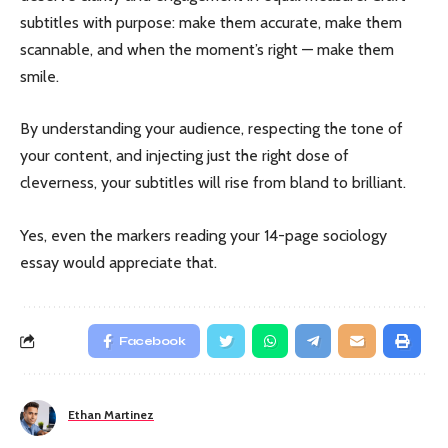
subtitles with purpose: make them accurate, make them
scannable, and when the moment’s right — make them
smile.
By understanding your audience, respecting the tone of
your content, and injecting just the right dose of
cleverness, your subtitles will rise from bland to brilliant.
Yes, even the markers reading your 14-page sociology
essay would appreciate that.
Facebook
Ethan Martinez