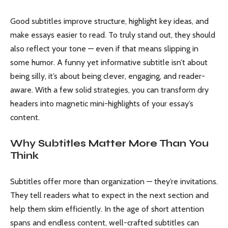
Good subtitles improve structure, highlight key ideas, and
make essays easier to read. To truly stand out, they should
also reflect your tone — even if that means slipping in
some humor. A funny yet informative subtitle isn’t about
being silly, it’s about being clever, engaging, and reader-
aware. With a few solid strategies, you can transform dry
headers into magnetic mini-highlights of your essay’s
content.
Why Subtitles Matter More Than You
Think
Subtitles offer more than organization — they’re invitations.
They tell readers what to expect in the next section and
help them skim efficiently. In the age of short attention
spans and endless content, well-crafted subtitles can