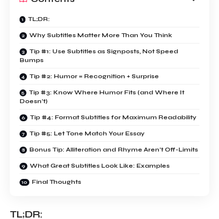
TL;DR:
Why Subtitles Matter More Than You Think
Tip #1: Use Subtitles as Signposts, Not Speed
Bumps
Tip #2: Humor = Recognition + Surprise
Tip #3: Know Where Humor Fits (and Where It
Doesn’t)
Tip #4: Format Subtitles for Maximum Readability
Tip #5: Let Tone Match Your Essay
Bonus Tip: Alliteration and Rhyme Aren’t Off-Limits
What Great Subtitles Look Like: Examples
Final Thoughts
TL;DR: