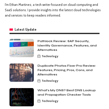
I'm Ethan Martinez, a tech writer focused on cloud computing and
SaaS solutions. I provide insights into the latest cloud technologies
and services to keep readers informed.
Latest Update
Pathlock Review: SAP Security,
Identity Governance, Features, and
Alternatives
Technology
Duplicate Photos Fixer Pro Review:
Features, Pricing, Pros, Cons, and
Alternatives
Technology
What’s My DNS? Best DNS Lookup
and Propagation Checker Tools
Technology