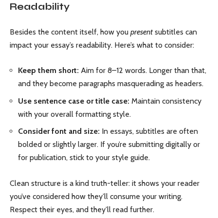
Readability
Besides the content itself, how you
present
subtitles can
impact your essay’s readability. Here’s what to consider:
Keep them short:
Aim for 8–12 words. Longer than that,
and they become paragraphs masquerading as headers.
Use sentence case or title case:
Maintain consistency
with your overall formatting style.
Consider font and size:
In essays, subtitles are often
bolded or slightly larger. If you’re submitting digitally or
for publication, stick to your style guide.
Clean structure is a kind truth-teller: it shows your reader
you’ve considered how they’ll consume your writing.
Respect their eyes, and they’ll read further.