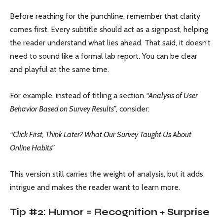
Before reaching for the punchline, remember that clarity
comes first. Every subtitle should act as a signpost, helping
the reader understand what lies ahead. That said, it doesn’t
need to sound like a formal lab report. You can be clear
and playful at the same time.
For example, instead of titling a section
“Analysis of User
Behavior Based on Survey Results”
, consider:
“Click First, Think Later? What Our Survey Taught Us About
Online Habits”
This version still carries the weight of analysis, but it adds
intrigue and makes the reader want to learn more.
Tip #2: Humor = Recognition + Surprise