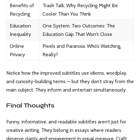
Benefits of
Trash Talk: Why Recycling Might Be
Recycling
Cooler Than You Think
Education
One System, Two Outcomes: The
Inequality
Education Gap That Won’t Close
Online
Pixels and Paranoia: Who’s Watching,
Privacy
Really?
Notice how the improved subtitles use idioms, wordplay,
and curiosity-building terms — but they don’t stray from the
main subject. They inform and entertain simultaneously.
Final Thoughts
Funny, informative, and readable subtitles aren’t just for
creative writing. They belong in essays where readers
deserve clarity and engagement in equal measure. Craft