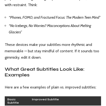
with restraint. Think:
“Phones, FOMO, and Fractured Focus: The Modern Teen Mind”
“No Icebergs, No Worries? Misconceptions About Melting
Glaciers”
These devices make your subtitles more rhythmic and
memorable — but stay mindful of content. If it sounds too
gimmicky, edit it down.
What Great Subtitles Look Like:
Examples
Here are a few examples of plain vs. improved subtitles:
Basic
Improved Subtitle
Subtitle