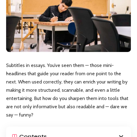
Subtitles in essays. You’ve seen them — those mini-
headlines that guide your reader from one point to the
next. When used correctly, they can enrich your writing by
making it more structured, scannable, and even a little
entertaining. But how do you sharpen them into tools that
are not only informative but also readable and — dare we
say — funny?
Contents