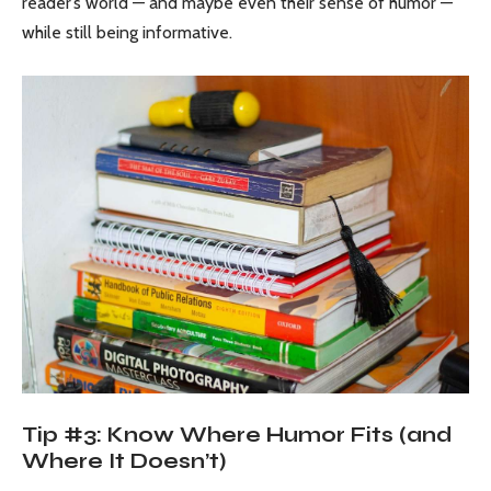
reader’s world — and maybe even their sense of humor —
while still being informative.
Tip #3: Know Where Humor Fits (and
Where It Doesn’t)