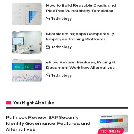
How to Build Reusable Dradis and
PlexTrac Vulnerability Templates
Technology
Microlearning Apps Compared: 7
Employee Training Platforms
Technology
eFlow Review: Features, Pricing &
Document Workflow Alternatives
Technology
You Might Also Like
Pathlock Review: SAP Security,
Identity Governance, Features, and
Alternatives
TECHNOLOGY