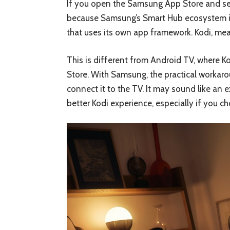
If you open the Samsung App Store and sear
because Samsung’s Smart Hub ecosystem i
that uses its own app framework. Kodi, mea
This is different from Android TV, where Ko
Store. With Samsung, the practical workaro
connect it to the TV. It may sound like an e
better Kodi experience, especially if you 