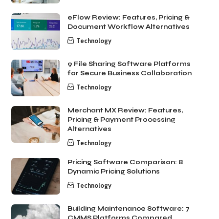
eFlow Review: Features, Pricing &
Document Workflow Alternatives
Technology
9 File Sharing Software Platforms
for Secure Business Collaboration
Technology
Merchant MX Review: Features,
Pricing & Payment Processing
Alternatives
Technology
Pricing Software Comparison: 8
Dynamic Pricing Solutions
Technology
Building Maintenance Software: 7
CMMS Platforms Compared