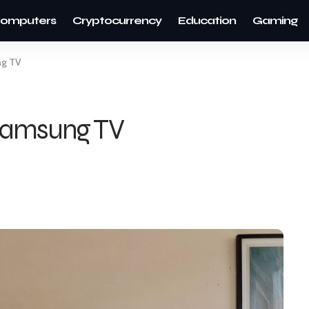
omputers
Cryptocurrency
Education
Gaming
ng TV
 Samsung TV