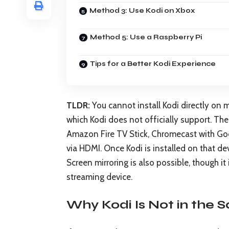
Method 3: Use Kodi on Xbox
Method 5: Use a Raspberry Pi
Tips for a Better Kodi Experience
TLDR:
You cannot install Kodi directly o
which Kodi does not officially support. The
Amazon Fire TV Stick, Chromecast with Goo
via HDMI. Once Kodi is installed on that de
Screen mirroring is also possible, though i
streaming device.
Why Kodi Is Not in the 