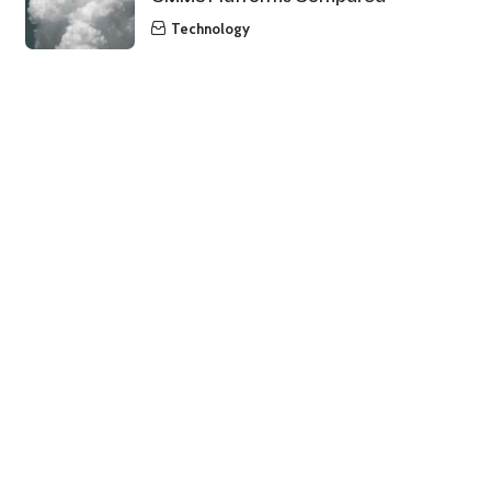
Technology