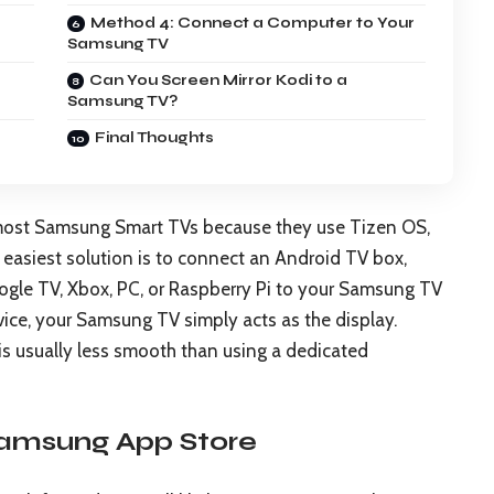
Method 4: Connect a Computer to Your
Samsung TV
Can You Screen Mirror Kodi to a
Samsung TV?
Final Thoughts
n most Samsung Smart TVs because they use Tizen OS,
 easiest solution is to connect an Android TV box,
gle TV, Xbox, PC, or Raspberry Pi to your Samsung TV
vice, your Samsung TV simply acts as the display.
t is usually less smooth than using a dedicated
Samsung App Store