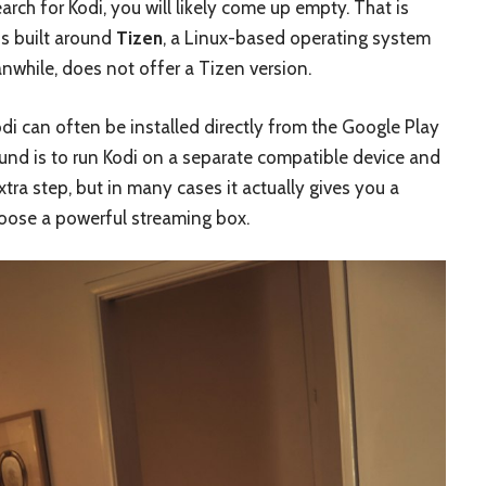
ch for Kodi, you will likely come up empty. That is
s built around
Tizen
, a Linux-based operating system
nwhile, does not offer a Tizen version.
di can often be installed directly from the Google Play
und is to run Kodi on a separate compatible device and
xtra step, but in many cases it actually gives you a
choose a powerful streaming box.