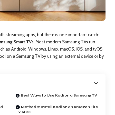
th streaming apps, but there is one important catch:
Samsung Smart TVs
. Most modern Samsung TVs run
 such as Android, Windows, Linux, macOS, iOS, and tvOS.
Kodi on a Samsung TV by using an external device or by
Best Ways to Use Kodi on a Samsung TV
id
Method 2: Install Kodi on an Amazon Fire
TV Stick