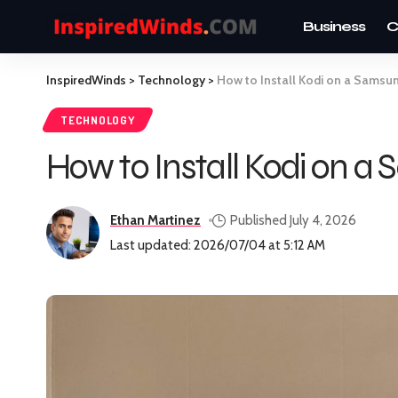
Business
C
InspiredWinds
>
Technology
>
How to Install Kodi on a Samsu
TECHNOLOGY
How to Install Kodi on a
Ethan Martinez
Published July 4, 2026
Last updated: 2026/07/04 at 5:12 AM