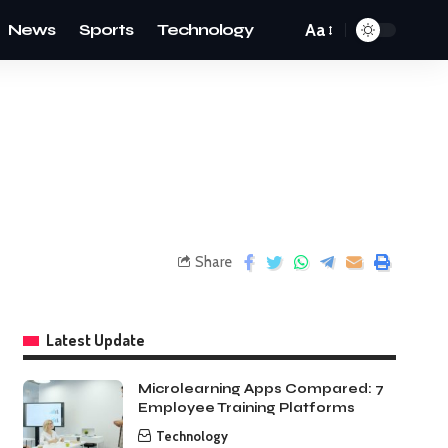
News
Sports
Technology
Aa
Share
Latest Update
Microlearning Apps Compared: 7
Employee Training Platforms
Technology