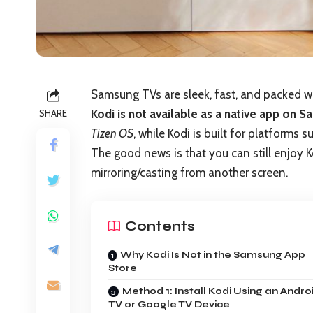
Samsung TVs are sleek, fast, and packed wi
Kodi is not available as a native app on 
SHARE
Tizen OS
, while Kodi is built for platforms
The good news is that you can still enjoy 
mirroring/casting from another screen.
Contents
Why Kodi Is Not in the Samsung App
Store
Method 1: Install Kodi Using an Andro
TV or Google TV Device