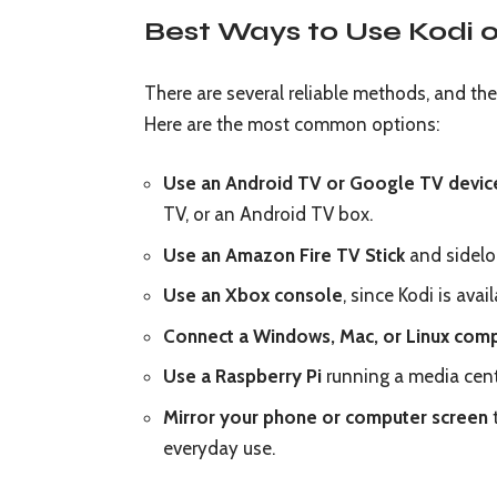
Best Ways to Use Kodi 
There are several reliable methods, and t
Here are the most common options:
Use an Android TV or Google TV devic
TV, or an Android TV box.
Use an Amazon Fire TV Stick
and sideloa
Use an Xbox console
, since Kodi is ava
Connect a Windows, Mac, or Linux com
Use a Raspberry Pi
running a media cent
Mirror your phone or computer screen
t
everyday use.