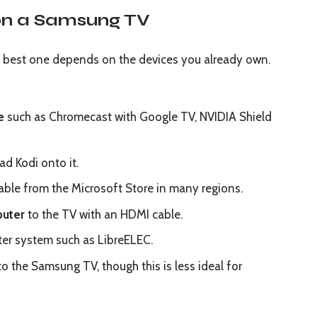
on a Samsung TV
he best one depends on the devices you already own.
e
such as Chromecast with Google TV, NVIDIA Shield
d Kodi onto it.
ilable from the Microsoft Store in many regions.
puter
to the TV with an HDMI cable.
er system such as LibreELEC.
o the Samsung TV, though this is less ideal for