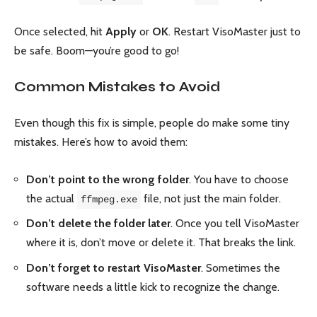
Once selected, hit
Apply
or
OK
. Restart VisoMaster just to
be safe. Boom—you’re good to go!
Common Mistakes to Avoid
Even though this fix is simple, people do make some tiny
mistakes. Here’s how to avoid them:
Don’t point to the wrong folder
. You have to choose
the actual
file, not just the main folder.
ffmpeg.exe
Don’t delete the folder later
. Once you tell VisoMaster
where it is, don’t move or delete it. That breaks the link.
Don’t forget to restart VisoMaster
. Sometimes the
software needs a little kick to recognize the change.