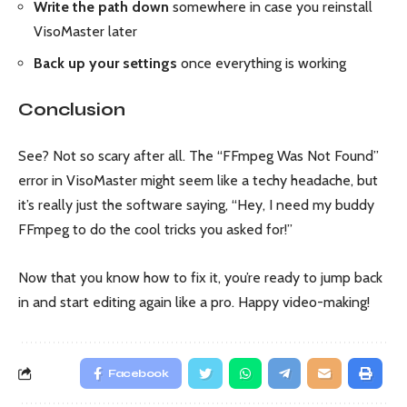
Write the path down
somewhere in case you reinstall
VisoMaster later
Back up your settings
once everything is working
Conclusion
See? Not so scary after all. The “FFmpeg Was Not Found”
error in VisoMaster might seem like a techy headache, but
it’s really just the software saying, “Hey, I need my buddy
FFmpeg to do the cool tricks you asked for!”
Now that you know how to fix it, you’re ready to jump back
in and start editing again like a pro. Happy video-making!
Facebook