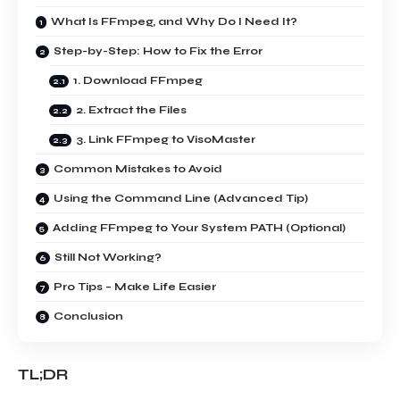
What Is FFmpeg, and Why Do I Need It?
Step-by-Step: How to Fix the Error
1. Download FFmpeg
2. Extract the Files
3. Link FFmpeg to VisoMaster
Common Mistakes to Avoid
Using the Command Line (Advanced Tip)
Adding FFmpeg to Your System PATH (Optional)
Still Not Working?
Pro Tips – Make Life Easier
Conclusion
TL;DR