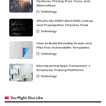
Features, Pricing, Pros, Cons, and
Alternatives
Technology
What’s My DNS? Best DNS Lookup
and Propagation Checker Tools
Technology
How to Build Reusable Dradis and
PlexTrac Vulnerability Templates
Technology
Microlearning Apps Compared: 7
Employee Training Platforms
Technology
You Might Also Like