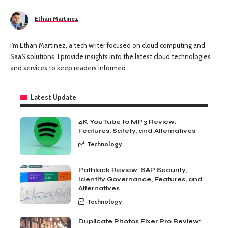
Ethan Martinez
I'm Ethan Martinez, a tech writer focused on cloud computing and
SaaS solutions. I provide insights into the latest cloud technologies
and services to keep readers informed.
Latest Update
4K YouTube to MP3 Review:
Features, Safety, and Alternatives
Technology
Pathlock Review: SAP Security,
Identity Governance, Features, and
Alternatives
Technology
Duplicate Photos Fixer Pro Review: