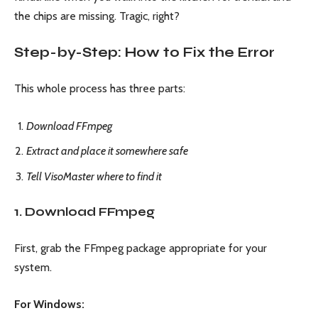
the chips are missing. Tragic, right?
Step-by-Step: How to Fix the Error
This whole process has three parts:
Download FFmpeg
Extract and place it somewhere safe
Tell VisoMaster where to find it
1. Download FFmpeg
First, grab the FFmpeg package appropriate for your
system.
For Windows: