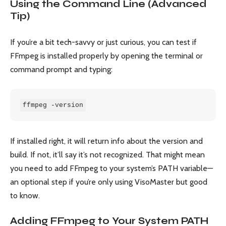
Using the Command Line (Advanced
Tip)
If you’re a bit tech-savvy or just curious, you can test if
FFmpeg is installed properly by opening the terminal or
command prompt and typing:
ffmpeg -version
If installed right, it will return info about the version and
build. If not, it’ll say it’s not recognized. That might mean
you need to add FFmpeg to your system’s PATH variable—
an optional step if you’re only using VisoMaster but good
to know.
Adding FFmpeg to Your System PATH