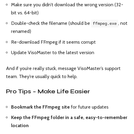
Make sure you didn’t download the wrong version (32-
bit vs. 64-bit)
Double-check the filename (should be
, not
ffmpeg.exe
renamed)
Re-download FFmpeg if it seems corrupt
Update VisoMaster to the latest version
And if you’re really stuck, message VisoMaster’s support
team. They’re usually quick to help.
Pro Tips – Make Life Easier
Bookmark the FFmpeg site
for future updates
Keep the FFmpeg folder in a safe, easy-to-remember
location