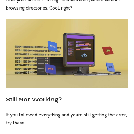
browsing directories. Cool, right?
Still Not Working?
If you followed everything and you’re still getting the error,
try these: