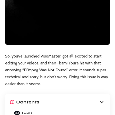
So, you’ve launched VisoMaster, got all excited to start
editing your videos, and then—bam! You’re hit with that
annoying “FFmpeg Was Not Found” error. It sounds super
technical and scary, but don’t worry. Fixing this issue is way
easier than it seems.
Contents
TL;DR