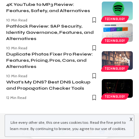
4K YouTube to MP3 Review:
Features, Safety, and Alternatives
TECHNOLOGY
10 Min Read
Pathlock Review: SAP Security,
Identity Governance, Features, and
Alternatives
TECHNOLOGY
10 Min Read
Duplicate Photos Fixer Pro Review:
Features, Pricing, Pros, Cons, and
Alternatives
TECHNOLOGY
10 Min Read
What’s My DNS? Best DNS Lookup
and Propagation Checker Tools
TECHNOLOGY
12 Min Read
X
Like every other site, this one uses cookies too. Read the
fine print
to
learn more. By continuing to browse, you agree to our use of cookies.
© Copyright 2022 inspiredwinds.com. All Rights Reserved