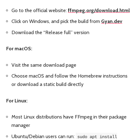
Go to the official website:
ffmpeg.org/download.html
Click on Windows, and pick the build from
Gyan.dev
Download the “Release full” version
For macOS:
Visit the same download page
Choose macOS and follow the Homebrew instructions
or download a static build directly
For Linux:
Most Linux distributions have FFmpeg in their package
manager
Ubuntu/Debian users can run:
sudo apt install