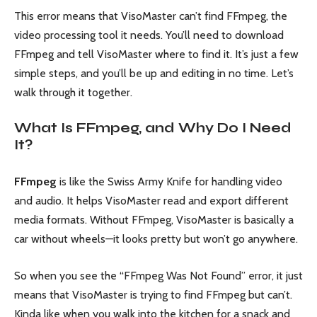
This error means that VisoMaster can’t find FFmpeg, the
video processing tool it needs. You’ll need to download
FFmpeg and tell VisoMaster where to find it. It’s just a few
simple steps, and you’ll be up and editing in no time. Let’s
walk through it together.
What Is FFmpeg, and Why Do I Need
It?
FFmpeg
is like the Swiss Army Knife for handling video
and audio. It helps VisoMaster read and export different
media formats. Without FFmpeg, VisoMaster is basically a
car without wheels—it looks pretty but won’t go anywhere.
So when you see the “FFmpeg Was Not Found” error, it just
means that VisoMaster is trying to find FFmpeg but can’t.
Kinda like when you walk into the kitchen for a snack and