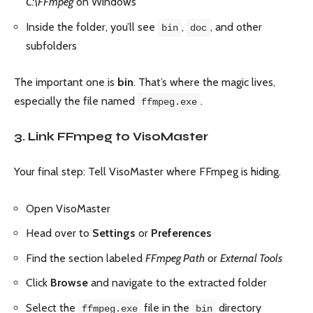
C:\FFmpeg
on Windows
Inside the folder, you’ll see
,
, and other
bin
doc
subfolders
The important one is
bin
. That’s where the magic lives,
especially the file named
.
ffmpeg.exe
3. Link FFmpeg to VisoMaster
Your final step: Tell VisoMaster where FFmpeg is hiding.
Open VisoMaster
Head over to
Settings
or
Preferences
Find the section labeled
FFmpeg Path
or
External Tools
Click
Browse
and navigate to the extracted folder
Select the
file in the
directory
ffmpeg.exe
bin