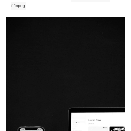
ffmpeg