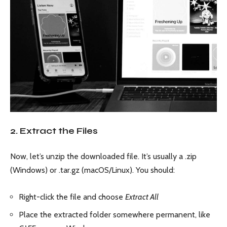
2. Extract the Files
Now, let’s unzip the downloaded file. It’s usually a .zip
(Windows) or .tar.gz (macOS/Linux). You should:
Right-click the file and choose
Extract All
Place the extracted folder somewhere permanent, like