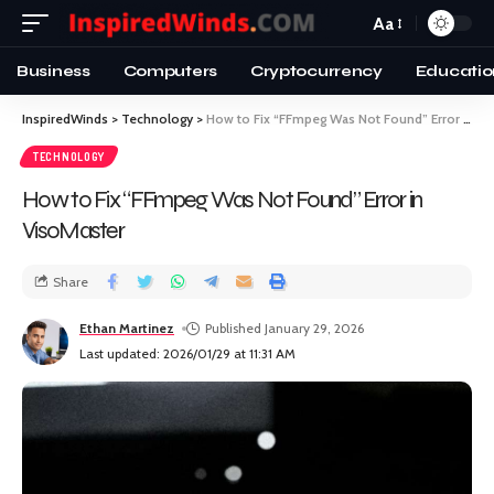
Aa
Business
Computers
Cryptocurrency
Educatio
InspiredWinds
>
Technology
>
How to Fix “FFmpeg Was Not Found” Error in VisoMaster
TECHNOLOGY
How to Fix “FFmpeg Was Not Found” Error in
VisoMaster
Share
Ethan Martinez
Published January 29, 2026
Last updated: 2026/01/29 at 11:31 AM