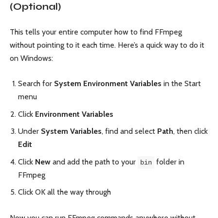
(Optional)
This tells your entire computer how to find FFmpeg
without pointing to it each time. Here’s a quick way to do it
on Windows:
Search for
System Environment Variables
in the Start
menu
Click
Environment Variables
Under
System Variables
, find and select
Path
, then click
Edit
Click
New
and add the path to your
folder in
bin
FFmpeg
Click OK all the way through
Now you can run FFmpeg commands anywhere without